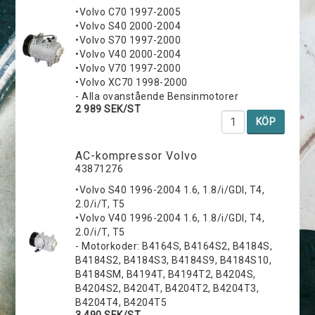
•Volvo C70 1997-2005
•Volvo S40 2000-2004
•Volvo S70 1997-2000
•Volvo V40 2000-2004
•Volvo V70 1997-2000
•Volvo XC70 1998-2000
- Alla ovanstående Bensinmotorer
2 989 SEK/ST
KÖP
AC-kompressor Volvo
43871276
•Volvo S40 1996-2004 1.6, 1.8/i/GDI, T4,
2.0/i/T, T5
•Volvo V40 1996-2004 1.6, 1.8/i/GDI, T4,
2.0/i/T, T5
- Motorkoder: B4164S, B4164S2, B4184S,
B4184S2, B4184S3, B4184S9, B4184S10,
B4184SM, B4194T, B4194T2, B4204S,
B4204S2, B4204T, B4204T2, B4204T3,
B4204T4, B4204T5
3 490 SEK/ST