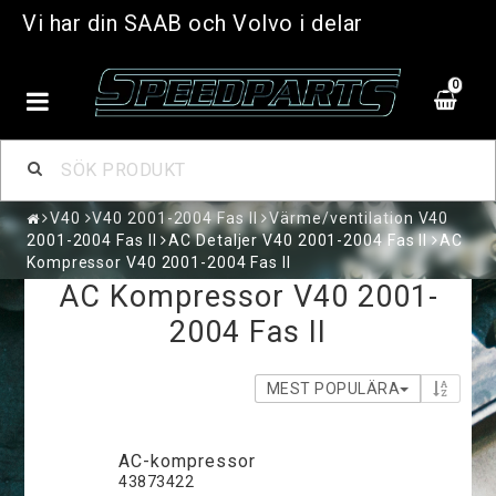
Vi har din SAAB och Volvo i delar
0
V40
V40 2001-2004 Fas II
Värme/ventilation V40
2001-2004 Fas II
AC Detaljer V40 2001-2004 Fas II
AC
Kompressor V40 2001-2004 Fas II
AC Kompressor V40 2001-
2004 Fas II
MEST POPULÄRA
AC-kompressor
43873422