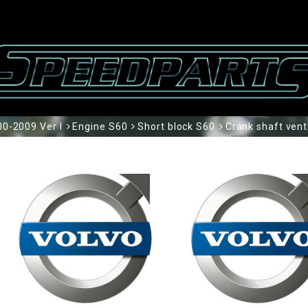
0-2009 Ver I
Engine S60
Short block S60
Crank shaft vent