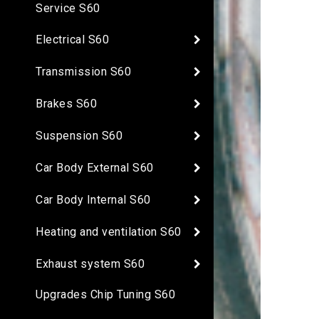
Service S60
Electrical S60
Transmission S60
Brakes S60
Suspension S60
Car Body External S60
Car Body Internal S60
Heating and ventilation S60
Exhaust system S60
Upgrades Chip Tuning S60