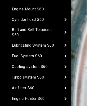
Engine Mount S60
Cylinder head S60
Belt and Belt Tensioner
S60
Lubricating System S60
Fuel System S60
Cooling system S60
Turbo system S60
Air filter S60
Engine Heater S60