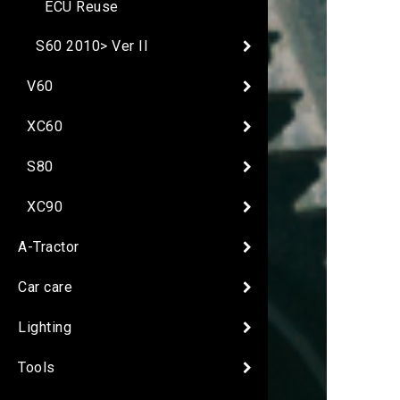
ECU Reuse
S60 2010> Ver II
V60
XC60
S80
XC90
A-Tractor
Car care
Lighting
Tools