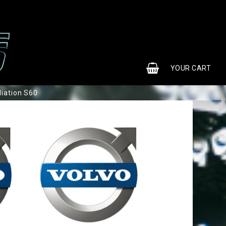
0
YOUR CART
liation S60