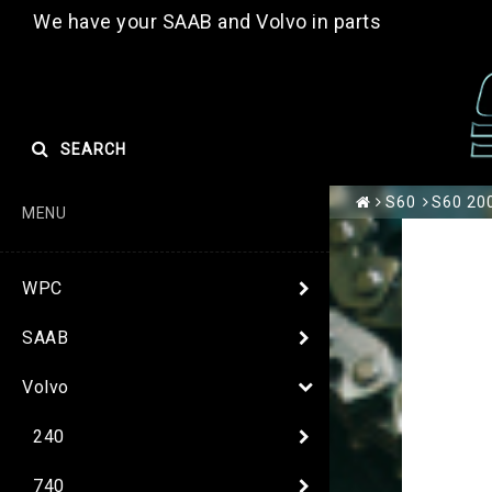
We have your SAAB and Volvo in parts
SEARCH
S60
S60 200
MENU
WPC
SAAB
Volvo
240
740