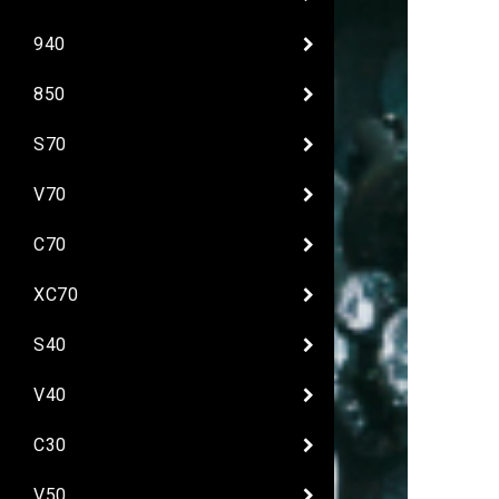
940
850
S70
V70
C70
XC70
S40
V40
C30
V50