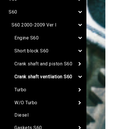
S60
S60 2000-2009 Ver I
Engine S60
Short block S60
Crank shaft and piston S60
Crank shaft ventliation S60
Turbo
W/O Turbo
Diesel
Gaskets S60