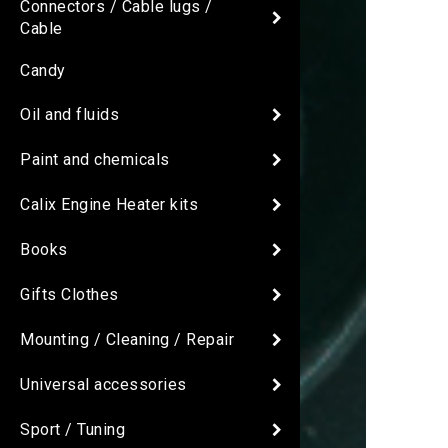
Connectors / Cable lugs /
Cable
Candy
Oil and fluids
Paint and chemicals
Calix Engine Heater kits
Books
Gifts Clothes
Mounting / Cleaning / Repair
Universal accessories
Sport / Tuning