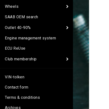
Wheels
SAAB OEM search
Outlet 40-90%
Engine management system
ECU ReUse
Club membership
VIN-tolken
Contact form
Terms & conditions
Archives