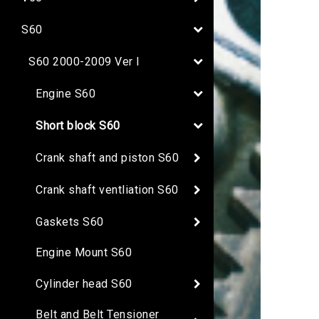
S60
S60 2000-2009 Ver I
Engine S60
Short block S60
Crank shaft and piston S60
Crank shaft ventliation S60
Gaskets S60
Engine Mount S60
Cylinder head S60
Belt and Belt Tensioner