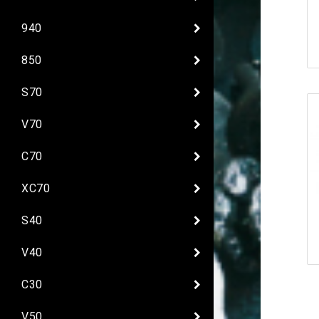
940
850
S70
V70
C70
XC70
S40
V40
C30
V50