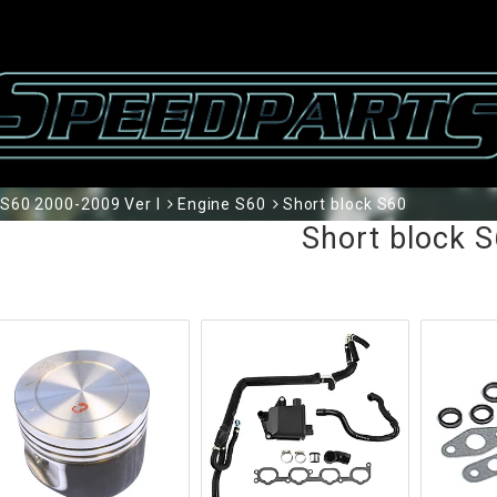
S60 2000-2009 Ver I
Engine S60
Short block S60
Short block 