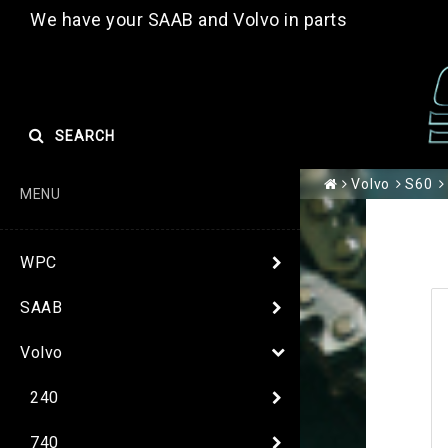
We have your SAAB and Volvo in parts
SEARCH
Volvo
S60
MENU
WPC
SAAB
Volvo
240
740