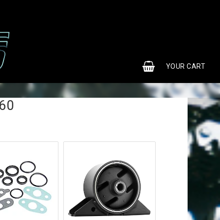
0
YOUR CART
S60