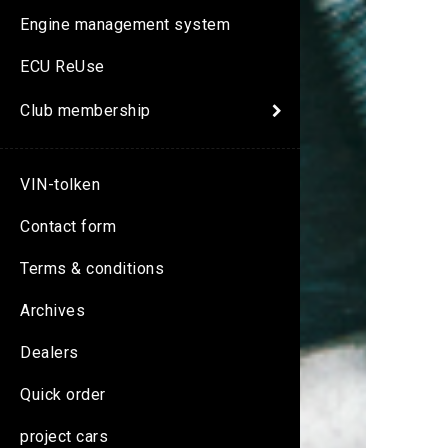
Engine management system
ECU ReUse
Club membership
VIN-tolken
Contact form
Terms & conditions
Archives
Dealers
Quick order
project cars