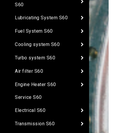
S60
Lubricating System S60
Fuel System S60
Cooling system S60
Turbo system S60
Air filter S60
Engine Heater S60
Service S60
Electrical S60
Transmission S60