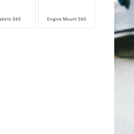
skets S60
Engine Mount S60