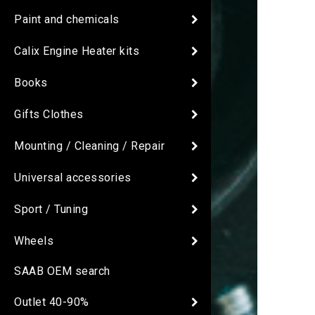
Paint and chemicals
Calix Engine Heater kits
Books
Gifts Clothes
Mounting / Cleaning / Repair
Universal accessories
Sport / Tuning
Wheels
SAAB OEM search
Outlet 40-90%