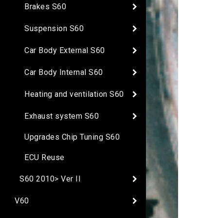
Brakes S60
Suspension S60
Car Body External S60
Car Body Internal S60
Heating and ventilation S60
Exhaust system S60
Upgrades Chip Tuning S60
ECU Reuse
S60 2010> Ver II
V60