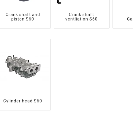
Crank shaft and
Crank shaft
piston S60
ventliation S60
Ga
Cylinder head S60