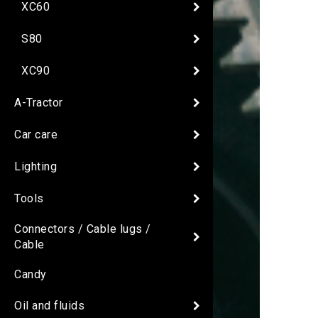
XC60
S80
XC90
A-Tractor
Car care
Lighting
Tools
Connectors / Cable lugs /
Cable
Candy
Oil and fluids