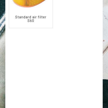
Standard air filter
S60