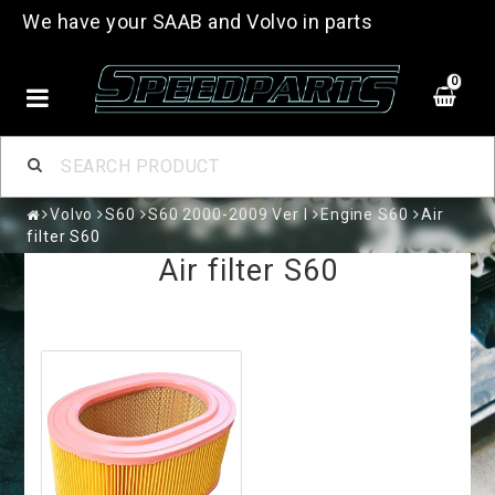
We have your SAAB and Volvo in parts
0
Volvo
S60
S60 2000-2009 Ver I
Engine S60
Air
filter S60
Air filter S60