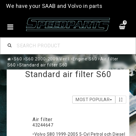
We have your SAAB and Volvo in parts
0
S60
S60 2000-2009 Ver I
Engine S60
Air filter
S60
Standard air filter S60
Standard air filter S60
MOST POPULAR
Air filter
43244647
•Volvo S80 1999-2005 5-Cyl Petrol och Diesel