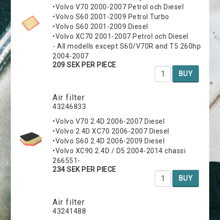
•Volvo V70 2000-2007 Petrol och Diesel
•Volvo S60 2001-2009 Petrol Turbo
•Volvo S60 2001-2009 Diesel
•Volvo XC70 2001-2007 Petrol och Diesel
- All modells except S60/V70R and T5 260hp
2004-2007
209 SEK PER PIECE
BUY
Air filter
43246833
•Volvo V70 2.4D 2006-2007 Diesel
•Volvo 2.4D XC70 2006-2007 Diesel
•Volvo S60 2.4D 2006-2009 Diesel
•Volvo XC90 2.4D / D5 2004-2014 chassi
266551-
234 SEK PER PIECE
BUY
Air filter
43241488