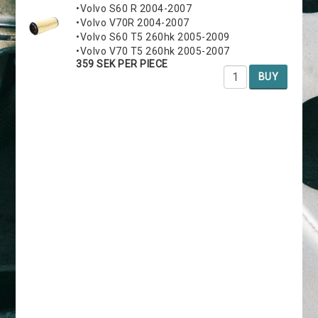
•Volvo S60 R 2004-2007
•Volvo V70R 2004-2007
•Volvo S60 T5 260hk 2005-2009
•Volvo V70 T5 260hk 2005-2007
359 SEK PER PIECE
BUY