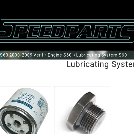
S60 2000-2009 Ver I
Engine S60
Lubricating System S60
Lubricating Syst