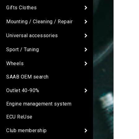
Gifts Clothes
Mounting / Cleaning / Repair
Universal accessories
Sport / Tuning
Wheels
SAAB OEM search
Outlet 40-90%
Engine management system
ECU ReUse
Club membership