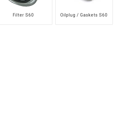
Filter S60
Oilplug / Gaskets S60