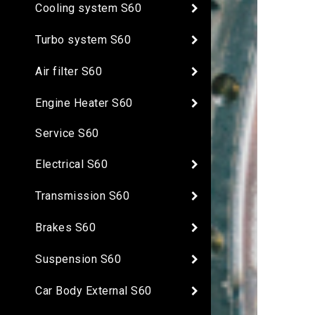
Cooling system S60
Turbo system S60
Air filter S60
Engine Heater S60
Service S60
Electrical S60
Transmission S60
Brakes S60
Suspension S60
Car Body External S60