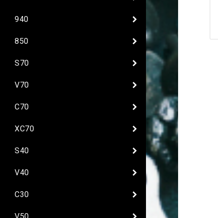
940
850
S70
V70
C70
XC70
S40
V40
C30
V50