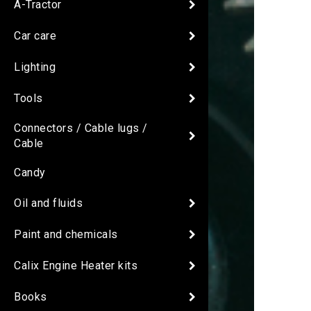
A-Tractor
Car care
Lighting
Tools
Connectors / Cable lugs /
Cable
Candy
Oil and fluids
Paint and chemicals
Calix Engine Heater kits
Books