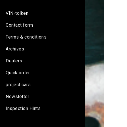
VIN-tolken
Contact form
Terms & conditions
Archives
Dealers
Quick order
project cars
Newsletter
Inspection Hints