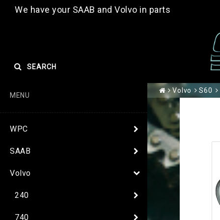
We have your SAAB and Volvo in parts
SEARCH
Volvo
S60
MENU
WPC
SAAB
Volvo
240
740