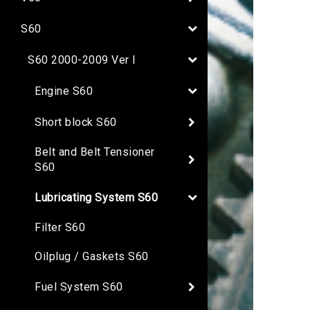
S60
S60 2000-2009 Ver I
Engine S60
Short block S60
Belt and Belt Tensioner
S60
Lubricating System S60
Filter S60
Oilplug / Gaskets S60
Fuel System S60