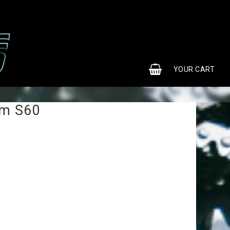
0
YOUR CART
em S60