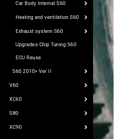
Car Body Internal S60
Heating and ventilation S60
Exhaust system S60
Upgrades Chip Tuning S60
ECU Reuse
S60 2010> Ver II
V60
XC60
S80
XC90