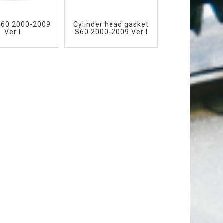
S60 2000-2009
Cylinder head gasket
Ver I
S60 2000-2009 Ver I