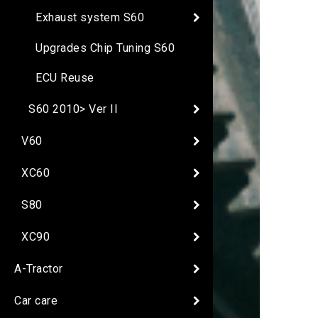
Exhaust system S60
Upgrades Chip Tuning S60
ECU Reuse
S60 2010> Ver II
V60
XC60
S80
XC90
A-Tractor
Car care