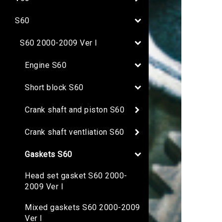
S60
S60 2000-2009 Ver I
Engine S60
Short block S60
Crank shaft and piston S60
Crank shaft ventliation S60
Gaskets S60
Head set gasket S60 2000-
2009 Ver I
Mixed gaskets S60 2000-2009
Ver I