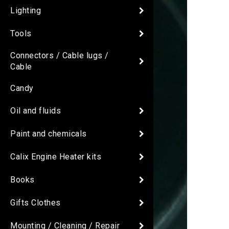
Lighting
Tools
Connectors / Cable lugs /
Cable
Candy
Oil and fluids
Paint and chemicals
Calix Engine Heater kits
Books
Gifts Clothes
Mounting / Cleaning / Repair