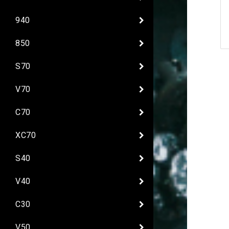
940
850
S70
V70
C70
XC70
S40
V40
C30
V50