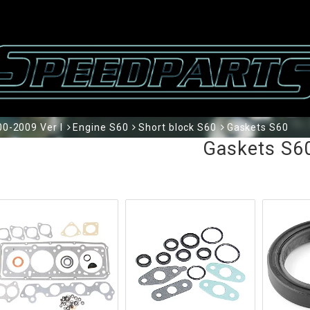
0-2009 Ver I
Engine S60
Short block S60
Gaskets S60
Gaskets S6