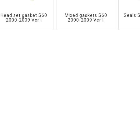
Head set gasket S60
Mixed gaskets S60
Seals 
2000-2009 Ver I
2000-2009 Ver I