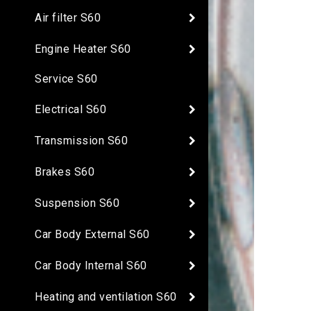
Air filter S60
Engine Heater S60
Service S60
Electrical S60
Transmission S60
Brakes S60
Suspension S60
Car Body External S60
Car Body Internal S60
Heating and ventilation S60