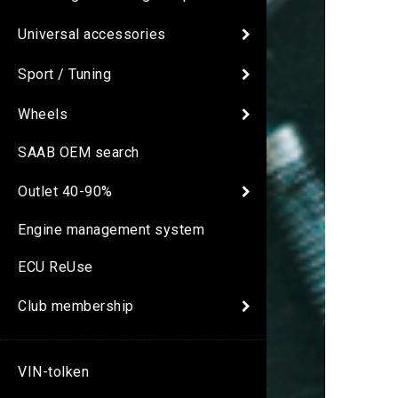
Universal accessories
Sport / Tuning
Wheels
SAAB OEM search
Outlet 40-90%
Engine management system
ECU ReUse
Club membership
VIN-tolken