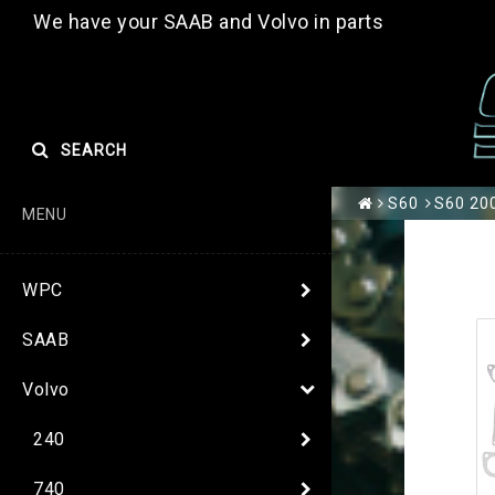
We have your SAAB and Volvo in parts
SEARCH
S60
S60 200
MENU
WPC
SAAB
Volvo
240
740