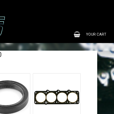
0
YOUR CART
0