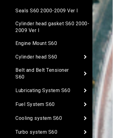
Seals S60 2000-2009 Ver I
Cylinder head gasket S60 2000-
2009 Ver I
Engine Mount S60
Cylinder head S60
Belt and Belt Tensioner
S60
Lubricating System S60
Fuel System S60
Cooling system S60
Turbo system S60