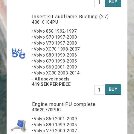
BUY
Insert kit subframe Bushing (27)
43610104PU
•Volvo 850 1992-1997
•Volvo S70 1997-2000
•Volvo V70 1997-2008
•Volvo XC70 1998-2007
•Volvo S80 1999-2006
•Volvo C70 1998-2005
•Volvo S60 2001-2009
•Volvo XC90 2003-2014
- All above models
419 SEK PER PIECE
BUY
Engine mount PU complete
43620770PUC
•Volvo S60 2001-2009
•Volvo S80 1999-2005
•Volvo V70 2000-2007