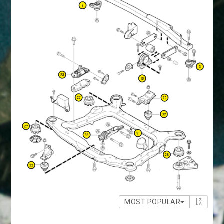
MOST POPULAR