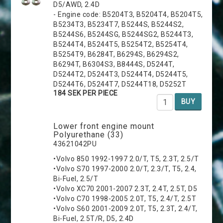
D5/AWD, 2.4D
- Engine code: B5204T3, B5204T4, B5204T5,
B5234T3, B5234T7, B5244S, B5244S2,
B5244S6, B5244SG, B5244SG2, B5244T3,
B5244T4, B5244T5, B5254T2, B5254T4,
B5254T9, B6284T, B6294S, B6294S2,
B6294T, B6304S3, B8444S, D5244T,
D5244T2, D5244T3, D5244T4, D5244T5,
D5244T6, D5244T7, D5244T18, D5252T
184 SEK PER PIECE
BUY
Lower front engine mount
Polyurethane (33)
43621042PU
•Volvo 850 1992-1997 2.0/T, T5, 2.3T, 2.5/T
•Volvo S70 1997-2000 2.0/T, 2.3/T, T5, 2.4,
Bi-Fuel, 2.5/T
•Volvo XC70 2001-2007 2.3T, 2.4T, 2.5T, D5
•Volvo C70 1998-2005 2.0T, T5, 2.4/T, 2.5T
•Volvo S60 2001-2009 2.0T, T5, 2.3T, 2.4/T,
Bi-Fuel, 2.5T/R, D5, 2.4D