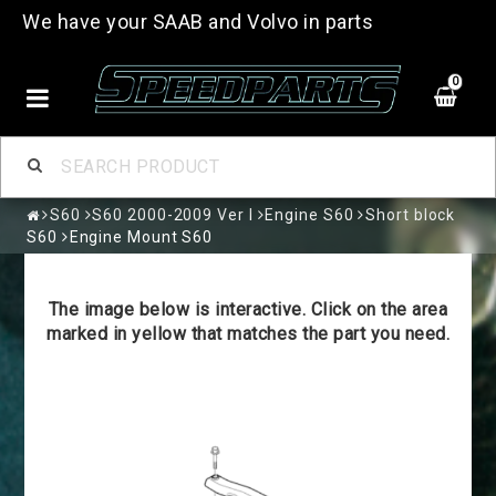
We have your SAAB and Volvo in parts
0
S60
S60 2000-2009 Ver I
Engine S60
Short block
S60
Engine Mount S60
The image below is interactive. Click on the area
marked in yellow that matches the part you need.