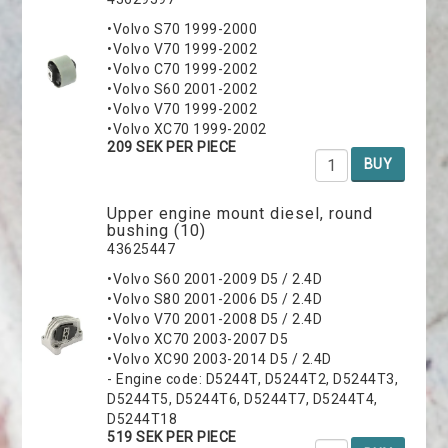
•Volvo S70 1999-2000
•Volvo V70 1999-2002
•Volvo C70 1999-2002
•Volvo S60 2001-2002
•Volvo V70 1999-2002
•Volvo XC70 1999-2002
209 SEK PER PIECE
BUY
Upper engine mount diesel, round
bushing (10)
43625447
•Volvo S60 2001-2009 D5 / 2.4D
•Volvo S80 2001-2006 D5 / 2.4D
•Volvo V70 2001-2008 D5 / 2.4D
•Volvo XC70 2003-2007 D5
•Volvo XC90 2003-2014 D5 / 2.4D
- Engine code: D5244T, D5244T2, D5244T3,
D5244T5, D5244T6, D5244T7, D5244T4,
D5244T18
519 SEK PER PIECE