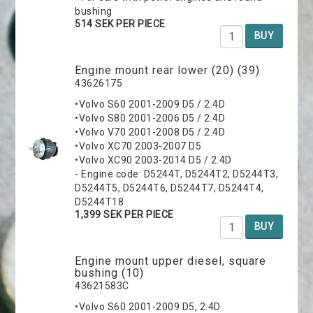
bushing
514 SEK PER PIECE
BUY
Engine mount rear lower (20) (39)
43626175
•Volvo S60 2001-2009 D5 / 2.4D
•Volvo S80 2001-2006 D5 / 2.4D
•Volvo V70 2001-2008 D5 / 2.4D
•Volvo XC70 2003-2007 D5
•Volvo XC90 2003-2014 D5 / 2.4D
- Engine code: D5244T, D5244T2, D5244T3,
D5244T5, D5244T6, D5244T7, D5244T4,
D5244T18
1,399 SEK PER PIECE
BUY
Engine mount upper diesel, square
bushing (10)
43621583C
•Volvo S60 2001-2009 D5, 2.4D