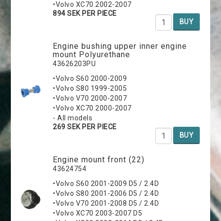
•Volvo XC70 2002-2007
894 SEK PER PIECE
BUY
Engine bushing upper inner engine
mount Polyurethane
43626203PU
•Volvo S60 2000-2009
•Volvo S80 1999-2005
•Volvo V70 2000-2007
•Volvo XC70 2000-2007
- All models
269 SEK PER PIECE
BUY
Engine mount front (22)
43624754
•Volvo S60 2001-2009 D5 / 2.4D
•Volvo S80 2001-2006 D5 / 2.4D
•Volvo V70 2001-2008 D5 / 2.4D
•Volvo XC70 2003-2007 D5