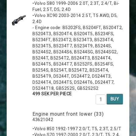
•Volvo S80 1999-2006 2.0T, 2.3T, 2.4/T, Bi-
Fuel, 2.5T, D5, 2.4D
•Volvo XC90 2003-2014 2.5T, T5 AWD, D5,
2.4D
- Engine code: B5202FS, B5204FT, B5204T2,
B5204T3, B5204T4, B5204T5, B5234FS,
B5234FT, B5234T2, B5234T3, B5234T4,
B5234T5, B5234T7, B5234T9, B5244S,
B5244S2, B5244S6, B5244SG, B5244SG2,
B5244T, B5254T2, B5244T3, B5244T4,
B5244T5, B5244T7, B5252FS, B5254FS,
B5254S, B5254T, B5254T2, B5254T4,
B5254T9, D5244T, D5244T2, D5244T3,
D5244T4, D5244T5, D5244T6, D5244T7,
D5244T18, GB5252S, GB5252S2
499 SEK PER PIECE
BUY
Engine mount front lower (33)
43621042
•Volvo 850 1992-1997 2.0/T, T5, 2.3T, 2.5/T
•Volvo S70 1997-2000 2.0/T, 2.3/T, T5, 2.4,