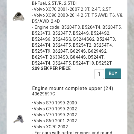
Bi-Fuel, 2.5T/R, 2.5TDI
•Volvo XC70 2001-2007 2.3T, 2.4T, 2.5T
•Volvo XC90 2003-2014 2.5T, T5 AWD, T6, V8,
D5/AWD, 2.4D
- Engine code: B5204T3, B5204T4, B5204T5,
B5234T3, B5234T7, B5244S, B5244S2,
B5244S6, B5244SG, B5244SG2, B5244T3,
B5244T4, B5244T5, B5254T2, B5254T4,
B5254T9, B6284T, B6294S, B6294S2,
B6294T, B6304S3, B8444S, D5244T,
D5244T4, D5244T5, D5244T18, D5252T
209 SEK PER PIECE
BUY
Engine mount complete upper (24)
43629597C
•Volvo S70 1999-2000
•Volvo C70 1999-2002
•Volvo V70 1999-2002
•Volvo S60 2001-2002
•Volvo XC70 2002
- For cars with petrol engines and round