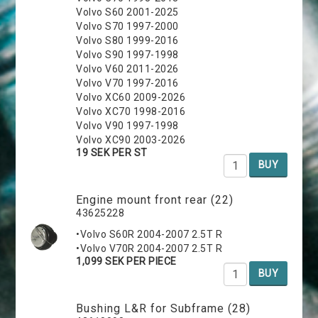
Volvo S60 2001-2025
Volvo S70 1997-2000
Volvo S80 1999-2016
Volvo S90 1997-1998
Volvo V60 2011-2026
Volvo V70 1997-2016
Volvo XC60 2009-2026
Volvo XC70 1998-2016
Volvo V90 1997-1998
Volvo XC90 2003-2026
19 SEK PER ST
BUY
Engine mount front rear (22)
43625228
•Volvo S60R 2004-2007 2.5T R
•Volvo V70R 2004-2007 2.5T R
1,099 SEK PER PIECE
BUY
Bushing L&R for Subframe (28)