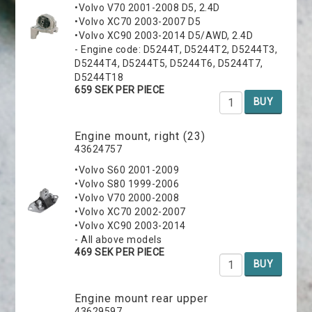
•Volvo V70 2001-2008 D5, 2.4D
•Volvo XC70 2003-2007 D5
•Volvo XC90 2003-2014 D5/AWD, 2.4D
- Engine code: D5244T, D5244T2, D5244T3,
D5244T4, D5244T5, D5244T6, D5244T7,
D5244T18
659 SEK PER PIECE
BUY
Engine mount, right (23)
43624757
•Volvo S60 2001-2009
•Volvo S80 1999-2006
•Volvo V70 2000-2008
•Volvo XC70 2002-2007
•Volvo XC90 2003-2014
- All above models
469 SEK PER PIECE
BUY
Engine mount rear upper
43629597