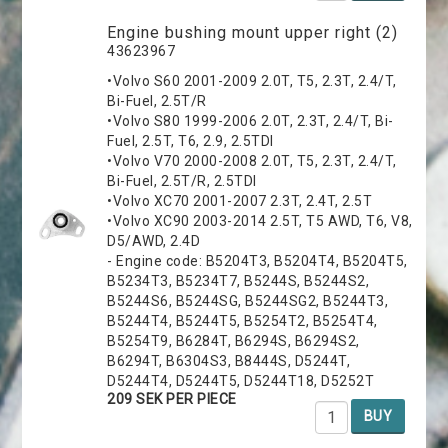
Engine bushing mount upper right (2)
43623967
•Volvo S60 2001-2009 2.0T, T5, 2.3T, 2.4/T,
Bi-Fuel, 2.5T/R
•Volvo S80 1999-2006 2.0T, 2.3T, 2.4/T, Bi-
Fuel, 2.5T, T6, 2.9, 2.5TDI
•Volvo V70 2000-2008 2.0T, T5, 2.3T, 2.4/T,
Bi-Fuel, 2.5T/R, 2.5TDI
•Volvo XC70 2001-2007 2.3T, 2.4T, 2.5T
•Volvo XC90 2003-2014 2.5T, T5 AWD, T6, V8,
D5/AWD, 2.4D
- Engine code: B5204T3, B5204T4, B5204T5,
B5234T3, B5234T7, B5244S, B5244S2,
B5244S6, B5244SG, B5244SG2, B5244T3,
B5244T4, B5244T5, B5254T2, B5254T4,
B5254T9, B6284T, B6294S, B6294S2,
B6294T, B6304S3, B8444S, D5244T,
D5244T4, D5244T5, D5244T18, D5252T
209 SEK PER PIECE
BUY