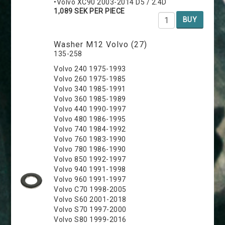
•Volvo XC90 2003-2014 D5 / 2.4D
1,089 SEK PER PIECE
BUY
Washer M12 Volvo (27)
135-258
Volvo 240 1975-1993
Volvo 260 1975-1985
Volvo 340 1985-1991
Volvo 360 1985-1989
Volvo 440 1990-1997
Volvo 480 1986-1995
Volvo 740 1984-1992
Volvo 760 1983-1990
Volvo 780 1986-1990
Volvo 850 1992-1997
Volvo 940 1991-1998
Volvo 960 1991-1997
Volvo C70 1998-2005
Volvo S60 2001-2018
Volvo S70 1997-2000
Volvo S80 1999-2016