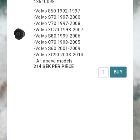
43610098
•Volvo 850 1992-1997
•Volvo S70 1997-2000
•Volvo V70 1997-2008
•Volvo XC70 1998-2007
•Volvo S80 1999-2006
•Volvo C70 1998-2005
•Volvo S60 2001-2009
•Volvo XC90 2003-2014
- All above models
214 SEK PER PIECE
BUY