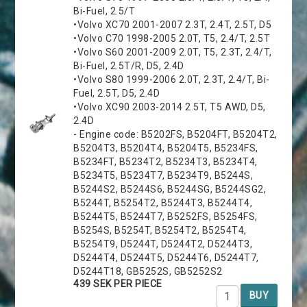
Bi-Fuel, 2.5/T
•Volvo XC70 2001-2007 2.3T, 2.4T, 2.5T, D5
•Volvo C70 1998-2005 2.0T, T5, 2.4/T, 2.5T
•Volvo S60 2001-2009 2.0T, T5, 2.3T, 2.4/T,
Bi-Fuel, 2.5T/R, D5, 2.4D
•Volvo S80 1999-2006 2.0T, 2.3T, 2.4/T, Bi-
Fuel, 2.5T, D5, 2.4D
•Volvo XC90 2003-2014 2.5T, T5 AWD, D5,
2.4D
- Engine code: B5202FS, B5204FT, B5204T2,
B5204T3, B5204T4, B5204T5, B5234FS,
B5234FT, B5234T2, B5234T3, B5234T4,
B5234T5, B5234T7, B5234T9, B5244S,
B5244S2, B5244S6, B5244SG, B5244SG2,
B5244T, B5254T2, B5244T3, B5244T4,
B5244T5, B5244T7, B5252FS, B5254FS,
B5254S, B5254T, B5254T2, B5254T4,
B5254T9, D5244T, D5244T2, D5244T3,
D5244T4, D5244T5, D5244T6, D5244T7,
D5244T18, GB5252S, GB5252S2
439 SEK PER PIECE
BUY