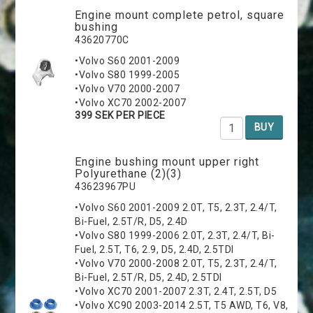
Engine mount complete petrol, square
bushing
43620770C
•Volvo S60 2001-2009
•Volvo S80 1999-2005
•Volvo V70 2000-2007
•Volvo XC70 2002-2007
399 SEK PER PIECE
BUY
Engine bushing mount upper right
Polyurethane (2)(3)
43623967PU
•Volvo S60 2001-2009 2.0T, T5, 2.3T, 2.4/T,
Bi-Fuel, 2.5T/R, D5, 2.4D
•Volvo S80 1999-2006 2.0T, 2.3T, 2.4/T, Bi-
Fuel, 2.5T, T6, 2.9, D5, 2.4D, 2.5TDI
•Volvo V70 2000-2008 2.0T, T5, 2.3T, 2.4/T,
Bi-Fuel, 2.5T/R, D5, 2.4D, 2.5TDI
•Volvo XC70 2001-2007 2.3T, 2.4T, 2.5T, D5
•Volvo XC90 2003-2014 2.5T, T5 AWD, T6, V8,