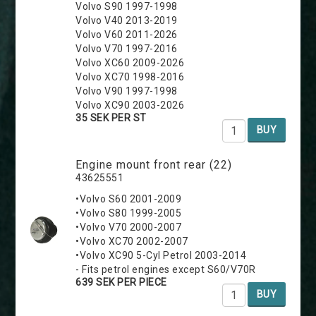
Volvo S90 1997-1998
Volvo V40 2013-2019
Volvo V60 2011-2026
Volvo V70 1997-2016
Volvo XC60 2009-2026
Volvo XC70 1998-2016
Volvo V90 1997-1998
Volvo XC90 2003-2026
35 SEK PER ST
BUY
Engine mount front rear (22)
43625551
•Volvo S60 2001-2009
•Volvo S80 1999-2005
•Volvo V70 2000-2007
•Volvo XC70 2002-2007
•Volvo XC90 5-Cyl Petrol 2003-2014
- Fits petrol engines except S60/V70R
639 SEK PER PIECE
BUY