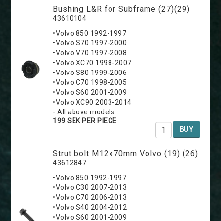
Bushing L&R for Subframe (27)(29)
43610104
•Volvo 850 1992-1997
•Volvo S70 1997-2000
•Volvo V70 1997-2008
•Volvo XC70 1998-2007
•Volvo S80 1999-2006
•Volvo C70 1998-2005
•Volvo S60 2001-2009
•Volvo XC90 2003-2014
- All above models
199 SEK PER PIECE
BUY
Strut bolt M12x70mm Volvo (19) (26)
43612847
•Volvo 850 1992-1997
•Volvo C30 2007-2013
•Volvo C70 2006-2013
•Volvo S40 2004-2012
•Volvo S60 2001-2009