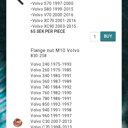
•Volvo S70 1997-2000
•Volvo S80 1999-2015
•Volvo V70 2000-2016
•Volvo XC70 2001-2016
•Volvo XC90 2003-2015
65 SEK PER PIECE
BUY
Flange nut M10 Volvo
830-258
Volvo 240 1975-1993
Volvo 260 1975-1985
Volvo 340 1985-1991
Volvo 360 1987-1989
Volvo 740 1984-1992
Volvo 760 1982-1990
Volvo 780 1986-1991
Volvo 850 1992-1997
Volvo 940 1991-1998
Volvo 960 1991-1997
Volvo C30 2007-2013
Volvo C70 1998-2013