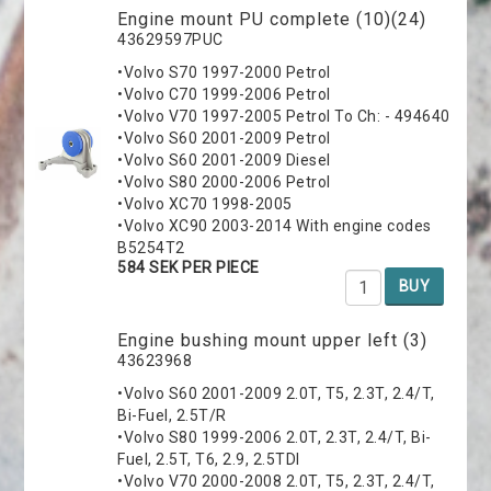
Engine mount PU complete (10)(24)
43629597PUC
•Volvo S70 1997-2000 Petrol
•Volvo C70 1999-2006 Petrol
•Volvo V70 1997-2005 Petrol To Ch: - 494640
•Volvo S60 2001-2009 Petrol
•Volvo S60 2001-2009 Diesel
•Volvo S80 2000-2006 Petrol
•Volvo XC70 1998-2005
•Volvo XC90 2003-2014 With engine codes
B5254T2
584 SEK PER PIECE
BUY
Engine bushing mount upper left (3)
43623968
•Volvo S60 2001-2009 2.0T, T5, 2.3T, 2.4/T,
Bi-Fuel, 2.5T/R
•Volvo S80 1999-2006 2.0T, 2.3T, 2.4/T, Bi-
Fuel, 2.5T, T6, 2.9, 2.5TDI
•Volvo V70 2000-2008 2.0T, T5, 2.3T, 2.4/T,