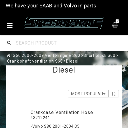
We have your SAAB and Volvo in parts
0
S60 2000-2009 Ver I
Engine S60
Short block S60
Crank shaft ventliation S60
Diesel
Diesel
MOST POPULAR
Crankcase Ventilation Hose
43212241
•Volvo S80 2001-2004 D5