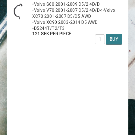
•Volvo S60 2001-2009 D5/2.4D/D
•Volvo V70 2001-2007 D5/2.4D/D<•Volvo
XC70 2001-2007 D5/D5 AWD
•Volvo XC90 2003-2014 D5 AWD
-D5244T/T2/T3
121 SEK PER PIECE
BUY