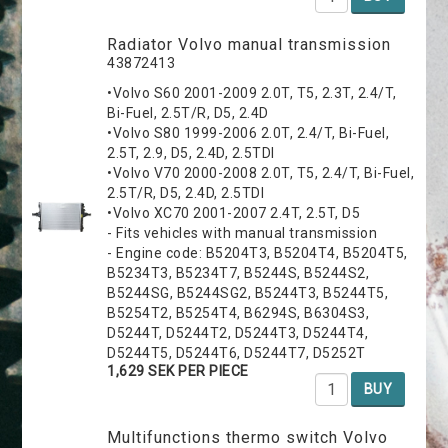
Radiator Volvo manual transmission
43872413
•Volvo S60 2001-2009 2.0T, T5, 2.3T, 2.4/T,
Bi-Fuel, 2.5T/R, D5, 2.4D
•Volvo S80 1999-2006 2.0T, 2.4/T, Bi-Fuel,
2.5T, 2.9, D5, 2.4D, 2.5TDI
•Volvo V70 2000-2008 2.0T, T5, 2.4/T, Bi-Fuel,
2.5T/R, D5, 2.4D, 2.5TDI
•Volvo XC70 2001-2007 2.4T, 2.5T, D5
- Fits vehicles with manual transmission
- Engine code: B5204T3, B5204T4, B5204T5,
B5234T3, B5234T7, B5244S, B5244S2,
B5244SG, B5244SG2, B5244T3, B5244T5,
B5254T2, B5254T4, B6294S, B6304S3,
D5244T, D5244T2, D5244T3, D5244T4,
D5244T5, D5244T6, D5244T7, D5252T
1,629 SEK PER PIECE
BUY
Multifunctions thermo switch Volvo