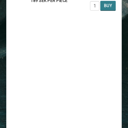
189 SEK PER PIECE
BUY