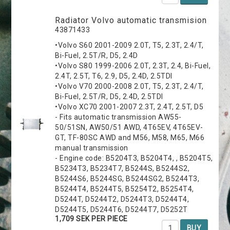
Radiator Volvo automatic transmision
43871433
•Volvo S60 2001-2009 2.0T, T5, 2.3T, 2.4/T,
Bi-Fuel, 2.5T/R, D5, 2.4D
•Volvo S80 1999-2006 2.0T, 2.3T, 2.4, Bi-Fuel,
2.4T, 2.5T, T6, 2.9, D5, 2.4D, 2.5TDI
•Volvo V70 2000-2008 2.0T, T5, 2.3T, 2.4/T,
Bi-Fuel, 2.5T/R, D5, 2.4D, 2.5TDI
•Volvo XC70 2001-2007 2.3T, 2.4T, 2.5T, D5
- Fits automatic transmission AW55-
50/51SN, AW50/51 AWD, 4T65EV, 4T65EV-
GT, TF-80SC AWD and M56, M58, M65, M66
manual transmission
- Engine code: B5204T3, B5204T4, , B5204T5,
B5234T3, B5234T7, B5244S, B5244S2,
B5244S6, B5244SG, B5244SG2, B5244T3,
B5244T4, B5244T5, B5254T2, B5254T4,
D5244T, D5244T2, D5244T3, D5244T4,
D5244T5, D5244T6, D5244T7, D5252T
1,709 SEK PER PIECE
BUY