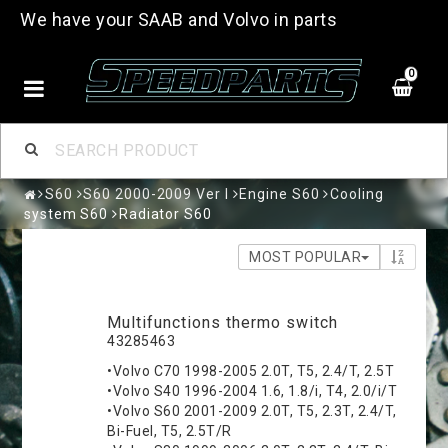
We have your SAAB and Volvo in parts
0
S60
S60 2000-2009 Ver I
Engine S60
Cooling
system S60
Radiator S60
MOST POPULAR
Multifunctions thermo switch
43285463
•Volvo C70 1998-2005 2.0T, T5, 2.4/T, 2.5T
•Volvo S40 1996-2004 1.6, 1.8/i, T4, 2.0/i/T
•Volvo S60 2001-2009 2.0T, T5, 2.3T, 2.4/T,
Bi-Fuel, T5, 2.5T/R