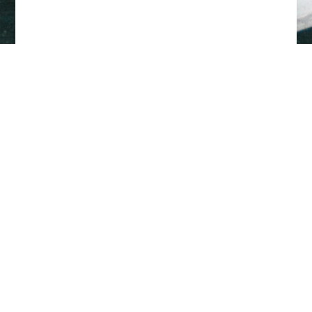
Back to top