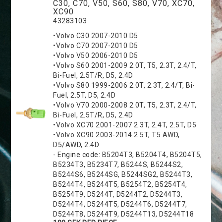
C30, C70, V50, S60, S80, V70, XC70,
XC90
43283103
•Volvo C30 2007-2010 D5
•Volvo C70 2007-2010 D5
•Volvo V50 2006-2010 D5
•Volvo S60 2001-2009 2.0T, T5, 2.3T, 2.4/T,
Bi-Fuel, 2.5T/R, D5, 2.4D
•Volvo S80 1999-2006 2.0T, 2.3T, 2.4/T, Bi-
Fuel, 2.5T, D5, 2.4D
•Volvo V70 2000-2008 2.0T, T5, 2.3T, 2.4/T,
Bi-Fuel, 2.5T/R, D5, 2.4D
•Volvo XC70 2001-2007 2.3T, 2.4T, 2.5T, D5
•Volvo XC90 2003-2014 2.5T, T5 AWD,
D5/AWD, 2.4D
- Engine code: B5204T3, B5204T4, B5204T5,
B5234T3, B5234T7, B5244S, B5244S2,
B5244S6, B5244SG, B5244SG2, B5244T3,
B5244T4, B5244T5, B5254T2, B5254T4,
B5254T9, D5244T, D5244T2, D5244T3,
D5244T4, D5244T5, D5244T6, D5244T7,
D5244T8, D5244T9, D5244T13, D5244T18