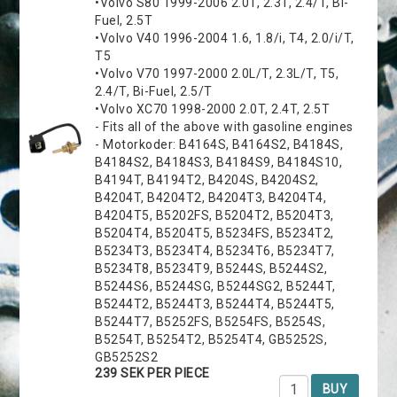
•Volvo S80 1999-2006 2.0T, 2.3T, 2.4/T, Bi-
Fuel, 2.5T
•Volvo V40 1996-2004 1.6, 1.8/i, T4, 2.0/i/T,
T5
•Volvo V70 1997-2000 2.0L/T, 2.3L/T, T5,
2.4/T, Bi-Fuel, 2.5/T
•Volvo XC70 1998-2000 2.0T, 2.4T, 2.5T
- Fits all of the above with gasoline engines
- Motorkoder: B4164S, B4164S2, B4184S,
B4184S2, B4184S3, B4184S9, B4184S10,
B4194T, B4194T2, B4204S, B4204S2,
B4204T, B4204T2, B4204T3, B4204T4,
B4204T5, B5202FS, B5204T2, B5204T3,
B5204T4, B5204T5, B5234FS, B5234T2,
B5234T3, B5234T4, B5234T6, B5234T7,
B5234T8, B5234T9, B5244S, B5244S2,
B5244S6, B5244SG, B5244SG2, B5244T,
B5244T2, B5244T3, B5244T4, B5244T5,
B5244T7, B5252FS, B5254FS, B5254S,
B5254T, B5254T2, B5254T4, GB5252S,
GB5252S2
239 SEK PER PIECE
BUY