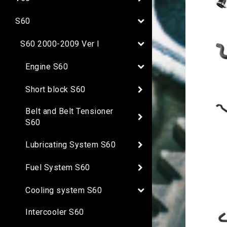
S60
S60 2000-2009 Ver I
Engine S60
Short block S60
Belt and Belt Tensioner
S60
Lubricating System S60
Fuel System S60
Cooling system S60
Intercooler S60