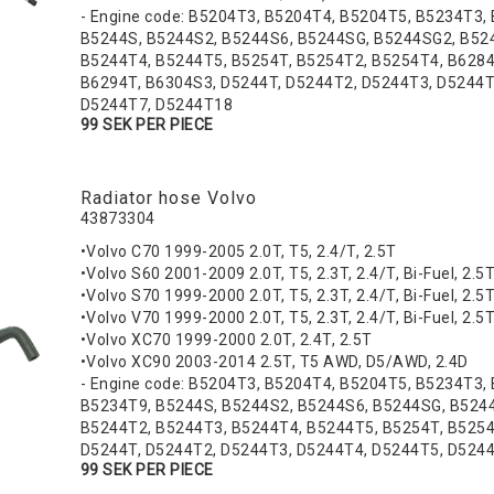
- Engine code: B5204T3, B5204T4, B5204T5, B5234T3,
B5244S, B5244S2, B5244S6, B5244SG, B5244SG2, B52
B5244T4, B5244T5, B5254T, B5254T2, B5254T4, B6284
B6294T, B6304S3, D5244T, D5244T2, D5244T3, D5244T
D5244T7, D5244T18
99 SEK PER PIECE
Radiator hose Volvo
43873304
•Volvo C70 1999-2005 2.0T, T5, 2.4/T, 2.5T
•Volvo S60 2001-2009 2.0T, T5, 2.3T, 2.4/T, Bi-Fuel, 2.5
•Volvo S70 1999-2000 2.0T, T5, 2.3T, 2.4/T, Bi-Fuel, 2.5
•Volvo V70 1999-2000 2.0T, T5, 2.3T, 2.4/T, Bi-Fuel, 2.5
•Volvo XC70 1999-2000 2.0T, 2.4T, 2.5T
•Volvo XC90 2003-2014 2.5T, T5 AWD, D5/AWD, 2.4D
- Engine code: B5204T3, B5204T4, B5204T5, B5234T3,
B5234T9, B5244S, B5244S2, B5244S6, B5244SG, B524
B5244T2, B5244T3, B5244T4, B5244T5, B5254T, B5254
D5244T, D5244T2, D5244T3, D5244T4, D5244T5, D524
99 SEK PER PIECE