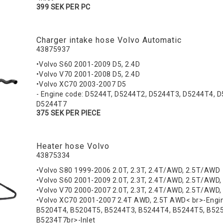
399 SEK PER PC
Charger intake hose Volvo Automatic
43875937
•Volvo S60 2001-2009 D5, 2.4D
•Volvo V70 2001-2008 D5, 2.4D
•Volvo XC70 2003-2007 D5
- Engine code: D5244T, D5244T2, D5244T3, D5244T4, 
D5244T7
375 SEK PER PIECE
Heater hose Volvo
43875334
•Volvo S80 1999-2006 2.0T, 2.3T, 2.4T/AWD, 2.5T/AWD
•Volvo S60 2001-2009 2.0T, 2.3T, 2.4T/AWD, 2.5T/AWD,
•Volvo V70 2000-2007 2.0T, 2.3T, 2.4T/AWD, 2.5T/AWD,
•Volvo XC70 2001-2007 2.4T AWD, 2.5T AWD< br>-Engi
B5204T4, B5204T5, B5244T3, B5244T4, B5244T5, B52
B5234T7br>-Inlet