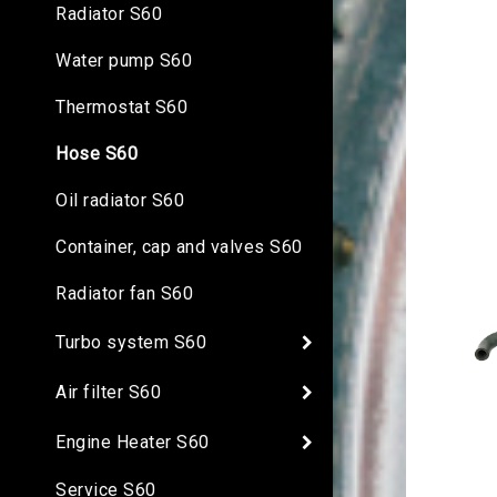
Radiator S60
Water pump S60
Thermostat S60
Hose S60
Oil radiator S60
Container, cap and valves S60
Radiator fan S60
Turbo system S60
Air filter S60
Engine Heater S60
Service S60