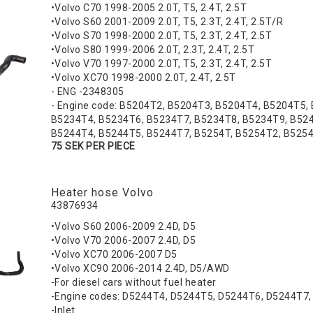
•Volvo C70 1998-2005 2.0T, T5, 2.4T, 2.5T
•Volvo S60 2001-2009 2.0T, T5, 2.3T, 2.4T, 2.5T/R
•Volvo S70 1998-2000 2.0T, T5, 2.3T, 2.4T, 2.5T
•Volvo S80 1999-2006 2.0T, 2.3T, 2.4T, 2.5T
•Volvo V70 1997-2000 2.0T, T5, 2.3T, 2.4T, 2.5T
•Volvo XC70 1998-2000 2.0T, 2.4T, 2.5T
- ENG -2348305
- Engine code: B5204T2, B5204T3, B5204T4, B5204T5,
B5234T4, B5234T6, B5234T7, B5234T8, B5234T9, B524
B5244T4, B5244T5, B5244T7, B5254T, B5254T2, B525
75 SEK PER PIECE
Heater hose Volvo
43876934
•Volvo S60 2006-2009 2.4D, D5
•Volvo V70 2006-2007 2.4D, D5
•Volvo XC70 2006-2007 D5
•Volvo XC90 2006-2014 2.4D, D5/AWD
-For diesel cars without fuel heater
-Engine codes: D5244T4, D5244T5, D5244T6, D5244T7
-Inlet