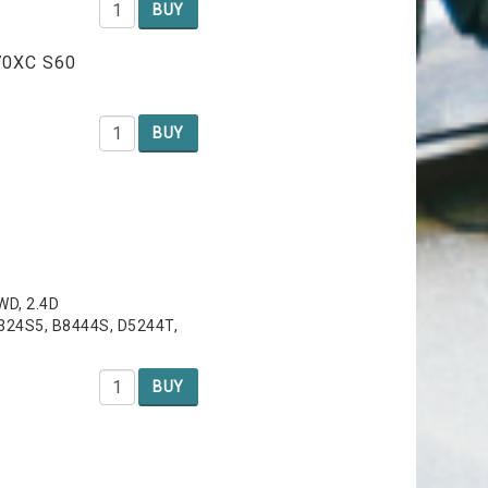
BUY
V70XC S60
BUY
AWD, 2.4D
6324S5, B8444S, D5244T,
BUY