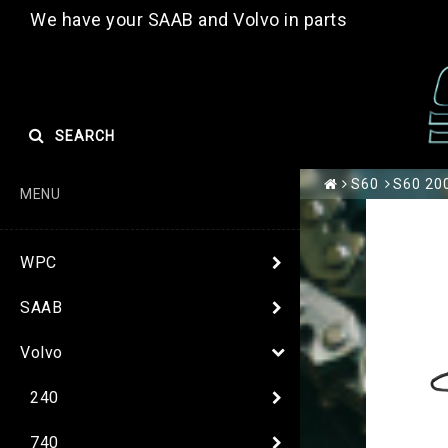
We have your SAAB and Volvo in parts
SEARCH
S60
S60 200
MENU
WPC
SAAB
Volvo
240
740