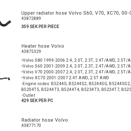
Upper radiator hose Volvo S60, V70, XC70, 00-
43872889
359 SEK PER PIECE
Heater hose Volvo
43875329
•Volvo S80 1999-2006 2.4, 2.0T, 2.3T, 2.4T/AWD, 2.5T/A
•Volvo S60 2001-2009 2.4, 2.0T, 2.3T, 2.4T/AWD, 2.5T/A
•Volvo V70 2000-2007 2.4, 2.0T, 2.3T, 2.4T/AWD, 2.5T/A
•Volvo XC70 2001-2007 2.4T AWD, 2.5T AWD
-Engine codes: B5244S, B5244S2, B5244SG, B5244SG2
B5204T5, B5244T3, B5244T4, B5234T3, B5234T7, B52
-Outlet
429 SEK PER PC
Radiator hose Volvo
43877170