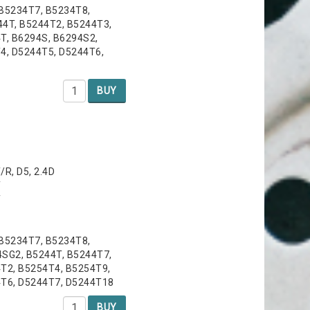
 B5234T7, B5234T8,
44T, B5244T2, B5244T3,
T, B6294S, B6294S2,
4, D5244T5, D5244T6,
BUY
T/R, D5, 2.4D
T
T
 B5234T7, B5234T8,
4SG2, B5244T, B5244T7,
T2, B5254T4, B5254T9,
4T6, D5244T7, D5244T18
BUY