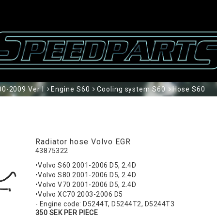
0-2009 Ver I
Engine S60
Cooling system S60
Hose S60
Radiator hose Volvo EGR
43875322
•Volvo S60 2001-2006 D5, 2.4D
•Volvo S80 2001-2006 D5, 2.4D
•Volvo V70 2001-2006 D5, 2.4D
•Volvo XC70 2003-2006 D5
- Engine code: D5244T, D5244T2, D5244T3
350 SEK PER PIECE