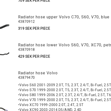
709 SEK PER PIECE
Radiator hose upper Volvo C70, S60, V70, blue
43870912
319 SEK PER PIECE
Radiator hose lower Volvo S60, V70, XC70, petr
43870918
429 SEK PER PIECE
Radiator hose Volvo
43879470
•Volvo S60 2001-2009 2.0T, T5, 2.3T, 2.4/T, Bi-Fuel, 2.5
•Volvo S70 1999-2000 2.0T, T5, 2.3T, 2.4/T, Bi-Fuel, 2.5
•Volvo S80 1999-2006 2.0T, 2.3T, 2.4/T, Bi-Fuel, 2.5T, T6,
•Volvo V70 1999-2000 2.0T, T5, 2.3T, 2.4/T, Bi-Fuel, 2.5
•Volvo XC70 1999-2000 2.0T, 2.4T, 2.5T
•Volvo XC90 2003-2014 D5/AWD, 2.4D