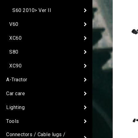
S60 2010> Ver II
V60
XC60
S80
XC90
A-Tractor
Car care
Lighting
Tools
Connectors / Cable lugs /