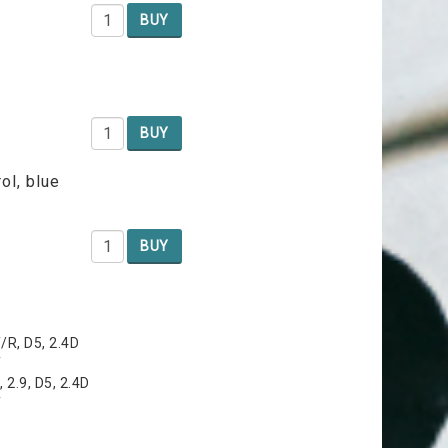
BUY
BUY
ol, blue
BUY
T/R, D5, 2.4D
T
 2.9, D5, 2.4D
T