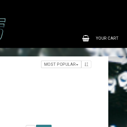
0
YOUR CART
MOST POPULAR