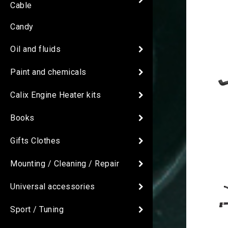
Cable
Candy
Oil and fluids
Paint and chemicals
Calix Engine Heater kits
Books
Gifts Clothes
Mounting / Cleaning / Repair
Universal accessories
Sport / Tuning