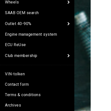
Wheels
SAAB OEM search
Outlet 40-90%
Engine management system
ECU ReUse
Club membership
VIN-tolken
Contact form
Terms & conditions
Archives