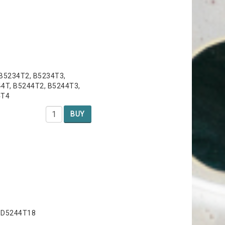
 B5234T2, B5234T3,
4T, B5244T2, B5244T3,
4T4
BUY
, D5244T18