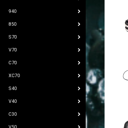
940
850
S70
V70
C70
XC70
S40
V40
C30
V50