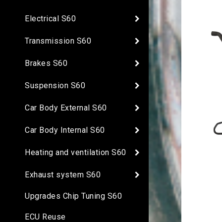
Electrical S60
Transmission S60
Brakes S60
Suspension S60
Car Body External S60
Car Body Internal S60
Heating and ventilation S60
Exhaust system S60
Upgrades Chip Tuning S60
ECU Reuse