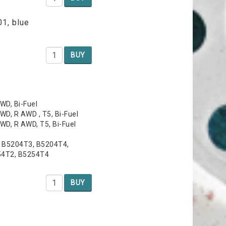
01, blue
BUY
WD, Bi-Fuel
WD, R AWD , T5, Bi-Fuel
WD, R AWD, T5, Bi-Fuel
, B5204T3, B5204T4,
54T2, B5254T4
BUY