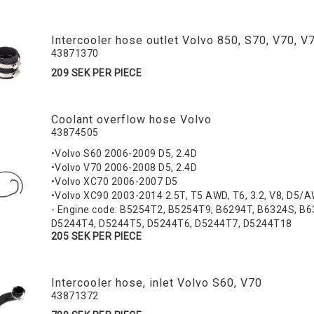
Intercooler hose outlet Volvo 850, S70, V70, 
43871370
209 SEK PER PIECE
Coolant overflow hose Volvo
43874505
•Volvo S60 2006-2009 D5, 2.4D
•Volvo V70 2006-2008 D5, 2.4D
•Volvo XC70 2006-2007 D5
•Volvo XC90 2003-2014 2.5T, T5 AWD, T6, 3.2, V8, D5/
- Engine code: B5254T2, B5254T9, B6294T, B6324S, B
D5244T4, D5244T5, D5244T6, D5244T7, D5244T18
205 SEK PER PIECE
Intercooler hose, inlet Volvo S60, V70
43871372