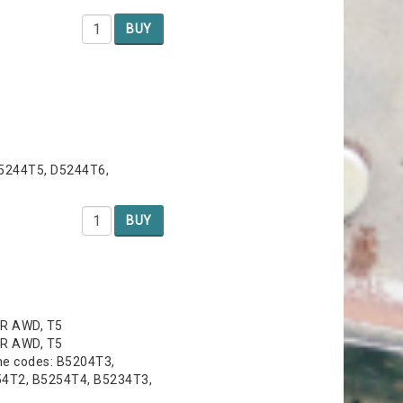
BUY
D5244T5, D5244T6,
BUY
 R AWD, T5
 R AWD, T5
ne codes: B5204T3,
54T2, B5254T4, B5234T3,