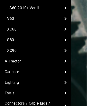
S60 2010> Ver II
V60
XC60
S80
XC90
A-Tractor
Car care
Lighting
Tools
Connectors / Cable lugs /