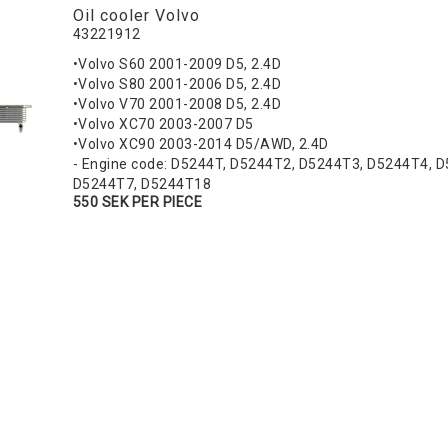
Oil cooler Volvo
43221912
•Volvo S60 2001-2009 D5, 2.4D
•Volvo S80 2001-2006 D5, 2.4D
•Volvo V70 2001-2008 D5, 2.4D
•Volvo XC70 2003-2007 D5
•Volvo XC90 2003-2014 D5/AWD, 2.4D
- Engine code: D5244T, D5244T2, D5244T3, D5244T4, 
D5244T7, D5244T18
550 SEK PER PIECE