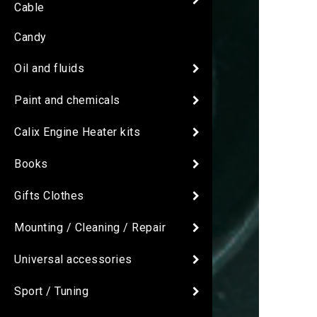
Cable
Candy
Oil and fluids
Paint and chemicals
Calix Engine Heater kits
Books
Gifts Clothes
Mounting / Cleaning / Repair
Universal accessories
Sport / Tuning