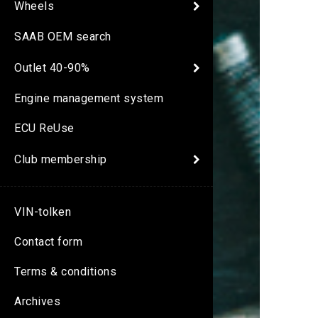
Wheels
SAAB OEM search
Outlet 40-90%
Engine management system
ECU ReUse
Club membership
VIN-tolken
Contact form
Terms & conditions
Archives