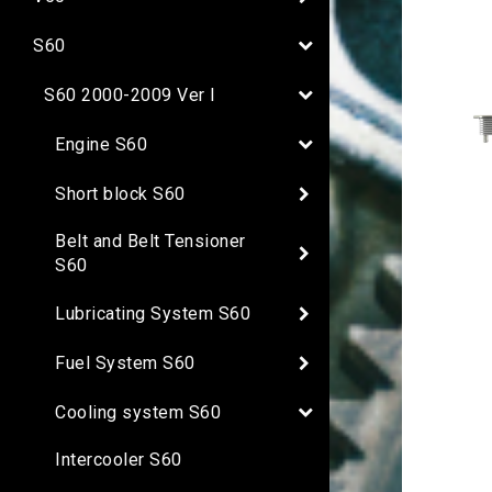
S60
S60 2000-2009 Ver I
Engine S60
Short block S60
Belt and Belt Tensioner
S60
Lubricating System S60
Fuel System S60
Cooling system S60
Intercooler S60