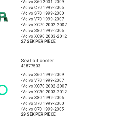
•Volvo S60 2001-2009
•Volvo C70 1999-2005
•Volvo S70 1999-2000
•Volvo V70 1999-2007
•Volvo XC70 2002-2007
•Volvo S80 1999-2006
•Volvo XC90 2003-2012
27 SEK PER PIECE
Seal oil cooler
43877503
•Volvo S60 1999-2009
•Volvo V70 1999-2007
•Volvo XC70 2002-2007
•Volvo XC90 2003-2012
•Volvo S80 1999-2006
•Volvo S70 1999-2000
•Volvo C70 1999-2005
29 SEK PER PIECE