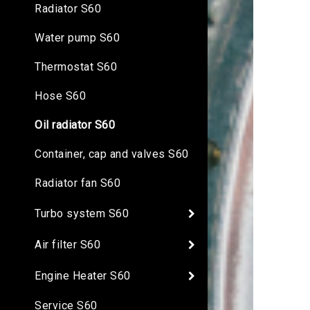
Radiator S60
Water pump S60
Thermostat S60
Hose S60
Oil radiator S60
Container, cap and valves S60
Radiator fan S60
Turbo system S60
Air filter S60
Engine Heater S60
Service S60