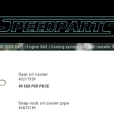
0-2009 Ver I
Engine S60
Cooling system S60
Oil radiator 
Seal oil cooler
43217339
49 SEK PER PIECE
Snap-lock oil cooler pipe
43875149