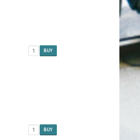
BUY
BUY