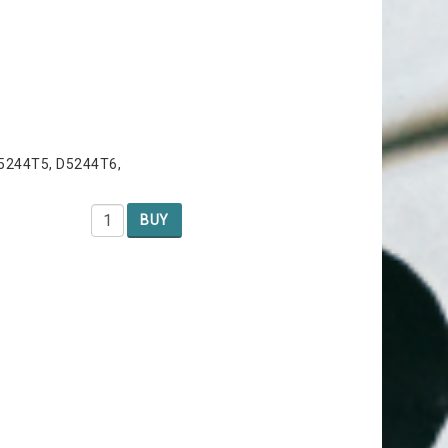
D5244T5, D5244T6,
BUY