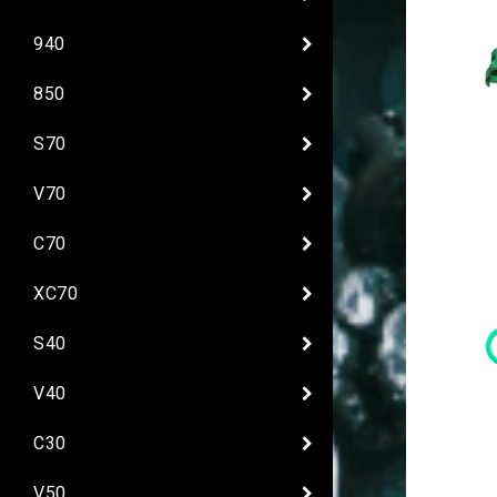
940
850
S70
V70
C70
XC70
S40
V40
C30
V50