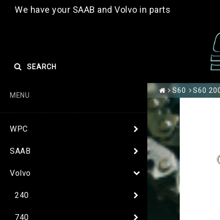
We have your SAAB and Volvo in parts
SEARCH
S60
S60 200
MENU
WPC
SAAB
Volvo
240
740