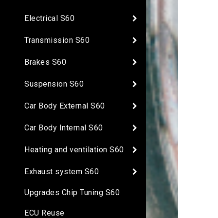
Electrical S60
Transmission S60
Brakes S60
Suspension S60
Car Body External S60
Car Body Internal S60
Heating and ventilation S60
Exhaust system S60
Upgrades Chip Tuning S60
ECU Reuse