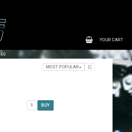
0
YOUR CART
S60
MOST POPULAR
BUY