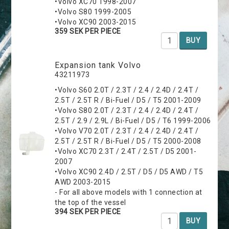
•Volvo XC70 1998-2007
•Volvo S80 1999-2005
•Volvo XC90 2003-2015
359 SEK PER PIECE
BUY
Expansion tank Volvo
43211973
•Volvo S60 2.0T / 2.3T / 2.4 / 2.4D / 2.4T /
2.5T / 2.5T R / Bi-Fuel / D5 / T5 2001-2009
•Volvo S80 2.0T / 2.3T / 2.4 / 2.4D / 2.4T /
2.5T / 2.9 / 2.9L / Bi-Fuel / D5 / T6 1999-2006
•Volvo V70 2.0T / 2.3T / 2.4 / 2.4D / 2.4T /
2.5T / 2.5T R / Bi-Fuel / D5 / T5 2000-2008
•Volvo XC70 2.3T / 2.4T / 2.5T / D5 2001-
2007
•Volvo XC90 2.4D / 2.5T / D5 / D5 AWD / T5
AWD 2003-2015
- For all above models with 1 connection at
the top of the vessel
394 SEK PER PIECE
BUY