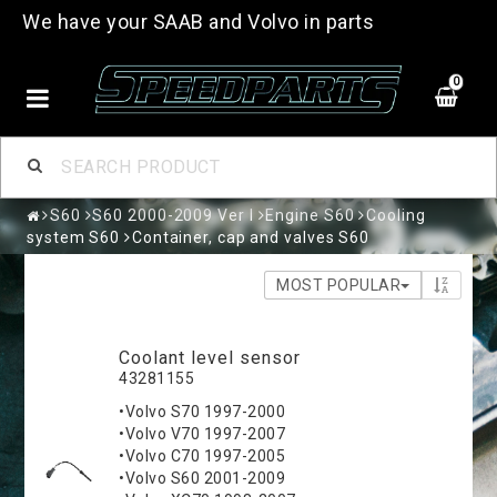
We have your SAAB and Volvo in parts
0
S60
S60 2000-2009 Ver I
Engine S60
Cooling
system S60
Container, cap and valves S60
MOST POPULAR
Coolant level sensor
43281155
•Volvo S70 1997-2000
•Volvo V70 1997-2007
•Volvo C70 1997-2005
•Volvo S60 2001-2009