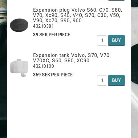
Expansion plug Volvo S60, C70, S80,
V70, Xc90, S40, V40, S70, C30, V50,
V90, Xc70, S90, 960
43210381
39 SEK PER PIECE
BUY
Expansion tank Volvo, S70, V70,
V70XC, S60, S80, XC90
43210100
359 SEK PER PIECE
BUY