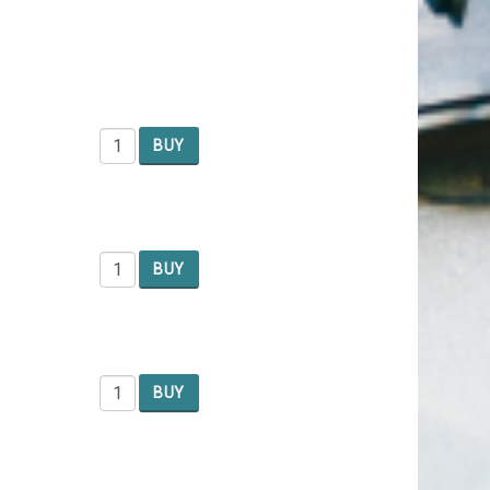
BUY
BUY
BUY