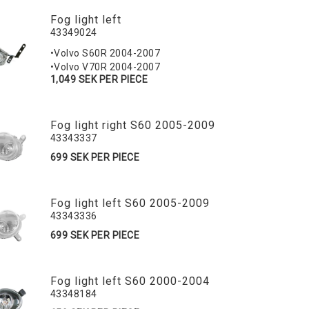
Fog light left
43349024
•Volvo S60R 2004-2007
•Volvo V70R 2004-2007
1,049 SEK PER PIECE
Fog light right S60 2005-2009
43343337
699 SEK PER PIECE
Fog light left S60 2005-2009
43343336
699 SEK PER PIECE
Fog light left S60 2000-2004
43348184