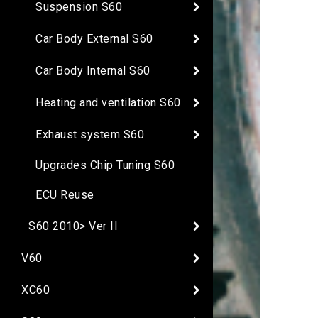
Suspension S60
Car Body External S60
Car Body Internal S60
Heating and ventilation S60
Exhaust system S60
Upgrades Chip Tuning S60
ECU Reuse
S60 2010> Ver II
V60
XC60