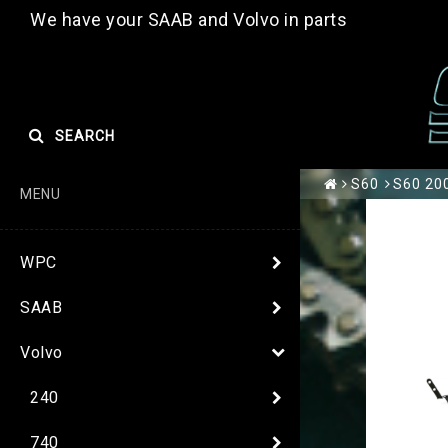
We have your SAAB and Volvo in parts
SEARCH
S60
S60 200
MENU
WPC
SAAB
Volvo
240
740