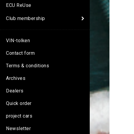
ECU ReUse
Club membership
VIN-tolken
Contact form
Terms & conditions
Archives
Dealers
Quick order
project cars
Newsletter