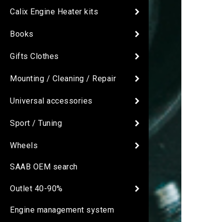
Calix Engine Heater kits
Books
Gifts Clothes
Mounting / Cleaning / Repair
Universal accessories
Sport / Tuning
Wheels
SAAB OEM search
Outlet 40-90%
Engine management system