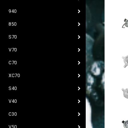
940
850
S70
V70
C70
XC70
S40
V40
C30
V50