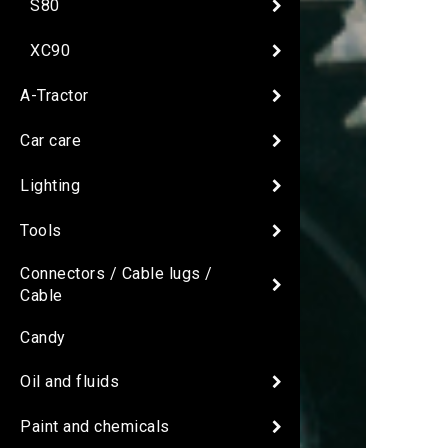
S80
XC90
A-Tractor
Car care
Lighting
Tools
Connectors / Cable lugs /
Cable
Candy
Oil and fluids
Paint and chemicals