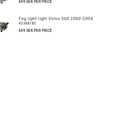
659 SEK PER PIECE
Fog light right Volvo S60 2000-2004
43348185
659 SEK PER PIECE