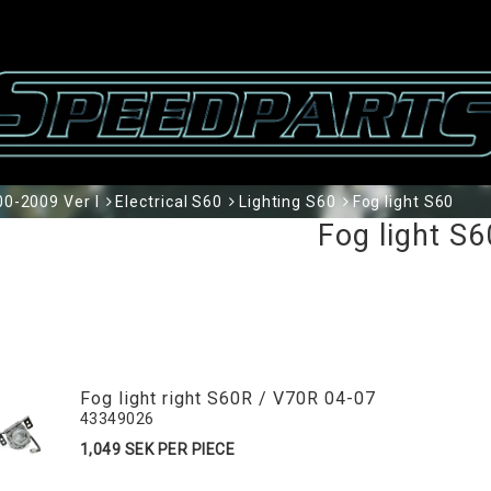
0-2009 Ver I
Electrical S60
Lighting S60
Fog light S60
Fog light S6
Fog light right S60R / V70R 04-07
43349026
1,049 SEK PER PIECE