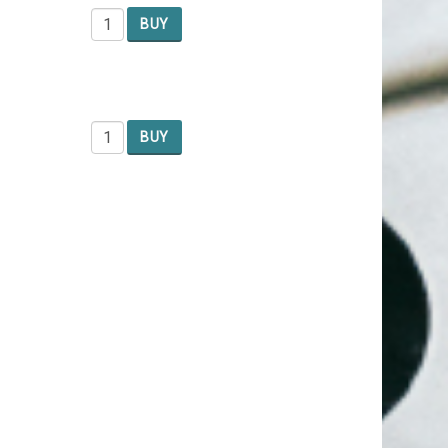
BUY
BUY