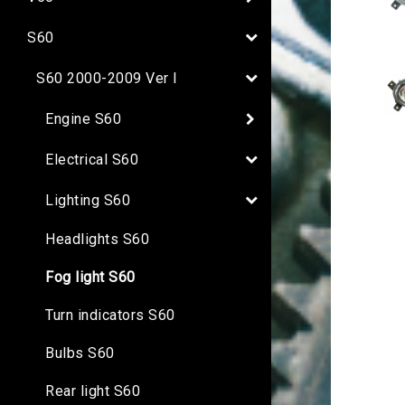
S60
S60 2000-2009 Ver I
Engine S60
Electrical S60
Lighting S60
Headlights S60
Fog light S60
Turn indicators S60
Bulbs S60
Rear light S60