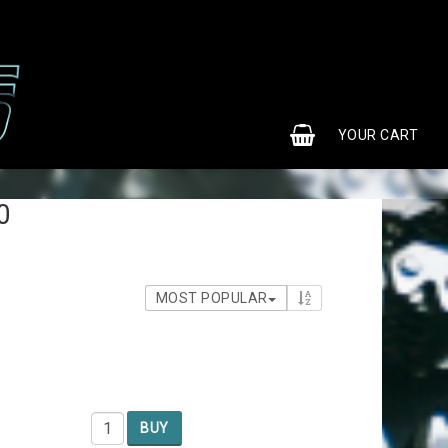
0
YOUR CART
0
MOST POPULAR
BUY