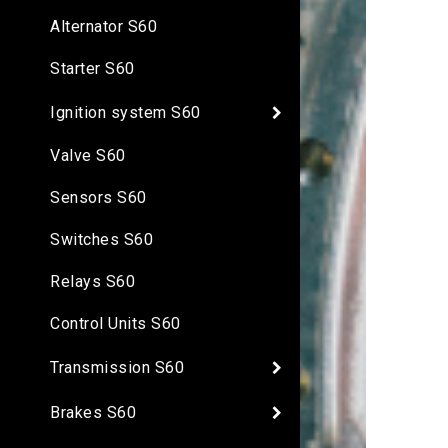
Alternator S60
Starter S60
Ignition system S60
Valve S60
Sensors S60
Switches S60
Relays S60
Control Units S60
Transmission S60
Brakes S60