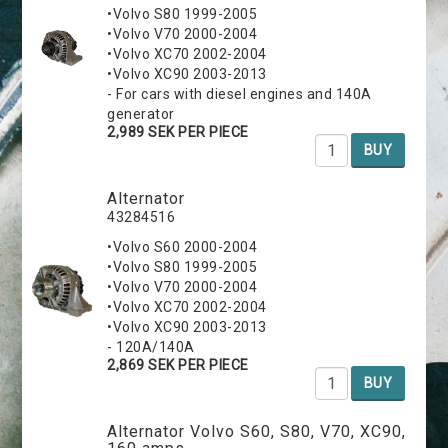
•Volvo S80 1999-2005
•Volvo V70 2000-2004
•Volvo XC70 2002-2004
•Volvo XC90 2003-2013
- For cars with diesel engines and 140A
generator
2,989 SEK PER PIECE
BUY
Alternator
43284516
•Volvo S60 2000-2004
•Volvo S80 1999-2005
•Volvo V70 2000-2004
•Volvo XC70 2002-2004
•Volvo XC90 2003-2013
- 120A/140A
2,869 SEK PER PIECE
BUY
Alternator Volvo S60, S80, V70, XC90,