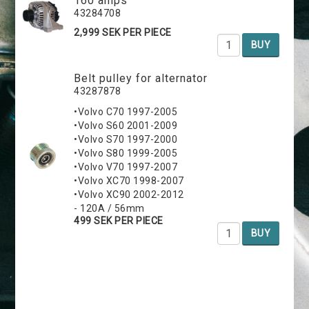
160 amps
43284708
2,999 SEK PER PIECE
BUY
Belt pulley for alternator
43287878
•Volvo C70 1997-2005
•Volvo S60 2001-2009
•Volvo S70 1997-2000
•Volvo S80 1999-2005
•Volvo V70 1997-2007
•Volvo XC70 1998-2007
•Volvo XC90 2002-2012
- 120A / 56mm
499 SEK PER PIECE
BUY