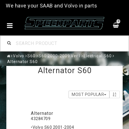
We have your SAAB and Volvo in parts
0
Volvo
S60
S60 2000-2009 Ver I
Electrical S60
Alternator S60
Alternator S60
MOST POPULAR
Alternator
43284709
•Volvo S60 2001-2004