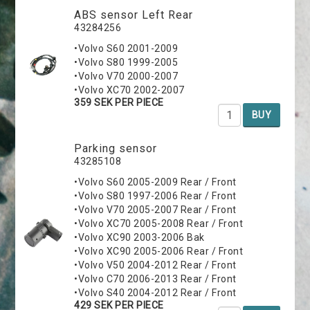
ABS sensor Left Rear
43284256
•Volvo S60 2001-2009
•Volvo S80 1999-2005
•Volvo V70 2000-2007
•Volvo XC70 2002-2007
359 SEK PER PIECE
BUY
Parking sensor
43285108
•Volvo S60 2005-2009 Rear / Front
•Volvo S80 1997-2006 Rear / Front
•Volvo V70 2005-2007 Rear / Front
•Volvo XC70 2005-2008 Rear / Front
•Volvo XC90 2003-2006 Bak
•Volvo XC90 2005-2006 Rear / Front
•Volvo V50 2004-2012 Rear / Front
•Volvo C70 2006-2013 Rear / Front
•Volvo S40 2004-2012 Rear / Front
429 SEK PER PIECE