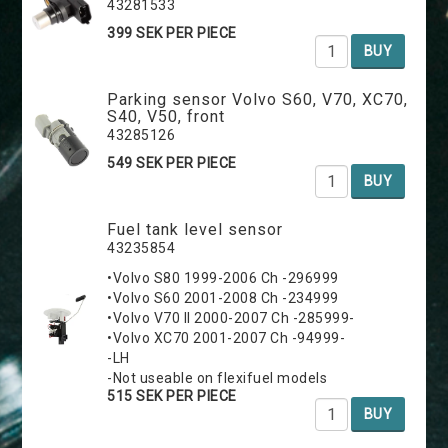
43281533
399 SEK PER PIECE
BUY
Parking sensor Volvo S60, V70, XC70,
S40, V50, front
43285126
549 SEK PER PIECE
BUY
Fuel tank level sensor
43235854
•Volvo S80 1999-2006 Ch -296999
•Volvo S60 2001-2008 Ch -234999
•Volvo V70 II 2000-2007 Ch -285999-
•Volvo XC70 2001-2007 Ch -94999-
-LH
-Not useable on flexifuel models
515 SEK PER PIECE
BUY