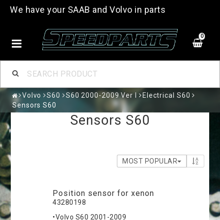
We have your SAAB and Volvo in parts
0
Volvo
S60
S60 2000-2009 Ver I
Electrical S60
Sensors S60
Sensors S60
MOST POPULAR
Position sensor for xenon
43280198
•Volvo S60 2001-2009