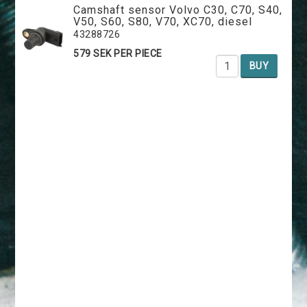
Camshaft sensor Volvo C30, C70, S40,
V50, S60, S80, V70, XC70, diesel
43288726
579 SEK PER PIECE
BUY