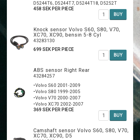
D5244T6, D5244T7, D5244T18, D5252T
458 SEK PER PIECE
BUY
Knock sensor Volvo S60, S80, V70,
XC70, XC90, bensin 5-8 Cyl
43283130
699 SEK PER PIECE
BUY
ABS sensor Right Rear
43284257
•Volvo S60 2001-2009
•Volvo S80 1999-2005
•Volvo V70 2000-2007
•Volvo XC70 2002-2007
369 SEK PER PIECE
BUY
Camshaft sensor Volvo S60, S80, V70,
XC70, XC90, D5