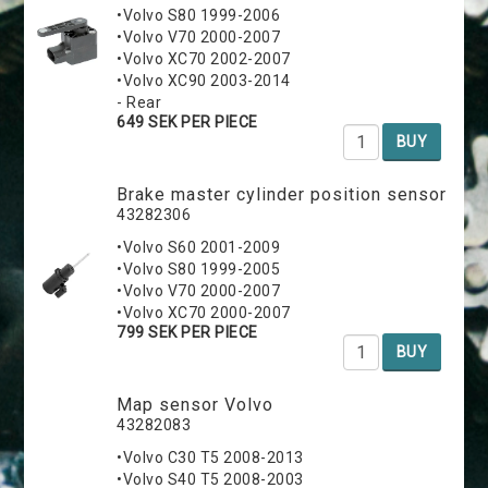
•Volvo S80 1999-2006
•Volvo V70 2000-2007
•Volvo XC70 2002-2007
•Volvo XC90 2003-2014
- Rear
649 SEK PER PIECE
BUY
Brake master cylinder position sensor
43282306
•Volvo S60 2001-2009
•Volvo S80 1999-2005
•Volvo V70 2000-2007
•Volvo XC70 2000-2007
799 SEK PER PIECE
BUY
Map sensor Volvo
43282083
•Volvo C30 T5 2008-2013
•Volvo S40 T5 2008-2003