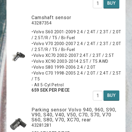
BUY
Camshaft sensor
43287354
•Volvo S60 2001-2009 2.4 / 2.4T / 2.3T / 2.0T
/ 2.5T/R / T5 / Bi-Fuel
•Volvo V70 2000-2007 2.4 / 2.4T / 2.3T / 2.0T
/ 2.5T/R / T5 / Bi-Fuel
•Volvo XC70 2002-2007 2.4T / 2.3T / 2.5T
•Volvo XC90 2003-2014 2.5T / T5 AWD
•Volvo S80 1999-2006 2.4 / 2.0T
•Volvo C70 1998-2005 2.4 / 2.0T / 2.4T / 2.5T
/ T5
- All 5-Cyl Petrol
659 SEK PER PIECE
BUY
Parking sensor Volvo 940, 960, S90,
V90, S40, V40, V50, C70, S70, V70
S60, S80, V70, XC70, rear
43281281