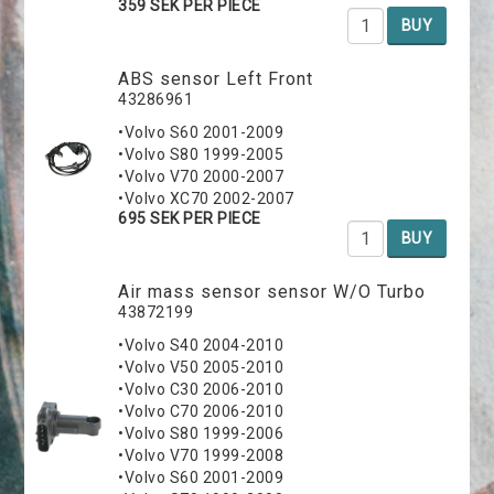
359 SEK PER PIECE
BUY
ABS sensor Left Front
43286961
•Volvo S60 2001-2009
•Volvo S80 1999-2005
•Volvo V70 2000-2007
•Volvo XC70 2002-2007
695 SEK PER PIECE
BUY
Air mass sensor sensor W/O Turbo
43872199
•Volvo S40 2004-2010
•Volvo V50 2005-2010
•Volvo C30 2006-2010
•Volvo C70 2006-2010
•Volvo S80 1999-2006
•Volvo V70 1999-2008
•Volvo S60 2001-2009