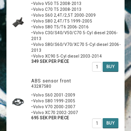
•Volvo V50 T5 2008-2013
•Volvo C70 T5 2008-2013
•Volvo S60 2,4T/2,5T 2000-2009
•Volvo S80 2,4T/T5 1999-2005
•Volvo S80 T5/T6 2006-2016
•Volvo C30/S40/V50/C70 5-Cyl diesel 2006-
2013
•Volvo S80/S60/V70/XC70 5-Cyl diesel 2006-
2013
•Volvo XC90 5-Cyl diesel 2003-2014
349 SEK PER PIECE
BUY
ABS sensor front
43287580
•Volvo S60 2001-2009
•Volvo S80 1999-2005
•Volvo V70 2000-2007
•Volvo XC70 2002-2007
695 SEK PER PIECE
BUY