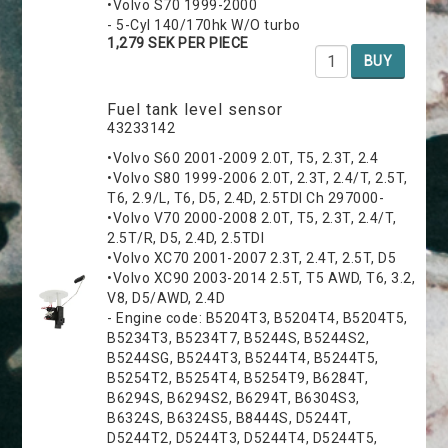
•Volvo S70 1999-2000
- 5-Cyl 140/170hk W/O turbo
1,279 SEK PER PIECE
BUY
Fuel tank level sensor
43233142
•Volvo S60 2001-2009 2.0T, T5, 2.3T, 2.4
•Volvo S80 1999-2006 2.0T, 2.3T, 2.4/T, 2.5T,
T6, 2.9/L, T6, D5, 2.4D, 2.5TDI Ch 297000-
•Volvo V70 2000-2008 2.0T, T5, 2.3T, 2.4/T,
2.5T/R, D5, 2.4D, 2.5TDI
•Volvo XC70 2001-2007 2.3T, 2.4T, 2.5T, D5
•Volvo XC90 2003-2014 2.5T, T5 AWD, T6, 3.2,
V8, D5/AWD, 2.4D
- Engine code: B5204T3, B5204T4, B5204T5,
B5234T3, B5234T7, B5244S, B5244S2,
B5244SG, B5244T3, B5244T4, B5244T5,
B5254T2, B5254T4, B5254T9, B6284T,
B6294S, B6294S2, B6294T, B6304S3,
B6324S, B6324S5, B8444S, D5244T,
D5244T2, D5244T3, D5244T4, D5244T5,