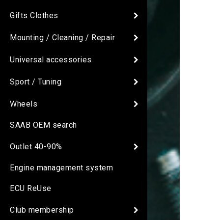
Gifts Clothes
Mounting / Cleaning / Repair
Universal accessories
Sport / Tuning
Wheels
SAAB OEM search
Outlet 40-90%
Engine management system
ECU ReUse
Club membership