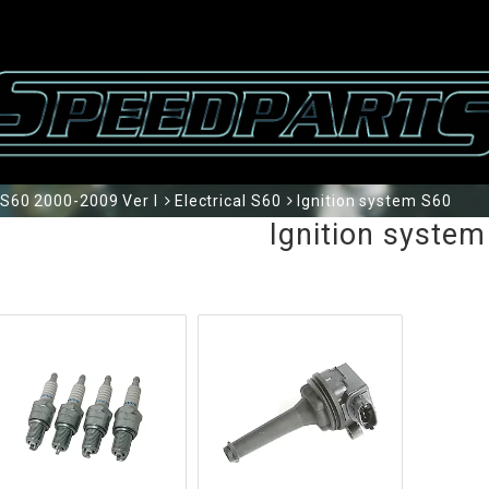
S60 2000-2009 Ver I
Electrical S60
Ignition system S60
Ignition system