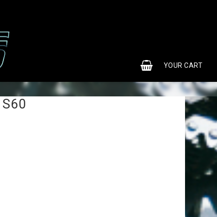
0
YOUR CART
 S60