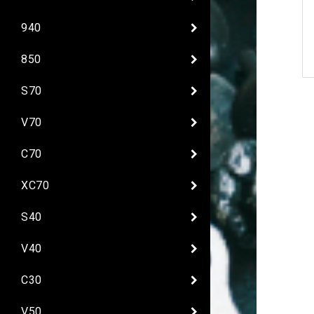
940
850
S70
V70
C70
XC70
S40
V40
C30
V50