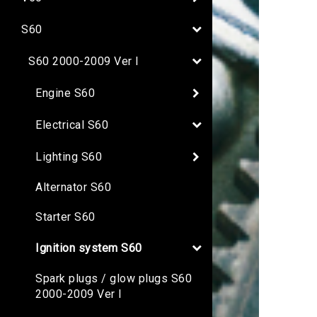
S60
S60 2000-2009 Ver I
Engine S60
Electrical S60
Lighting S60
Alternator S60
Starter S60
Ignition system S60
Spark plugs / glow plugs S60
2000-2009 Ver I