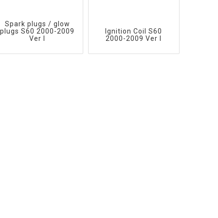
Spark plugs / glow
plugs S60 2000-2009
Ignition Coil S60
Ver I
2000-2009 Ver I