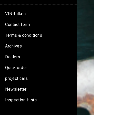
VIN-tolken
Contact form
Terms & conditions
Archives
Dealers
Quick order
project cars
Newsletter
Inspection Hints