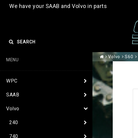
We have your SAAB and Volvo in parts
SEARCH
Volvo
S60
MENU
WPC
SAAB
Volvo
240
740