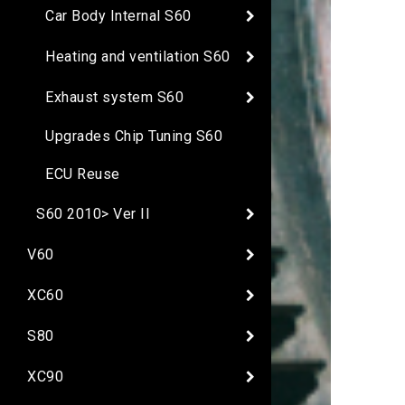
Car Body Internal S60
Heating and ventilation S60
Exhaust system S60
Upgrades Chip Tuning S60
ECU Reuse
S60 2010> Ver II
V60
XC60
S80
XC90