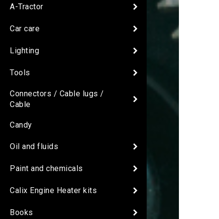
A-Tractor
Car care
Lighting
Tools
Connectors / Cable lugs /
Cable
Candy
Oil and fluids
Paint and chemicals
Calix Engine Heater kits
Books