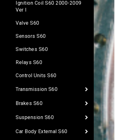
Ignition Coil S60 2000-2009
Ver I
Valve S60
Sensors S60
Switches S60
Relays S60
Control Units S60
Transmission S60
Brakes S60
Suspension S60
Car Body External S60