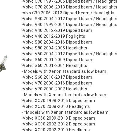
•Volvo C70 1997-2005 Dipped beam / Headlights
•Volvo C70 2006-2013 Dipped beam / Headlights
•olvo C30 2006-2013 Dipped beam / Headlights
•Volvo S40 2004-2012 Dipped beam / Headlights
•Volvo V40 1999-2004 Dipped beam / Headlights
•Volvo V40 2012-2019 Dipped beam
•Volvo V40 2012-2019 Fog lights
•Volvo S80 2004-2016 Dipped beam
•Volvo S80 2004-2005 Headlights
•Volvo V50 2004-2012 Dipped beam / Headlights
•Volvo S60 2001-2009 Dipped beam
•Volvo S60 2001-2004 Headlights
- Models with Xenon standard as low beam
•Volvo S60 2010-2017 Dipped beam
•Volvo V70 2000-2016 Dipped beam
•Volvo V70 2000-2007 Headlights
- Models with Xenon standard as low beam
•Volvo XC70 1998-2016 Dipped beam
•Volvo XC70 2008-2010 Headlights
- *Models with Xenon standard as low beam
•Volvo XC60 2009-2018 Dipped beam
•Volvo XC90 2002-2012 Dipped beam
•Volvo XC90 2002-2010 Headlights