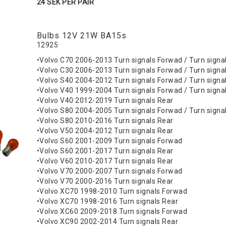
24 SEK PER PAIR
Bulbs 12V 21W BA15s
12925
•Volvo C70 2006-2013 Turn signals Forwad / Turn signa
•Volvo C30 2006-2013 Turn signals Forwad / Turn signa
•Volvo S40 2004-2012 Turn signals Forwad / Turn signa
•Volvo V40 1999-2004 Turn signals Forwad / Turn signa
•Volvo V40 2012-2019 Turn signals Rear
•Volvo S80 2004-2005 Turn signals Forwad / Turn signa
•Volvo S80 2010-2016 Turn signals Rear
•Volvo V50 2004-2012 Turn signals Rear
•Volvo S60 2001-2009 Turn signals Forwad
•Volvo S60 2001-2017 Turn signals Rear
•Volvo V60 2010-2017 Turn signals Rear
•Volvo V70 2000-2007 Turn signals Forwad
•Volvo V70 2000-2016 Turn signals Rear
•Volvo XC70 1998-2010 Turn signals Forwad
•Volvo XC70 1998-2016 Turn signals Rear
•Volvo XC60 2009-2018 Turn signals Forwad
•Volvo XC90 2002-2014 Turn signals Rear