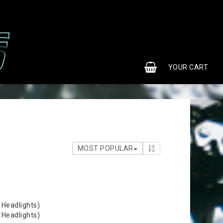
0
YOUR CART
MOST POPULAR
 Headlights)
 Headlights)