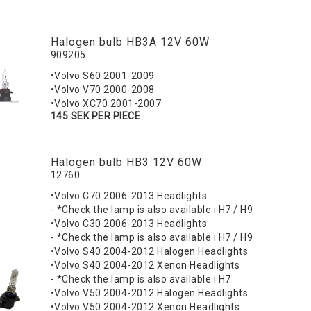
Halogen bulb HB3A 12V 60W
909205
•Volvo S60 2001-2009
•Volvo V70 2000-2008
•Volvo XC70 2001-2007
145 SEK PER PIECE
Halogen bulb HB3 12V 60W
12760
•Volvo C70 2006-2013 Headlights
- *Check the lamp is also available i H7 / H9
•Volvo C30 2006-2013 Headlights
- *Check the lamp is also available i H7 / H9
•Volvo S40 2004-2012 Halogen Headlights
•Volvo S40 2004-2012 Xenon Headlights
- *Check the lamp is also available i H7
•Volvo V50 2004-2012 Halogen Headlights
•Volvo V50 2004-2012 Xenon Headlights