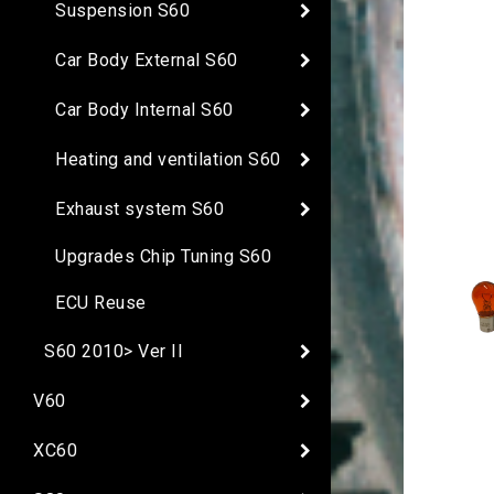
Suspension S60
Car Body External S60
Car Body Internal S60
Heating and ventilation S60
Exhaust system S60
Upgrades Chip Tuning S60
ECU Reuse
S60 2010> Ver II
V60
XC60