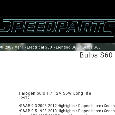
0-2009 Ver I
Electrical S60
Lighting S60
Bulbs S60
Bulbs S60
Halogen bulb H7 12V 55W Long life
12972
•SAAB 9-3 2003-2012 Highlights / Dipped beam (Xenon
•SAAB 9-5 1998-2010 Highlights / Dipped beam (Xenon