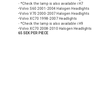
- *Check the lamp is also available i H7
•Volvo S60 2001-2004 Halogen Headlights
•Volvo V70 2000-2007 Halogen Headlights
•Volvo XC70 1998-2007 Headlights
- *Check the lamp is also available i H9
•Volvo XC70 2008-2010 Halogen Headlights
65 SEK PER PIECE