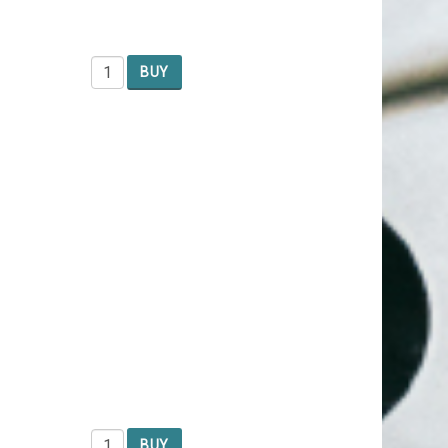
BUY
BUY