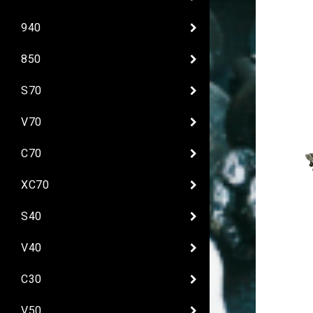
940
850
S70
V70
C70
XC70
S40
V40
C30
V50