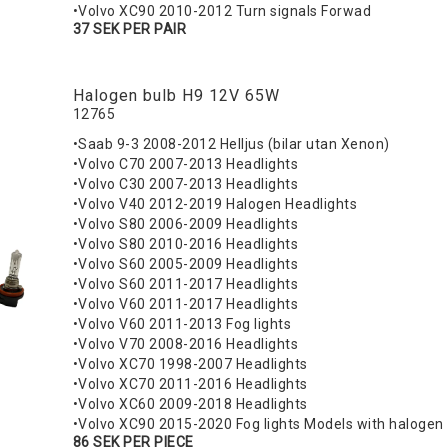
•Volvo XC90 2010-2012 Turn signals Forwad
37 SEK PER PAIR
Halogen bulb H9 12V 65W
12765
•Saab 9-3 2008-2012 Helljus (bilar utan Xenon)
•Volvo C70 2007-2013 Headlights
•Volvo C30 2007-2013 Headlights
•Volvo V40 2012-2019 Halogen Headlights
•Volvo S80 2006-2009 Headlights
•Volvo S80 2010-2016 Headlights
•Volvo S60 2005-2009 Headlights
•Volvo S60 2011-2017 Headlights
•Volvo V60 2011-2017 Headlights
•Volvo V60 2011-2013 Fog lights
•Volvo V70 2008-2016 Headlights
•Volvo XC70 1998-2007 Headlights
•Volvo XC70 2011-2016 Headlights
•Volvo XC60 2009-2018 Headlights
•Volvo XC90 2015-2020 Fog lights Models with halogen
86 SEK PER PIECE