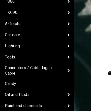
S80
XC90
A-Tractor
Car care
Lighting
Tools
Connectors / Cable lugs /
Cable
Candy
Oil and fluids
Paint and chemicals