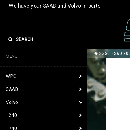
We have your SAAB and Volvo in parts
SEARCH
S60
S60 200
MENU
WPC
SAAB
Volvo
240
740