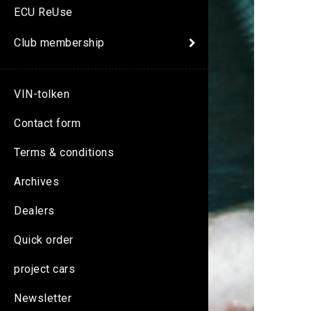
ECU ReUse
Club membership
VIN-tolken
Contact form
Terms & conditions
Archives
Dealers
Quick order
project cars
Newsletter