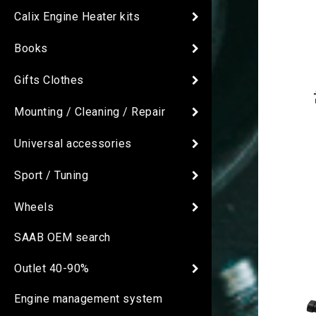
Calix Engine Heater kits
Books
Gifts Clothes
Mounting / Cleaning / Repair
Universal accessories
Sport / Tuning
Wheels
SAAB OEM search
Outlet 40-90%
Engine management system