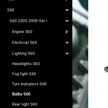
S60
S60 2000-2009 Ver I
Engine S60
Electrical S60
Lighting S60
Headlights S60
Fog light S60
Turn indicators S60
Bulbs S60
Rear light S60