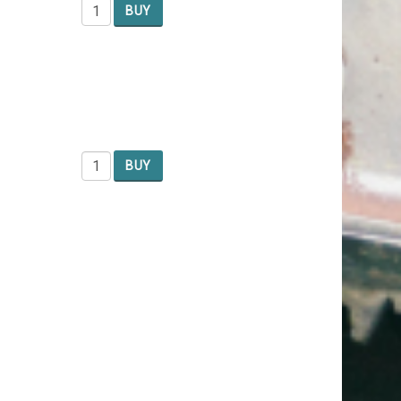
BUY
BUY