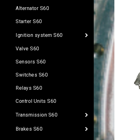
Alternator S60
Starter S60
Ignition system S60
Valve S60
Sensors S60
Switches S60
Relays S60
Control Units S60
Transmission S60
Brakes S60