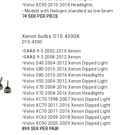
•Volvo XC90 2010-2014 Headlights
- Models with Halogen standard as low beam
74 SEK PER PIECE
Xenon bulbs D1S 4300K
D1S-4300
•SAAB 9-5 2002-2010 Xenon
•SAAB 9-3 2008-2012 Xenon
•Volvo S40 2004-2012 Xenon Dipped Light
•Volvo S80 2010-2016 Xenon Dipped Light
•Volvo S80 2010-2016 Xenon Headlights
•Volvo V50 2004-2012 Xenon Dipped Light
•Volvo V70 2008-2016 Xenon Dipped Light
•Volvo V70 2008-2016 Xenon Headlights
•Volvo XC70 1998-2007 Xenon Dipped Light
•Volvo XC70 2011-2016 Xenon Dipped Light
•Volvo XC70 2011-2016 Xenon Dipped Light
•Volvo XC60 2009-2018 Xenon Dipped Light
•Volvo XC90 2005-2009 Xenon Dipped Light
899 SEK PER PAIR