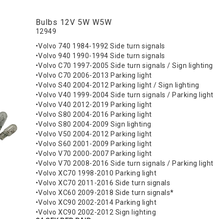
Bulbs 12V 5W W5W
12949
•Volvo 740 1984-1992 Side turn signals
•Volvo 940 1990-1994 Side turn signals
•Volvo C70 1997-2005 Side turn signals / Sign lighting
•Volvo C70 2006-2013 Parking light
•Volvo S40 2004-2012 Parking light / Sign lighting
•Volvo V40 1999-2004 Side turn signals / Parking light
•Volvo V40 2012-2019 Parking light
•Volvo S80 2004-2016 Parking light
•Volvo S80 2004-2009 Sign lighting
•Volvo V50 2004-2012 Parking light
•Volvo S60 2001-2009 Parking light
•Volvo V70 2000-2007 Parking light
•Volvo V70 2008-2016 Side turn signals / Parking light
•Volvo XC70 1998-2010 Parking light
•Volvo XC70 2011-2016 Side turn signals
•Volvo XC60 2009-2018 Side turn signals*
•Volvo XC90 2002-2014 Parking light
•Volvo XC90 2002-2012 Sign lighting