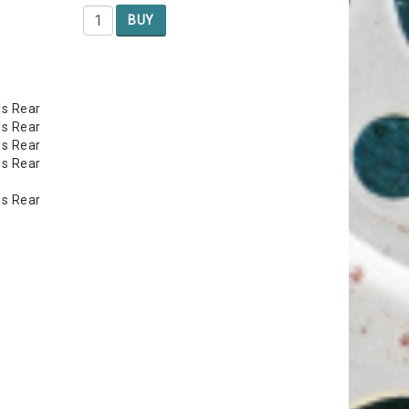
BUY
ls Rear
ls Rear
ls Rear
ls Rear
ls Rear