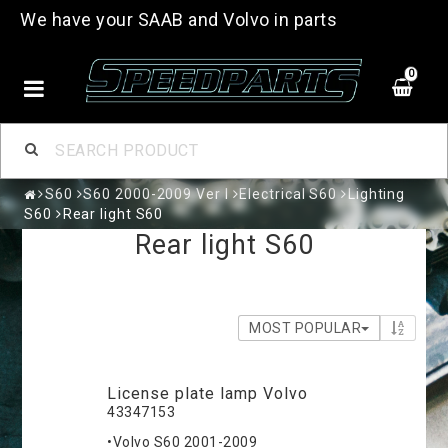
We have your SAAB and Volvo in parts
0
S60
S60 2000-2009 Ver I
Electrical S60
Lighting
S60
Rear light S60
Rear light S60
MOST POPULAR
License plate lamp Volvo
43347153
•Volvo S60 2001-2009