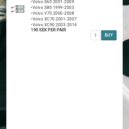
•Volvo S60 2001-2009
•Volvo S80 1999-2003
•Volvo V70 2000-2008
•Volvo XC70 2001-2007
•Volvo XC90 2003-2014
190 SEK PER PAIR
BUY