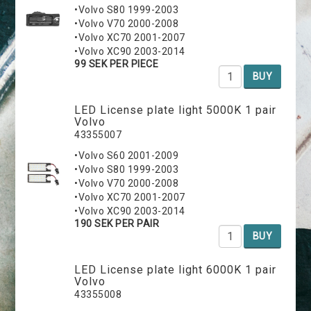
•Volvo S80 1999-2003
•Volvo V70 2000-2008
•Volvo XC70 2001-2007
•Volvo XC90 2003-2014
99 SEK PER PIECE
BUY
LED License plate light 5000K 1 pair
Volvo
43355007
•Volvo S60 2001-2009
•Volvo S80 1999-2003
•Volvo V70 2000-2008
•Volvo XC70 2001-2007
•Volvo XC90 2003-2014
190 SEK PER PAIR
BUY
LED License plate light 6000K 1 pair
Volvo
43355008