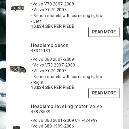
•Volvo V70 2007-2008
;•Volvo XC70 2007
- Xenon models with cornering lights
- Left
10,034 SEK PER PIECE
READ MORE
Headlamp xenon
43341181
•Volvo S60 2007-2009
;•Volvo V70 2007-2008
;•Volvo XC70 2007
- Xenon models with cornering lights
- Right
10,034 SEK PER PIECE
READ MORE
Headlamp leveling motor Volvo
43878539
•Volvo S60 2001-2009 CH -424999
•Volvo S80 1999-2006