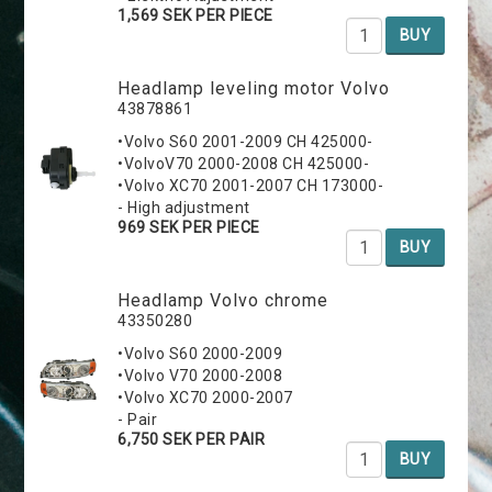
1,569 SEK PER PIECE
BUY
Headlamp leveling motor Volvo
43878861
•Volvo S60 2001-2009 CH 425000-
•VolvoV70 2000-2008 CH 425000-
•Volvo XC70 2001-2007 CH 173000-
- High adjustment
969 SEK PER PIECE
BUY
Headlamp Volvo chrome
43350280
•Volvo S60 2000-2009
•Volvo V70 2000-2008
•Volvo XC70 2000-2007
- Pair
6,750 SEK PER PAIR
BUY