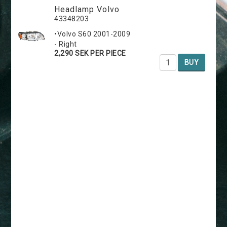
Headlamp Volvo
43348203
•Volvo S60 2001-2009
- Right
2,290 SEK PER PIECE
BUY