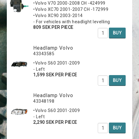
•Volvo V70 2000-2008 CH -424999
•Volvo XC70 2001-2007 CH -172999
•Volvo XC90 2003-2014
- For vehicles with headlight levelling
809 SEK PER PIECE
BUY
Headlamp Volvo
43343585
•Volvo S60 2001-2009
- Left
1,599 SEK PER PIECE
BUY
Headlamp Volvo
43348198
•Volvo S60 2001-2009
- Left
2,290 SEK PER PIECE
BUY