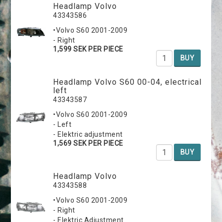
Headlamp Volvo
43343586
•Volvo S60 2001-2009
- Right
1,599 SEK PER PIECE
BUY
Headlamp Volvo S60 00-04, electrical
left
43343587
•Volvo S60 2001-2009
- Left
- Elektric adjustment
1,569 SEK PER PIECE
BUY
Headlamp Volvo
43343588
•Volvo S60 2001-2009
- Right
- Elektric Adjustment