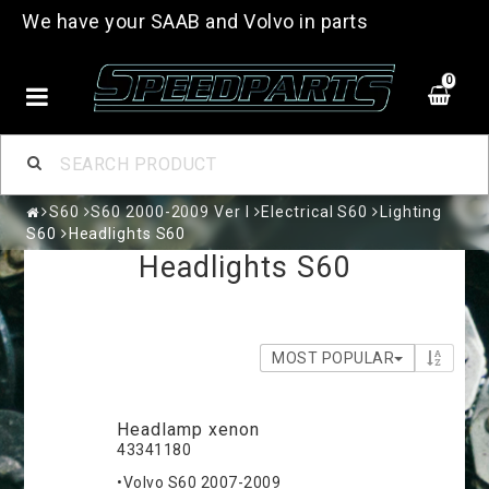
We have your SAAB and Volvo in parts
0
S60
S60 2000-2009 Ver I
Electrical S60
Lighting
S60
Headlights S60
Headlights S60
MOST POPULAR
Headlamp xenon
43341180
•Volvo S60 2007-2009