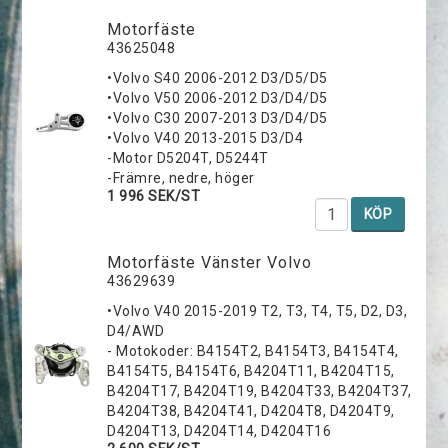
Motorfäste
43625048
•Volvo S40 2006-2012 D3/D5/D5
•Volvo V50 2006-2012 D3/D4/D5
•Volvo C30 2007-2013 D3/D4/D5
•Volvo V40 2013-2015 D3/D4
-Motor D5204T, D5244T
-Främre, nedre, höger
1 996 SEK/ST
KÖP
Motorfäste Vänster Volvo
43629639
•Volvo V40 2015-2019 T2, T3, T4, T5, D2, D3,
D4/AWD
- Motokoder: B4154T2, B4154T3, B4154T4,
B4154T5, B4154T6, B4204T11, B4204T15,
B4204T17, B4204T19, B4204T33, B4204T37,
B4204T38, B4204T41, D4204T8, D4204T9,
D4204T13, D4204T14, D4204T16