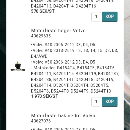
B4204T38, B4204T41, D4204T8, D4204T9,
D4204T13, D4204T14, D4204T16
570 SEK/ST
KÖP
Motorfäste höger Volvo
43629635
•Volvo S40 2006-2012 D3, D4, D5
•Volvo V40 2013-2019 T2, T3, T4, T5, D2, D3,
D4/AWD
•Volvo V50 2006-2012 D3, D4, D5
- Motokoder: B4154T4, B4154T5, B4154T6,
B4204T11, B4204T15, B4204T19, B4204T37,
B4204T38, B4204T41, D4204T8, D4204T9,
D4204T14, D5204T, D5204T4, D5204T5,
D5204T6, D5244T8, D5244T9, D5244T13
1 970 SEK/ST
KÖP
Motorfäste bak nedre Volvo
43627076
•Volvo S40 2006-2012 D3, D4, D5