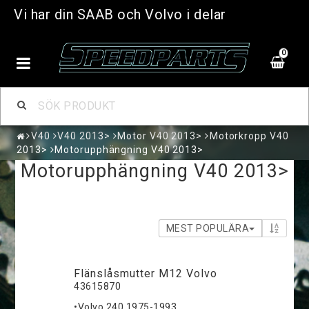
Vi har din SAAB och Volvo i delar
0
V40
V40 2013>
Motor V40 2013>
Motorkropp V40
2013>
Motorupphängning V40 2013>
Motorupphängning V40 2013>
MEST POPULÄRA
Flänslåsmutter M12 Volvo
43615870
•Volvo 240 1975-1993