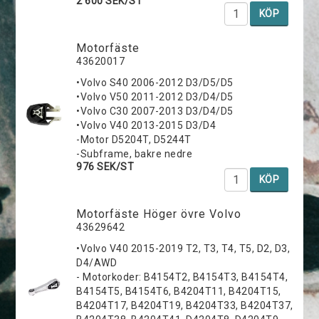
2 600 SEK/ST
KÖP
Motorfäste
43620017
•Volvo S40 2006-2012 D3/D5/D5
•Volvo V50 2011-2012 D3/D4/D5
•Volvo C30 2007-2013 D3/D4/D5
•Volvo V40 2013-2015 D3/D4
-Motor D5204T, D5244T
-Subframe, bakre nedre
976 SEK/ST
KÖP
Motorfäste Höger övre Volvo
43629642
•Volvo V40 2015-2019 T2, T3, T4, T5, D2, D3,
D4/AWD
- Motorkoder: B4154T2, B4154T3, B4154T4,
B4154T5, B4154T6, B4204T11, B4204T15,
B4204T17, B4204T19, B4204T33, B4204T37,