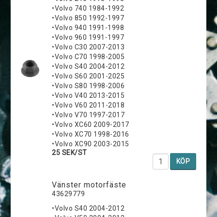
•Volvo 740 1984-1992
•Volvo 850 1992-1997
•Volvo 940 1991-1998
•Volvo 960 1991-1997
•Volvo C30 2007-2013
•Volvo C70 1998-2005
•Volvo S40 2004-2012
•Volvo S60 2001-2025
•Volvo S80 1998-2006
•Volvo V40 2013-2015
•Volvo V60 2011-2018
•Volvo V70 1997-2017
•Volvo XC60 2009-2017
•Volvo XC70 1998-2016
•Volvo XC90 2003-2015
25 SEK/ST
KÖP
Vänster motorfäste
43629779
•Volvo S40 2004-2012