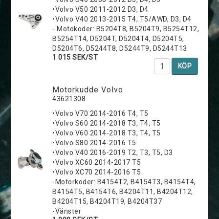
•Volvo V50 2011-2012 D3, D4
•Volvo V40 2013-2015 T4, T5/AWD, D3, D4
- Motokoder: B5204T8, B5204T9, B5254T12,
B5254T14, D5204T, D5204T4, D5204T5,
D5204T6, D5244T8, D5244T9, D5244T13
1 015 SEK/ST
KÖP
Motorkudde Volvo
43621308
•Volvo V70 2014-2016 T4, T5
•Volvo S60 2014-2018 T3, T4, T5
•Volvo V60 2014-2018 T3, T4, T5
•Volvo S80 2014-2016 T5
•Volvo V40 2016-2019 T2, T3, T5, D3
•Volvo XC60 2014-2017 T5
•Volvo XC70 2014-2016 T5
-Motorkoder: B4154T2, B4154T3, B4154T4,
B4154T5, B4154T6, B4204T11, B4204T12,
B4204T15, B4204T19, B4204T37
-Vänster