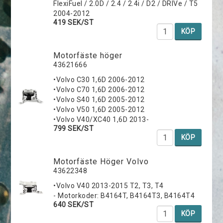
FlexiFuel / 2.0D / 2.4 / 2.4i / D2 / DRIVe / T5
2004-2012
419 SEK/ST
KÖP
Motorfäste höger
43621666
•Volvo C30 1,6D 2006-2012
•Volvo C70 1,6D 2006-2012
•Volvo S40 1,6D 2005-2012
•Volvo V50 1,6D 2005-2012
•Volvo V40/XC40 1,6D 2013-
799 SEK/ST
KÖP
Motorfäste Höger Volvo
43622348
•Volvo V40 2013-2015 T2, T3, T4
- Motorkoder: B4164T, B4164T3, B4164T4
640 SEK/ST
KÖP