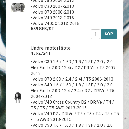
•Volvo V50 2004-2012
•Volvo C30 2007-2013
•Volvo C70 2006-2013
•Volvo V40 2013-2015
•Volvo V40CC 2013-2015
659 SEK/ST
KÖP
Undre motorfäste
43627241
•Volvo C30 1.6 / 1.6D / 1.8 / 1.8F / 2.0 / 2.0
FlexiFuel / 2.0D / 2.4i / D2 / DRIVe / T5 2007-
2013
•Volvo C70 2.0D / 2.4 / 2.4i / T5 2006-2013
•Volvo S40 1.6 / 1.6D / 1.8 / 1.8F / 2.0 / 2.0
FlexiFuel / 2.0D / 2.4 / 2.4i / D2 / DRIVe / T5
2004-2012
•Volvo V40 Cross Country D2 / DRIVe / T4 /
T5 / T5 / T5 AWD 2013-2015
•Volvo V40 D2 / DRIVe / T2 / T3 / T4 / T5 / T5
/ T5 AWD 2013-2015
•Volvo V50 1.6 / 1.6D / 1.8 / 1.8F / 2.0 / 2.0