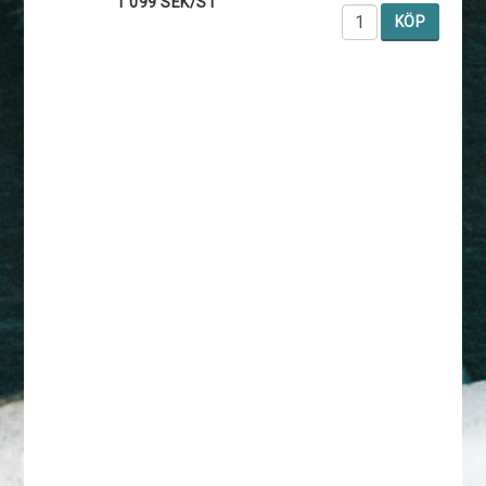
1 099 SEK/ST
KÖP