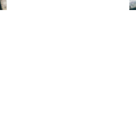
Tillbaka till toppen