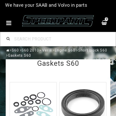
We have your SAAB and Volvo in parts
0
S60
S60 2010> Ver II
Engine S60
Short block S60
Gaskets S60
Gaskets S60