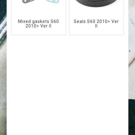
Mixed gaskets S60
Seals S60 2010> Ver
2010> Ver II
II