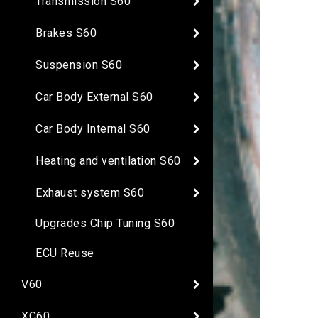
Transmission S60
Brakes S60
Suspension S60
Car Body External S60
Car Body Internal S60
Heating and ventilation S60
Exhaust system S60
Upgrades Chip Tuning S60
ECU Reuse
V60
XC60