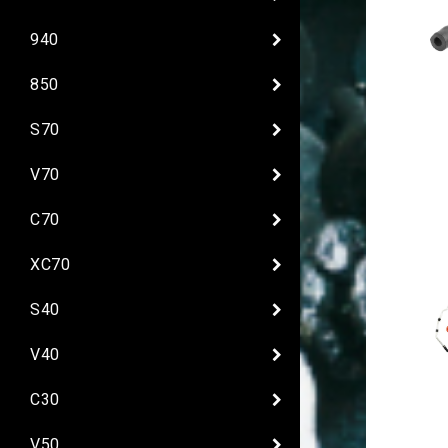
940
850
S70
V70
C70
XC70
S40
V40
C30
V50