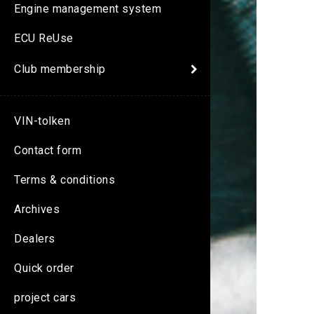
Engine management system
ECU ReUse
Club membership
VIN-tolken
Contact form
Terms & conditions
Archives
Dealers
Quick order
project cars