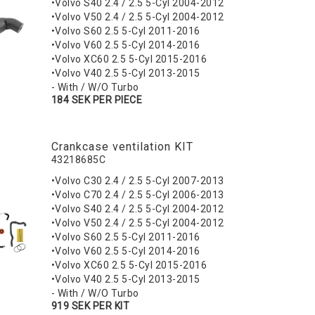
•Volvo S40 2.4 / 2.5 5-Cyl 2004-2012
•Volvo V50 2.4 / 2.5 5-Cyl 2004-2012
•Volvo S60 2.5 5-Cyl 2011-2016
•Volvo V60 2.5 5-Cyl 2014-2016
•Volvo XC60 2.5 5-Cyl 2015-2016
•Volvo V40 2.5 5-Cyl 2013-2015
- With / W/O Turbo
184 SEK PER PIECE
Crankcase ventilation KIT
43218685C
•Volvo C30 2.4 / 2.5 5-Cyl 2007-2013
•Volvo C70 2.4 / 2.5 5-Cyl 2006-2013
•Volvo S40 2.4 / 2.5 5-Cyl 2004-2012
•Volvo V50 2.4 / 2.5 5-Cyl 2004-2012
•Volvo S60 2.5 5-Cyl 2011-2016
•Volvo V60 2.5 5-Cyl 2014-2016
•Volvo XC60 2.5 5-Cyl 2015-2016
•Volvo V40 2.5 5-Cyl 2013-2015
- With / W/O Turbo
919 SEK PER KIT