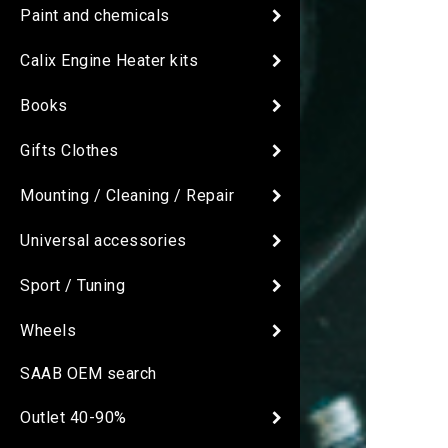
Paint and chemicals
Calix Engine Heater kits
Books
Gifts Clothes
Mounting / Cleaning / Repair
Universal accessories
Sport / Tuning
Wheels
SAAB OEM search
Outlet 40-90%