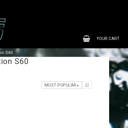
0
YOUR CART
ion S60
tion S60
MOST POPULAR