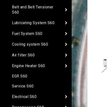
Belt and Belt Tensioner
S60
Lubricating System S60
Fuel System S60
Cooling system S60
Air filter S60
Engine Heater S60
EGR S60
Service S60
Electrical S60