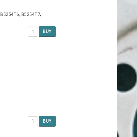
 B5254T6, B5254T7,
BUY
BUY