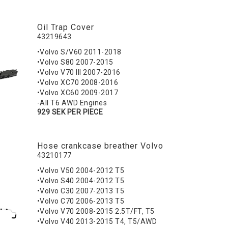
Oil Trap Cover
43219643
•Volvo S/V60 2011-2018
•Volvo S80 2007-2015
•Volvo V70 III 2007-2016
•Volvo XC70 2008-2016
•Volvo XC60 2009-2017
-All T6 AWD Engines
929 SEK PER PIECE
Hose crankcase breather Volvo
43210177
•Volvo V50 2004-2012 T5
•Volvo S40 2004-2012 T5
•Volvo C30 2007-2013 T5
•Volvo C70 2006-2013 T5
•Volvo V70 2008-2015 2.5T/FT, T5
•Volvo V40 2013-2015 T4, T5/AWD