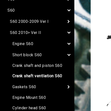
S60
S60 2000-2009 Ver I
S60 2010> Ver II
Engine S60
Short block S60
Crank shaft and piston S60
Crank shaft ventliation S60
Gaskets S60
Engine Mount S60
Cylinder head S60