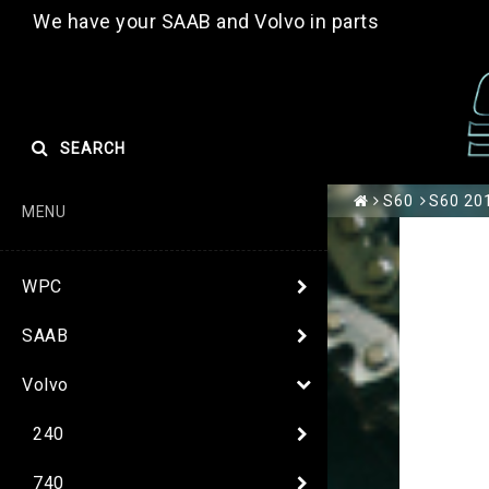
We have your SAAB and Volvo in parts
SEARCH
S60
S60 201
MENU
WPC
SAAB
Volvo
240
740