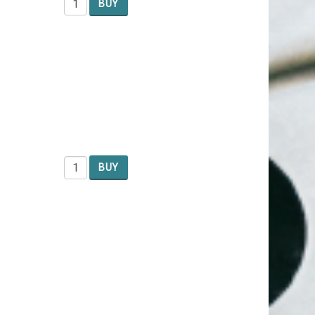
BUY
BUY