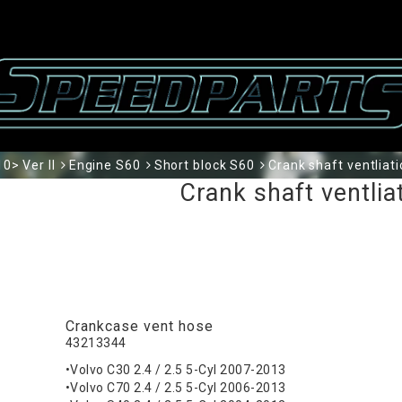
0> Ver II
Engine S60
Short block S60
Crank shaft ventliat
Crank shaft ventlia
Crankcase vent hose
43213344
•Volvo C30 2.4 / 2.5 5-Cyl 2007-2013
•Volvo C70 2.4 / 2.5 5-Cyl 2006-2013