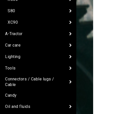
S80
XC90
A-Tractor
Car care
Lighting
Tools
Connectors / Cable lugs /
Cable
Candy
Oil and fluids