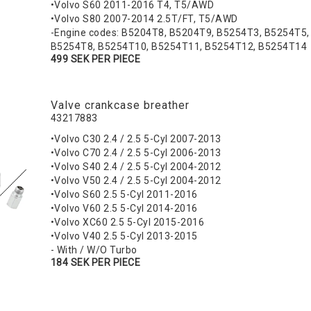
•Volvo S60 2011-2016 T4, T5/AWD
•Volvo S80 2007-2014 2.5T/FT, T5/AWD
-Engine codes: B5204T8, B5204T9, B5254T3, B5254T5,
B5254T8, B5254T10, B5254T11, B5254T12, B5254T14
499 SEK PER PIECE
Valve crankcase breather
43217883
•Volvo C30 2.4 / 2.5 5-Cyl 2007-2013
•Volvo C70 2.4 / 2.5 5-Cyl 2006-2013
•Volvo S40 2.4 / 2.5 5-Cyl 2004-2012
•Volvo V50 2.4 / 2.5 5-Cyl 2004-2012
•Volvo S60 2.5 5-Cyl 2011-2016
•Volvo V60 2.5 5-Cyl 2014-2016
•Volvo XC60 2.5 5-Cyl 2015-2016
•Volvo V40 2.5 5-Cyl 2013-2015
- With / W/O Turbo
184 SEK PER PIECE