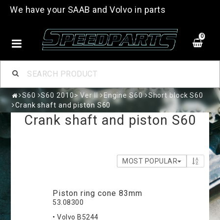
We have your SAAB and Volvo in parts
0
S60
S60 2010> Ver II
Engine S60
Short block S60
Crank shaft and piston S60
Crank shaft and piston S60
MOST POPULAR
Piston ring cone 83mm
53.08300
• Volvo B5244