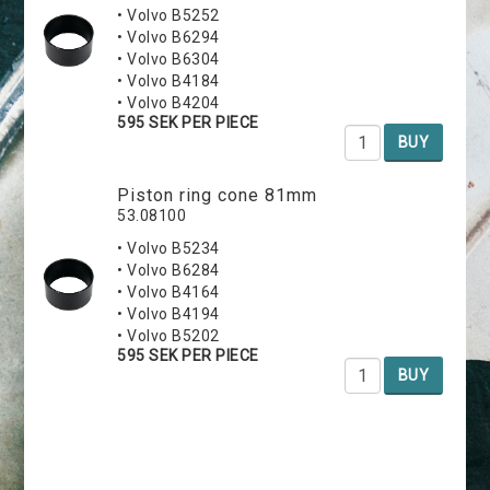
• Volvo B5252
• Volvo B6294
• Volvo B6304
• Volvo B4184
• Volvo B4204
595 SEK PER PIECE
BUY
Piston ring cone 81mm
53.08100
• Volvo B5234
• Volvo B6284
• Volvo B4164
• Volvo B4194
• Volvo B5202
595 SEK PER PIECE
BUY