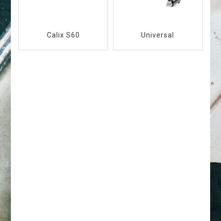
Calix S60
Universal