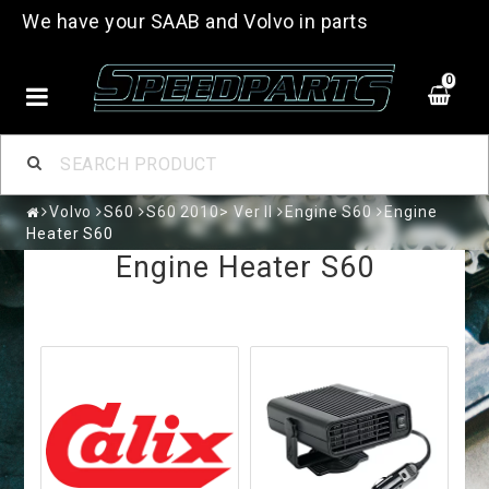
We have your SAAB and Volvo in parts
0
Volvo
S60
S60 2010> Ver II
Engine S60
Engine
Heater S60
Engine Heater S60