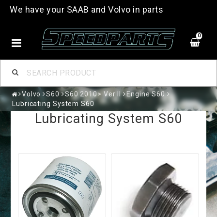
We have your SAAB and Volvo in parts
0
Volvo
S60
S60 2010> Ver II
Engine S60
Lubricating System S60
Lubricating System S60