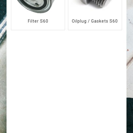
Filter S60
Oilplug / Gaskets S60