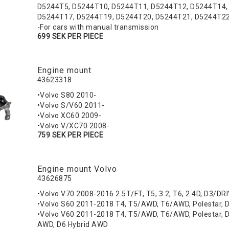
D5244T5, D5244T10, D5244T11, D5244T12, D5244T14,
D5244T17, D5244T19, D5244T20, D5244T21, D5244T2
-For cars with manual transmission
699 SEK PER PIECE
Engine mount
43623318
•Volvo S80 2010-
•Volvo S/V60 2011-
•Volvo XC60 2009-
•Volvo V/XC70 2008-
759 SEK PER PIECE
Engine mount Volvo
43626875
•Volvo V70 2008-2016 2.5T/FT, T5, 3.2, T6, 2.4D, D3/DR
•Volvo S60 2011-2018 T4, T5/AWD, T6/AWD, Polestar, D
•Volvo V60 2011-2018 T4, T5/AWD, T6/AWD, Polestar, D3
AWD, D6 Hybrid AWD