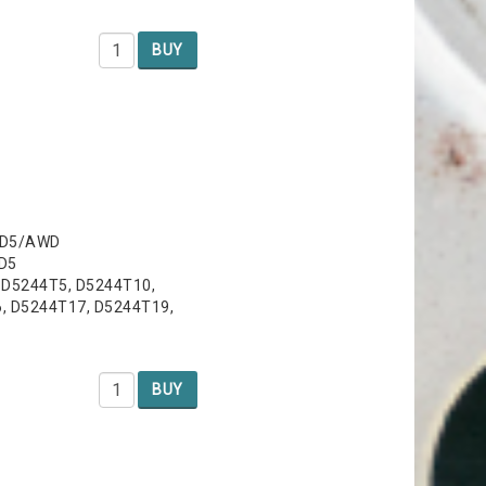
BUY
, D5/AWD
 D5
, D5244T5, D5244T10,
, D5244T17, D5244T19,
BUY