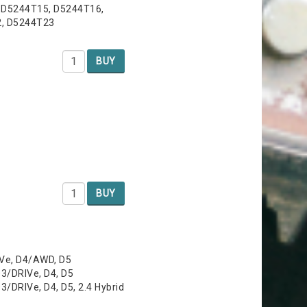
 D5244T15, D5244T16,
2, D5244T23
BUY
BUY
IVe, D4/AWD, D5
3/DRIVe, D4, D5
/DRIVe, D4, D5, 2.4 Hybrid