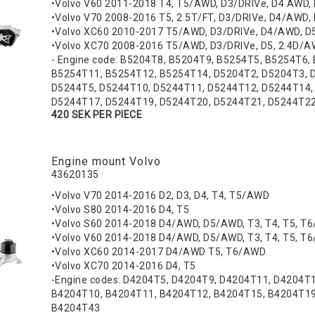
•Volvo V60 2011-2018 T4, T5/AWD, D3/DRIVe, D4 AWD,
•Volvo V70 2008-2016 T5, 2.5T/FT, D3/DRIVe, D4/AWD, 
•Volvo XC60 2010-2017 T5/AWD, D3/DRIVe, D4/AWD, 
•Volvo XC70 2008-2016 T5/AWD, D3/DRIVe, D5, 2.4D/
- Engine code: B5204T8, B5204T9, B5254T5, B5254T6,
B5254T11, B5254T12, B5254T14, D5204T2, D5204T3, 
D5244T5, D5244T10, D5244T11, D5244T12, D5244T14,
D5244T17, D5244T19, D5244T20, D5244T21, D5244T2
420 SEK PER PIECE
Engine mount Volvo
43620135
•Volvo V70 2014-2016 D2, D3, D4, T4, T5/AWD
•Volvo S80 2014-2016 D4, T5
•Volvo S60 2014-2018 D4/AWD, D5/AWD, T3, T4, T5, T
•Volvo V60 2014-2018 D4/AWD, D5/AWD, T3, T4, T5, T
•Volvo XC60 2014-2017 D4/AWD T5, T6/AWD
•Volvo XC70 2014-2016 D4, T5
-Engine codes: D4204T5, D4204T9, D4204T11, D4204T
B4204T10, B4204T11, B4204T12, B4204T15, B4204T19
B4204T43