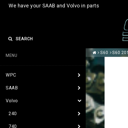
We have your SAAB and Volvo in parts
SEARCH
S60
S60 201
MENU
WPC
SAAB
Volvo
240
740