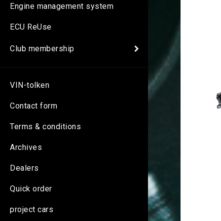
Engine management system
ECU ReUse
Club membership
VIN-tolken
Contact form
Terms & conditions
Archives
Dealers
Quick order
project cars