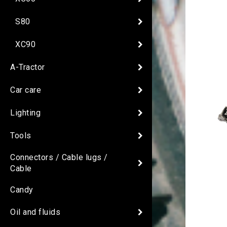
S80
XC90
A-Tractor
Car care
Lighting
Tools
Connectors / Cable lugs /
Cable
Candy
Oil and fluids