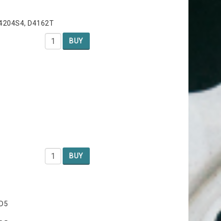
B4204S4, D4162T
BUY
BUY
 D5