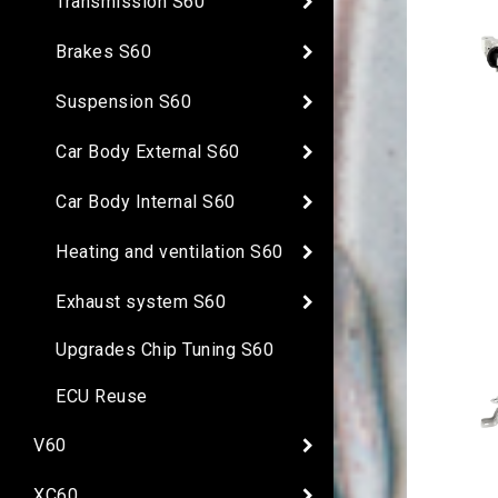
Transmission S60
Brakes S60
Suspension S60
Car Body External S60
Car Body Internal S60
Heating and ventilation S60
Exhaust system S60
Upgrades Chip Tuning S60
ECU Reuse
V60
XC60