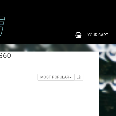
0
YOUR CART
S60
MOST POPULAR