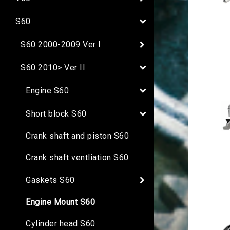
S60
S60 2000-2009 Ver I
S60 2010> Ver II
Engine S60
Short block S60
Crank shaft and piston S60
Crank shaft ventliation S60
Gaskets S60
Engine Mount S60
Cylinder head S60