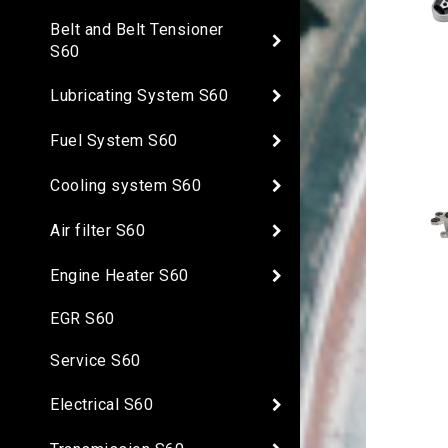
Belt and Belt Tensioner
S60
Lubricating System S60
Fuel System S60
Cooling system S60
Air filter S60
Engine Heater S60
EGR S60
Service S60
Electrical S60