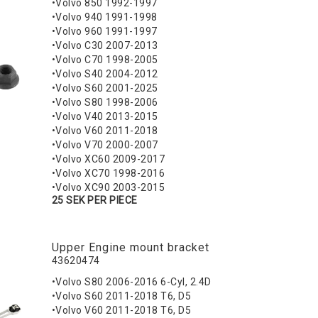
•Volvo 850 1992-1997
•Volvo 940 1991-1998
•Volvo 960 1991-1997
•Volvo C30 2007-2013
•Volvo C70 1998-2005
•Volvo S40 2004-2012
•Volvo S60 2001-2025
•Volvo S80 1998-2006
•Volvo V40 2013-2015
•Volvo V60 2011-2018
•Volvo V70 2000-2007
•Volvo XC60 2009-2017
•Volvo XC70 1998-2016
•Volvo XC90 2003-2015
25 SEK PER PIECE
Upper Engine mount bracket
43620474
•Volvo S80 2006-2016 6-Cyl, 2.4D
•Volvo S60 2011-2018 T6, D5
•Volvo V60 2011-2018 T6, D5