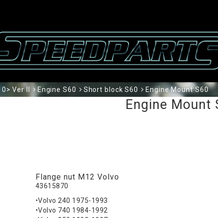
0> Ver II
Engine S60
Short block S60
Engine Mount S60
Engine Mount 
Flange nut M12 Volvo
43615870
•Volvo 240 1975-1993
•Volvo 740 1984-1992