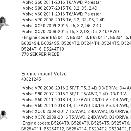
•Volvo S60 2011-2016 T6/AWD, Polestar
•Volvo S80 2007-2015 T6, 3.2, D5, 2.4D
•Volvo V60 2011-2016 T6/AWD, Polestar
•Volvo V70 2008-2015 T6, 3.2, D3, D5, 2.4D
•Volvo XC60 2009-2016, T6, 3.2, D5, 2.4D
•Volvo XC70 2008-2015 T6, 3.2, D3, D5, 2.4D/AWD
- Engine code: B6304T2, B6304T3, B6304T4, B6304T5,
B6324S4, B6324S5, D5204T2, D5244T4, D5244T5, D52
D5244T16, D5244T19
770 SEK PER PIECE
Engine mount Volvo
43621245
•Volvo V70 2008-2016 2.5F/T, T5, 2.4D, D3/DRIVe, D4/A
•Volvo S80 2007-2015 2.5F/T, T5/AWD, 2.4D, D3/DRIVe,
•Volvo S60 2011-2018 T4, T5/AWD, D3/DRIVe, D4 AWD,
•Volvo V60 2011-2018 T4, T5/AWD, D3/DRIVe, D4 AWD,
•Volvo XC60 2009-2017 T5/AWD, 2.4D/AWD, D3/DRIVe
•Volvo XC70 2008-2016 T5/AWD, 2.4D/AWD, D3/DRIVe,
-Engine codes: B5204T8, B5204T9, B5254T5, B5254T6
B5254T11, B5254T12, B5254T14, D5204T2, D5204T3, 