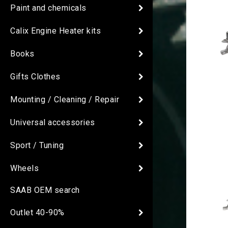
Paint and chemicals
Calix Engine Heater kits
Books
Gifts Clothes
Mounting / Cleaning / Repair
Universal accessories
Sport / Tuning
Wheels
SAAB OEM search
Outlet 40-90%