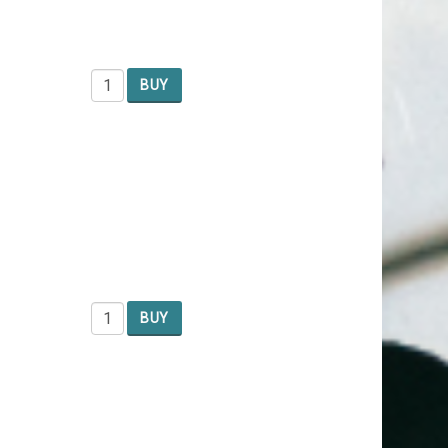
BUY
BUY