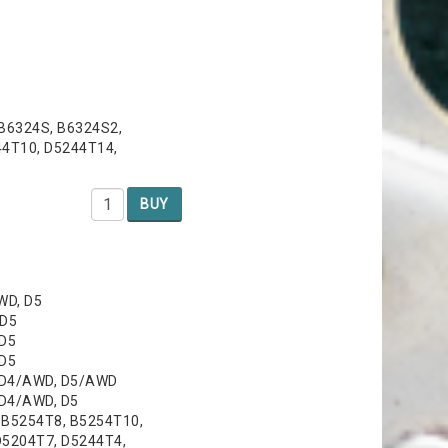
 B6324S, B6324S2,
44T10, D5244T14,
BUY
WD, D5
 D5
 D5
 D5
, D4/AWD, D5/AWD
 D4/AWD, D5
, B5254T8, B5254T10,
D5204T7, D5244T4,