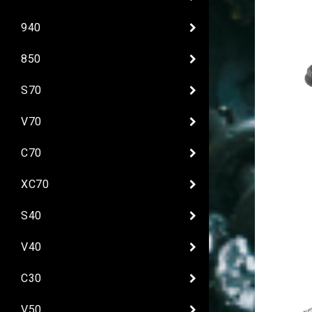
940
850
S70
V70
C70
XC70
S40
V40
C30
V50