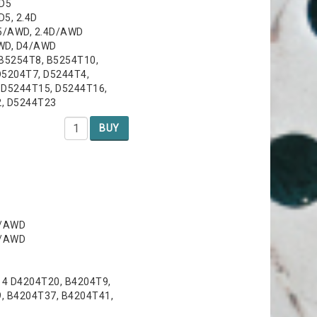
 D5
D5, 2.4D
D5/AWD, 2.4D/AWD
AWD, D4/AWD
 B5254T8, B5254T10,
D5204T7, D5244T4,
 D5244T15, D5244T16,
2, D5244T23
BUY
6/AWD
6/AWD
14 D4204T20, B4204T9,
, B4204T37, B4204T41,