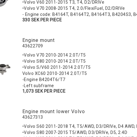
•Volvo V60 2011-2015 T3, T4, D2/DRIVe
•Volvo V70 2008-2015 T4, 2.0/FlexiFuel, D2/DRIVe
- Engine code: B4164T, B4164T2, B4164T3, B4204S3, 
330 SEK PER PIECE
Engine mount
43622709
•Volvo V70 2010-2014 2.0T/T5
•Volvo S80 2010-2014 2.0T/T5
•Volvo S/V60 2011-2014 2.0T/T5
Volvo XC60 2010-2014 2.0T/T5
-Engine B4204T6/T7
-Left subframe
1,073 SEK PER PIECE
Engine mount lower Volvo
43627313
•Volvo S60 2011-2018 T4, T5/AWD, D3/DRIVe, D4 AWD,
•Volvo S80 2007-2015 T5/AWD, D3/DRIVe, D5, 2.4D