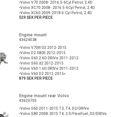
•Volvo V70 2008- 2016 5-6Cyl Petrol, 2.4D
•Volvo XC70 2008- 2016 5-6Cyl Petrol, 2.4D
•Volvo XC60 2009-2018 6-Cyl Petrol, 2.4D
529 SEK PER PIECE
Engine mount
43624038
•Volvo V70III D2 2012-2015
•Volvo D2 S80II 2012-2015
•Volvo S60 2.6D DRIVe 2011-2012
•Volvo S60 d2 2012-2015
•Volvo V60 1.6D DRIVe 2011-2012
•Volvo V60 D2 2012-2015<
879 SEK PER PIECE
Engine mount rear Volvo
43620705
•Volvo S60 2011-2015 T3, T4, D2/DRIVe
•Volvo S80 2008-2015 T4, 2.0/FlexiFuel, D2/DRIVe