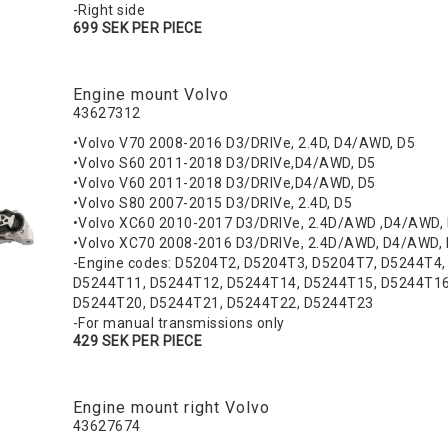
-Right side
699 SEK PER PIECE
Engine mount Volvo
43627312
•Volvo V70 2008-2016 D3/DRIVe, 2.4D, D4/AWD, D5
•Volvo S60 2011-2018 D3/DRIVe,D4/AWD, D5
•Volvo V60 2011-2018 D3/DRIVe,D4/AWD, D5
•Volvo S80 2007-2015 D3/DRIVe, 2.4D, D5
•Volvo XC60 2010-2017 D3/DRIVe, 2.4D/AWD ,D4/AWD
•Volvo XC70 2008-2016 D3/DRIVe, 2.4D/AWD, D4/AWD,
-Engine codes: D5204T2, D5204T3, D5204T7, D5244T4
D5244T11, D5244T12, D5244T14, D5244T15, D5244T16
D5244T20, D5244T21, D5244T22, D5244T23
-For manual transmissions only
429 SEK PER PIECE
Engine mount right Volvo
43627674