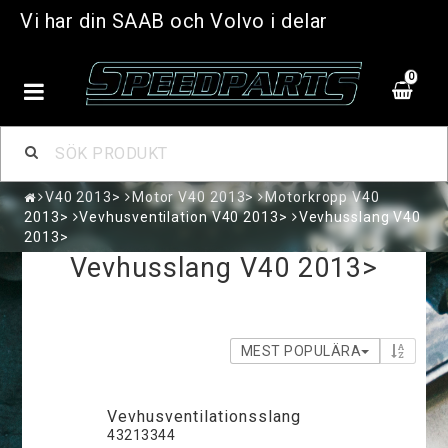
Vi har din SAAB och Volvo i delar
0
V40 2013>
Motor V40 2013>
Motorkropp V40
2013>
Vevhusventilation V40 2013>
Vevhusslang V40
2013>
Vevhusslang V40 2013>
MEST POPULÄRA
V­e­v­h­u­s­v­e­n­t­i­l­a­t­i­o­n­s­s­l­a­n­g
43213344