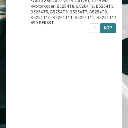
•Volvo S80 2007-2014 2.5T/FT, T5/AWD
-Motorkoder: B5204T8, B5204T9, B5254T3,
B5254T5, B5254T6, B5254T7, B5254T8,
B5254T10, B5254T11, B5254T12, B5254T14
499 SEK/ST
KÖP