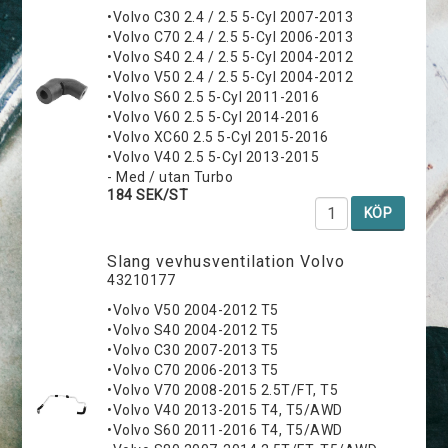
•Volvo C30 2.4 / 2.5 5-Cyl 2007-2013
•Volvo C70 2.4 / 2.5 5-Cyl 2006-2013
•Volvo S40 2.4 / 2.5 5-Cyl 2004-2012
•Volvo V50 2.4 / 2.5 5-Cyl 2004-2012
•Volvo S60 2.5 5-Cyl 2011-2016
•Volvo V60 2.5 5-Cyl 2014-2016
•Volvo XC60 2.5 5-Cyl 2015-2016
•Volvo V40 2.5 5-Cyl 2013-2015
- Med / utan Turbo
184 SEK/ST
KÖP
Slang vevhusventilation Volvo
43210177
•Volvo V50 2004-2012 T5
•Volvo S40 2004-2012 T5
•Volvo C30 2007-2013 T5
•Volvo C70 2006-2013 T5
•Volvo V70 2008-2015 2.5T/FT, T5
•Volvo V40 2013-2015 T4, T5/AWD
•Volvo S60 2011-2016 T4, T5/AWD