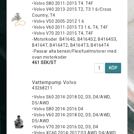
•Volvo S80 2011-2015 T4. T4F
•Volvo V40 2013-2015 T2, T3 1.6/Cross
Country, T4
•Volvo V50 2005-2012 1.6
•Volvo V60 2011-2015 T3 1.6, T4, T4F
•Volvo V70 2011-2015 T4, T4F
-Motorkoder: B4164S, B4164S2, B4164S3,
B4164T, B4164T2, B4164T3, B4164T4
-Passar alla bensin/Flexifuelmotorer med
ovan motorkoder
461 SEK/ST
KÖP
Vattempump Volvo
43268211
•Volvo S60 2014-2018 D2, D3, D4/AWD,
D5/AWD
•Volvo S80 2014-2016 D4
•Volvo V60 2014-2018 D2, D3, D4/AWD,
D5/AWD
•Volvo V70 2014-2016 D2, D3, D4
•Volvo XC60 2014-2017 D3 AWD, D4/AWD