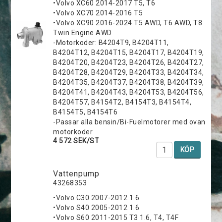
•Volvo XC60 2014-2017 T5, T6
•Volvo XC70 2014-2016 T5
•Volvo XC90 2016-2024 T5 AWD, T6 AWD, T8
Twin Engine AWD
-Motorkoder: B4204T9, B4204T11,
B4204T12, B4204T15, B4204T17, B4204T19,
B4204T20, B4204T23, B4204T26, B4204T27,
B4204T28, B4204T29, B4204T33, B4204T34,
B4204T35, B4204T37, B4204T38, B4204T39,
B4204T41, B4204T43, B4204T53, B4204T56,
B4204T57, B4154T2, B4154T3, B4154T4,
B4154T5, B4154T6
-Passar alla bensin/Bi-Fuelmotorer med ovan
motorkoder
4 572 SEK/ST
KÖP
Vattenpump
43268353
•Volvo C30 2007-2012 1.6
•Volvo S40 2005-2012 1.6
•Volvo S60 2011-2015 T3 1.6, T4, T4F