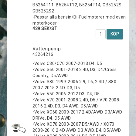
B5254T11, B5254T12, B5254T14, GB5252S,
GB5252S2
-Passar alla bensin/Bi-Fuelmotorer med ovan
motorkoder
439 SEK/ST
KÖP
Vattenpump
43264216
•Volvo C30/C70 2007-2013 D4, D5
•Volvo S60 2001-2018 2.4D, D3, D4/Cross
Country, D5/AWD
•Volvo S80 1999-2006 2.9, T6, 2.4D / S80
2007-2015 2.4D, D3, D5
•Volvo V50 2006-2012 D3, D4, D5
•Volvo V70 2001-2008 2.4D, D5 / V70 2008-
2016 2.4D, D3, D4 AWD, D5/AWD
•Volvo XC60 2009-2017 2.4D/AWD, D3/AWD,
DRIVe, D4, D5 AWD
•Volvo XC70 2003-2007 D5/AWD / XC70
2008-2016 2.4D AWD, D3 AWD, D4, D5/AWD