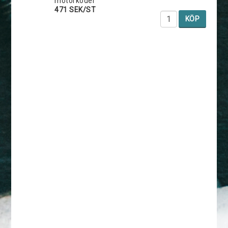
motorkoder
471 SEK/ST
KÖP