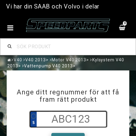
Vi har din SAAB och Volvo i delar
0
V40
V40 2013>
Motor V40 2013>
Kylsystem V40
2013>
Vattenpump V40 2013>
Ange ditt regnummer för att få
fram rätt produkt