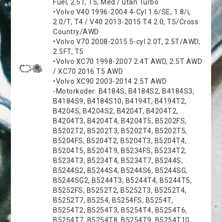
Fuel, 2.5T, T5, Med / utan Turbo
•Volvo V40 1996-2004 4-Cyl 1.6/SE, 1.8/i,
2.0/T, T4 / V40 2013-2015 T4 2.0, T5/Cross
Country/AWD
•Volvo V70 2008-2015 5-cyl 2.0T, 2.5T/AWD,
2.5FT, T5
•Volvo XC70 1998-2007 2.4T AWD, 2.5T AWD
/ XC70 2016 T5 AWD
•Volvo XC90 2003-2014 2.5T AWD
-Motorkoder: B4184S, B4184S2, B4184S3,
B4184S9, B4184S10, B4194T, B4194T2,
B4204S, B4204S2, B4204T, B4204T2,
B4204T3, B4204T4, B4204T5, B5202FS,
B5202T2, B5202T3, B5202T4, B5202T5,
B5204FS, B5204T2, B5204T3, B5204T4,
B5204T5, B5204T9, B5234FS, B5234T2,
B5234T3, B5234T4, B5234T7, B5244S,
B5244S2, B5244S4, B5244S6, B5244SG,
B5244SG2, B5244T3, B5244T4, B5244T5,
B5252FS, B5252T2, B5252T3, B5252T4,
B5252T7, B5254, B5254FS, B5254T,
B5254T2, B5254T3, B5254T4, B5254T6,
B5254T7, B5254T8, B5254T9, B5254T10,