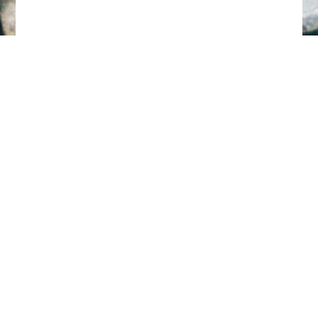
Tillbaka till toppen