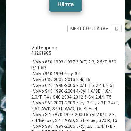
Hämta
MEST POPULÄRA
Vattenpump
43261985
•Volvo 850 1993-1997 2.0/T, 2.3, 2.5/T, 850
R/ T-5R
•Volvo 960 1994 6-cyl 3.0
•Volvo C30 2007-2013 2.4i, T5
•Volvo C70 1998-2005 2.0/T, T5, 2.4T, 2.5T
•Volvo S40 1996-2004 4-Cyl 1.6/SE, 1.8/i,
2.0/T, T4 / S40 2004-2012 5-Cyl 2.4/i, T5
•Volvo S60 2001-2009 5-cyl 2.0T, 2.3T, 2.4/T,
2.5T AWD, S60 R AWD, T5, Bi-Fuel
•Volvo S70/V70 1997-2000 5-cyl 2.0/T, 2.3,
2.4/Bi-Fuel, 2.4T AWD, 2.5 Bi-Fuel, S70 R, T5
•Volvo S80 1999-2006 5-cyl 2.0T, 2.4/T/Bi-