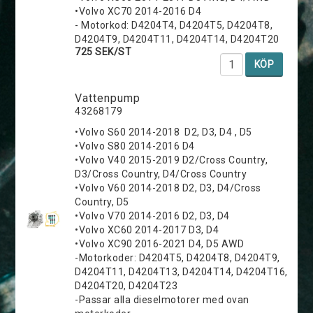
•Volvo XC70 2014-2016 D4
- Motorkod: D4204T4, D4204T5, D4204T8,
D4204T9, D4204T11, D4204T14, D4204T20
725 SEK/ST
KÖP
Vattenpump
43268179
•Volvo S60 2014-2018 D2, D3, D4 , D5
•Volvo S80 2014-2016 D4
•Volvo V40 2015-2019 D2/Cross Country,
D3/Cross Country, D4/Cross Country
•Volvo V60 2014-2018 D2, D3, D4/Cross
Country, D5
•Volvo V70 2014-2016 D2, D3, D4
•Volvo XC60 2014-2017 D3, D4
•Volvo XC90 2016-2021 D4, D5 AWD
-Motorkoder: D4204T5, D4204T8, D4204T9,
D4204T11, D4204T13, D4204T14, D4204T16,
D4204T20, D4204T23
-Passar alla dieselmotorer med ovan