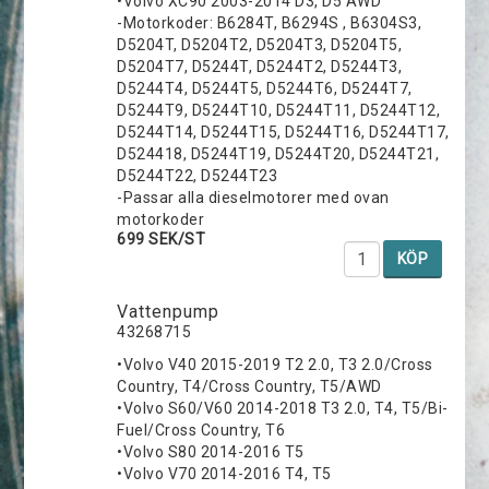
•Volvo XC90 2003-2014 D3, D5 AWD
-Motorkoder: B6284T, B6294S , B6304S3,
D5204T, D5204T2, D5204T3, D5204T5,
D5204T7, D5244T, D5244T2, D5244T3,
D5244T4, D5244T5, D5244T6, D5244T7,
D5244T9, D5244T10, D5244T11, D5244T12,
D5244T14, D5244T15, D5244T16, D5244T17,
D524418, D5244T19, D5244T20, D5244T21,
D5244T22, D5244T23
-Passar alla dieselmotorer med ovan
motorkoder
699 SEK/ST
KÖP
Vattenpump
43268715
•Volvo V40 2015-2019 T2 2.0, T3 2.0/Cross
Country, T4/Cross Country, T5/AWD
•Volvo S60/V60 2014-2018 T3 2.0, T4, T5/Bi-
Fuel/Cross Country, T6
•Volvo S80 2014-2016 T5
•Volvo V70 2014-2016 T4, T5