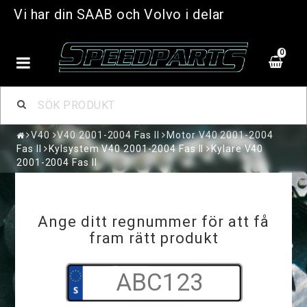
Vi har din SAAB och Volvo i delar
0
V40
V40 2001-2004 Fas II
Motor V40 2001-2004
Fas II
Kylsystem V40 2001-2004 Fas II
Kylare V40
2001-2004 Fas II
Ange ditt regnummer för att få
fram rätt produkt