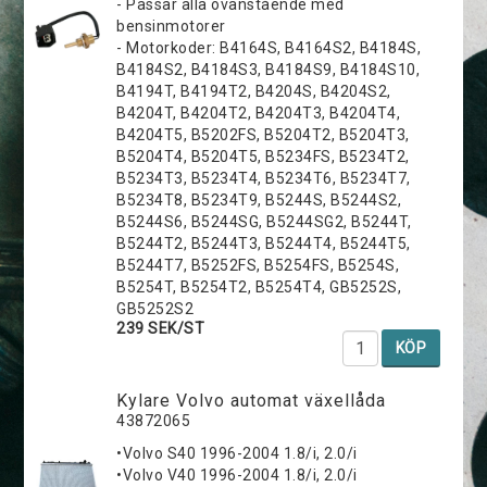
- Passar alla ovanstående med
bensinmotorer
- Motorkoder: B4164S, B4164S2, B4184S,
B4184S2, B4184S3, B4184S9, B4184S10,
B4194T, B4194T2, B4204S, B4204S2,
B4204T, B4204T2, B4204T3, B4204T4,
B4204T5, B5202FS, B5204T2, B5204T3,
B5204T4, B5204T5, B5234FS, B5234T2,
B5234T3, B5234T4, B5234T6, B5234T7,
B5234T8, B5234T9, B5244S, B5244S2,
B5244S6, B5244SG, B5244SG2, B5244T,
B5244T2, B5244T3, B5244T4, B5244T5,
B5244T7, B5252FS, B5254FS, B5254S,
B5254T, B5254T2, B5254T4, GB5252S,
GB5252S2
239 SEK/ST
KÖP
Kylare Volvo automat växellåda
43872065
•Volvo S40 1996-2004 1.8/i, 2.0/i
•Volvo V40 1996-2004 1.8/i, 2.0/i