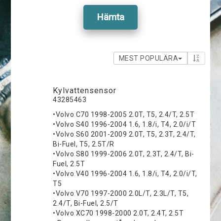
Hämta
MEST POPULÄRA
Kylvattensensor
43285463
•Volvo C70 1998-2005 2.0T, T5, 2.4/T, 2.5T
•Volvo S40 1996-2004 1.6, 1.8/i, T4, 2.0/i/T
•Volvo S60 2001-2009 2.0T, T5, 2.3T, 2.4/T,
Bi-Fuel, T5, 2.5T/R
•Volvo S80 1999-2006 2.0T, 2.3T, 2.4/T, Bi-
Fuel, 2.5T
•Volvo V40 1996-2004 1.6, 1.8/i, T4, 2.0/i/T,
T5
•Volvo V70 1997-2000 2.0L/T, 2.3L/T, T5,
2.4/T, Bi-Fuel, 2.5/T
•Volvo XC70 1998-2000 2.0T, 2.4T, 2.5T