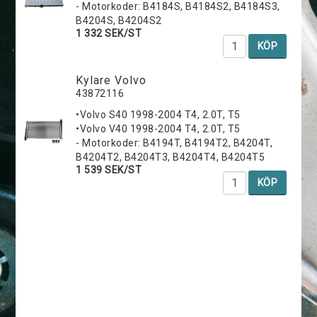
- Motorkoder: B4184S, B4184S2, B4184S3,
B4204S, B4204S2
1 332 SEK/ST
KÖP
Kylare Volvo
43872116
•Volvo S40 1998-2004 T4, 2.0T, T5
•Volvo V40 1998-2004 T4, 2.0T, T5
- Motorkoder: B4194T, B4194T2, B4204T,
B4204T2, B4204T3, B4204T4, B4204T5
1 539 SEK/ST
KÖP