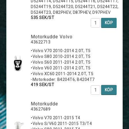
D5244T14, D5244T15, D5244T16, D5244T17,
D5244T19, D5244T20, D5244T21, D5244T22,
D5244T23, D82PHEV, D87PHEV, D97PHEV
535 SEK/ST
KÖP
Motorkudde Volvo
43622713
•Volvo V70 2010-2014 2.0T, T5
•Volvo S80 2010-2014 2.0T, T5
•Volvo S60 2011-2014 2.0T, T5
•Volvo V60 2011-2014 2.0T, T5
•Volvo XC60 2011-2014 2.0T, T5
-Motorkoder: B4204T6, B4204T7
419 SEK/ST
KÖP
Motorkudde
43627689
•Volvo V70 2011-2015 T4
•Volvo S/V60 2011-2015 T3/T4