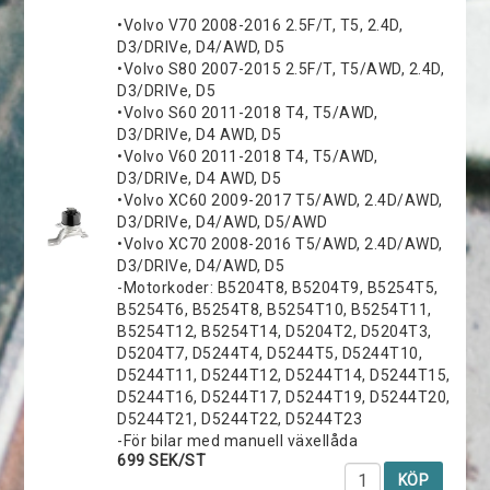
•Volvo V70 2008-2016 2.5F/T, T5, 2.4D,
D3/DRIVe, D4/AWD, D5
•Volvo S80 2007-2015 2.5F/T, T5/AWD, 2.4D,
D3/DRIVe, D5
•Volvo S60 2011-2018 T4, T5/AWD,
D3/DRIVe, D4 AWD, D5
•Volvo V60 2011-2018 T4, T5/AWD,
D3/DRIVe, D4 AWD, D5
•Volvo XC60 2009-2017 T5/AWD, 2.4D/AWD,
D3/DRIVe, D4/AWD, D5/AWD
•Volvo XC70 2008-2016 T5/AWD, 2.4D/AWD,
D3/DRIVe, D4/AWD, D5
-Motorkoder: B5204T8, B5204T9, B5254T5,
B5254T6, B5254T8, B5254T10, B5254T11,
B5254T12, B5254T14, D5204T2, D5204T3,
D5204T7, D5244T4, D5244T5, D5244T10,
D5244T11, D5244T12, D5244T14, D5244T15,
D5244T16, D5244T17, D5244T19, D5244T20,
D5244T21, D5244T22, D5244T23
-För bilar med manuell växellåda
699 SEK/ST
KÖP