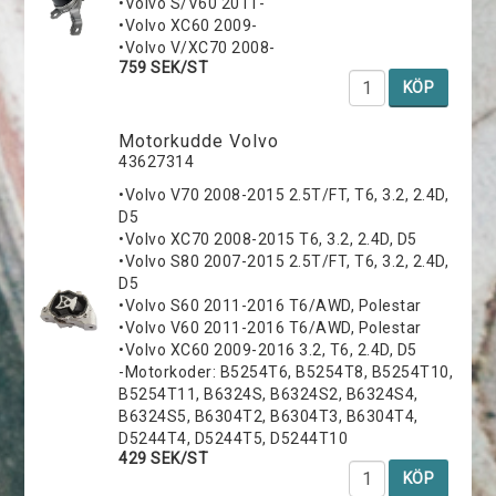
•Volvo S/V60 2011-
•Volvo XC60 2009-
•Volvo V/XC70 2008-
759 SEK/ST
KÖP
Motorkudde Volvo
43627314
•Volvo V70 2008-2015 2.5T/FT, T6, 3.2, 2.4D,
D5
•Volvo XC70 2008-2015 T6, 3.2, 2.4D, D5
•Volvo S80 2007-2015 2.5T/FT, T6, 3.2, 2.4D,
D5
•Volvo S60 2011-2016 T6/AWD, Polestar
•Volvo V60 2011-2016 T6/AWD, Polestar
•Volvo XC60 2009-2016 3.2, T6, 2.4D, D5
-Motorkoder: B5254T6, B5254T8, B5254T10,
B5254T11, B6324S, B6324S2, B6324S4,
B6324S5, B6304T2, B6304T3, B6304T4,
D5244T4, D5244T5, D5244T10
429 SEK/ST
KÖP