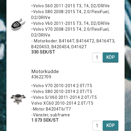
•Volvo S60 2011-2015 T3, T4, D2/DRIVe
•Volvo S80 2008-2015 T4, 2.0/FlexiFuel,
D2/DRIVe
•Volvo V60 2011-2015 T3, T4, D2/DRIVe
•Volvo V70 2008-2015 T4, 2.0/FlexiFuel,
D2/DRIVe
- Motorkoder: B4164T, B4164T2, B4164T3,
B4204S3, B4204S4, D4162T
330 SEK/ST
KÖP
Motorkudde
43622709
•Volvo V70 2010-2014 2.0T/T5
•Volvo S80 2010-2014 2.0T/T5
•Volvo S/V60 2011-2014 2.0T/T5
Volvo XC60 2010-2014 2.0T/T5
-Motor B4204T6/T7
-Vänster, subframe
1 073 SEK/ST
KÖP