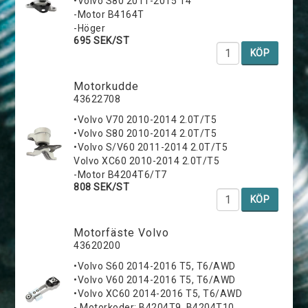
•Volvo S80 2011-2015 T4
-Motor B4164T
-Höger
695 SEK/ST
KÖP
Motorkudde
43622708
•Volvo V70 2010-2014 2.0T/T5
•Volvo S80 2010-2014 2.0T/T5
•Volvo S/V60 2011-2014 2.0T/T5
Volvo XC60 2010-2014 2.0T/T5
-Motor B4204T6/T7
808 SEK/ST
KÖP
Motorfäste Volvo
43620200
•Volvo S60 2014-2016 T5, T6/AWD
•Volvo V60 2014-2016 T5, T6/AWD
•Volvo XC60 2014-2016 T5, T6/AWD
- Motorkoder: B4204T9, B4204T10,