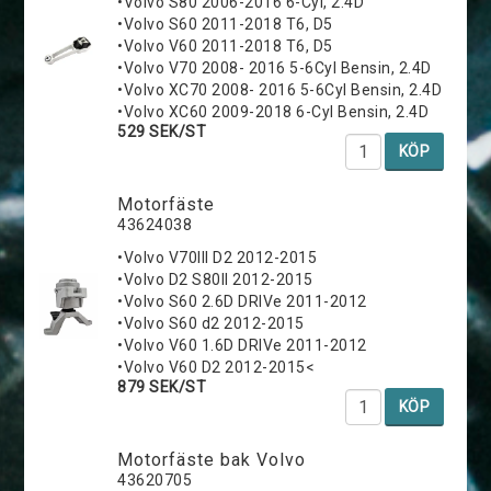
•Volvo S80 2006-2016 6-Cyl, 2.4D
•Volvo S60 2011-2018 T6, D5
•Volvo V60 2011-2018 T6, D5
•Volvo V70 2008- 2016 5-6Cyl Bensin, 2.4D
•Volvo XC70 2008- 2016 5-6Cyl Bensin, 2.4D
•Volvo XC60 2009-2018 6-Cyl Bensin, 2.4D
529 SEK/ST
KÖP
Motorfäste
43624038
•Volvo V70III D2 2012-2015
•Volvo D2 S80II 2012-2015
•Volvo S60 2.6D DRIVe 2011-2012
•Volvo S60 d2 2012-2015
•Volvo V60 1.6D DRIVe 2011-2012
•Volvo V60 D2 2012-2015<
879 SEK/ST
KÖP
Motorfäste bak Volvo
43620705