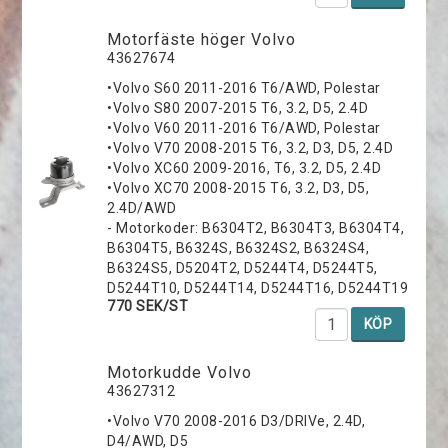
Motorfäste höger Volvo
43627674
•Volvo S60 2011-2016 T6/AWD, Polestar
•Volvo S80 2007-2015 T6, 3.2, D5, 2.4D
•Volvo V60 2011-2016 T6/AWD, Polestar
•Volvo V70 2008-2015 T6, 3.2, D3, D5, 2.4D
•Volvo XC60 2009-2016, T6, 3.2, D5, 2.4D
•Volvo XC70 2008-2015 T6, 3.2, D3, D5,
2.4D/AWD
- Motorkoder: B6304T2, B6304T3, B6304T4,
B6304T5, B6324S, B6324S2, B6324S4,
B6324S5, D5204T2, D5244T4, D5244T5,
D5244T10, D5244T14, D5244T16, D5244T19
770 SEK/ST
KÖP
Motorkudde Volvo
43627312
•Volvo V70 2008-2016 D3/DRIVe, 2.4D,
D4/AWD, D5