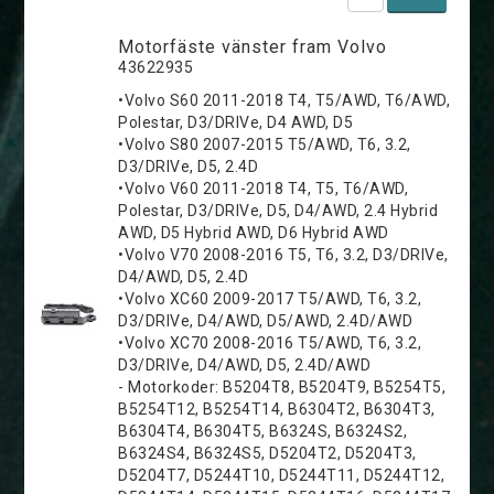
Motorfäste vänster fram Volvo
43622935
•Volvo S60 2011-2018 T4, T5/AWD, T6/AWD,
Polestar, D3/DRIVe, D4 AWD, D5
•Volvo S80 2007-2015 T5/AWD, T6, 3.2,
D3/DRIVe, D5, 2.4D
•Volvo V60 2011-2018 T4, T5, T6/AWD,
Polestar, D3/DRIVe, D5, D4/AWD, 2.4 Hybrid
AWD, D5 Hybrid AWD, D6 Hybrid AWD
•Volvo V70 2008-2016 T5, T6, 3.2, D3/DRIVe,
D4/AWD, D5, 2.4D
•Volvo XC60 2009-2017 T5/AWD, T6, 3.2,
D3/DRIVe, D4/AWD, D5/AWD, 2.4D/AWD
•Volvo XC70 2008-2016 T5/AWD, T6, 3.2,
D3/DRIVe, D4/AWD, D5, 2.4D/AWD
- Motorkoder: B5204T8, B5204T9, B5254T5,
B5254T12, B5254T14, B6304T2, B6304T3,
B6304T4, B6304T5, B6324S, B6324S2,
B6324S4, B6324S5, D5204T2, D5204T3,
D5204T7, D5244T10, D5244T11, D5244T12,