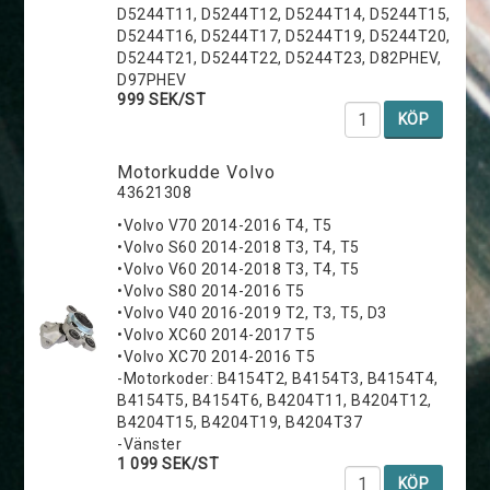
D5244T11, D5244T12, D5244T14, D5244T15,
D5244T16, D5244T17, D5244T19, D5244T20,
D5244T21, D5244T22, D5244T23, D82PHEV,
D97PHEV
999 SEK/ST
KÖP
Motorkudde Volvo
43621308
•Volvo V70 2014-2016 T4, T5
•Volvo S60 2014-2018 T3, T4, T5
•Volvo V60 2014-2018 T3, T4, T5
•Volvo S80 2014-2016 T5
•Volvo V40 2016-2019 T2, T3, T5, D3
•Volvo XC60 2014-2017 T5
•Volvo XC70 2014-2016 T5
-Motorkoder: B4154T2, B4154T3, B4154T4,
B4154T5, B4154T6, B4204T11, B4204T12,
B4204T15, B4204T19, B4204T37
-Vänster
1 099 SEK/ST
KÖP