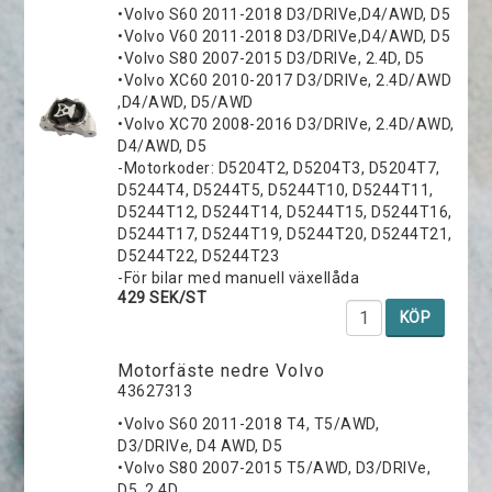
•Volvo S60 2011-2018 D3/DRIVe,D4/AWD, D5
•Volvo V60 2011-2018 D3/DRIVe,D4/AWD, D5
•Volvo S80 2007-2015 D3/DRIVe, 2.4D, D5
•Volvo XC60 2010-2017 D3/DRIVe, 2.4D/AWD
,D4/AWD, D5/AWD
•Volvo XC70 2008-2016 D3/DRIVe, 2.4D/AWD,
D4/AWD, D5
-Motorkoder: D5204T2, D5204T3, D5204T7,
D5244T4, D5244T5, D5244T10, D5244T11,
D5244T12, D5244T14, D5244T15, D5244T16,
D5244T17, D5244T19, D5244T20, D5244T21,
D5244T22, D5244T23
-För bilar med manuell växellåda
429 SEK/ST
KÖP
Motorfäste nedre Volvo
43627313
•Volvo S60 2011-2018 T4, T5/AWD,
D3/DRIVe, D4 AWD, D5
•Volvo S80 2007-2015 T5/AWD, D3/DRIVe,
D5, 2.4D