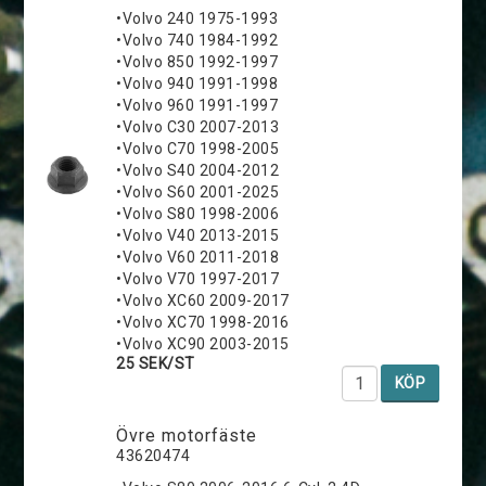
•Volvo 240 1975-1993
•Volvo 740 1984-1992
•Volvo 850 1992-1997
•Volvo 940 1991-1998
•Volvo 960 1991-1997
•Volvo C30 2007-2013
•Volvo C70 1998-2005
•Volvo S40 2004-2012
•Volvo S60 2001-2025
•Volvo S80 1998-2006
•Volvo V40 2013-2015
•Volvo V60 2011-2018
•Volvo V70 1997-2017
•Volvo XC60 2009-2017
•Volvo XC70 1998-2016
•Volvo XC90 2003-2015
25 SEK/ST
KÖP
Övre motorfäste
43620474