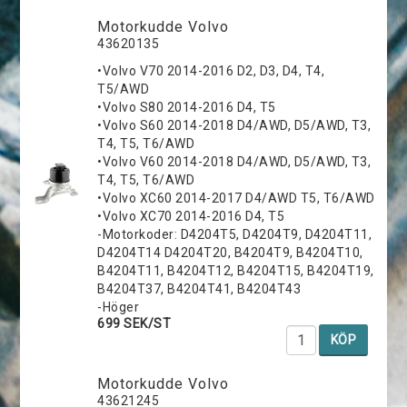
Motorkudde Volvo
43620135
•Volvo V70 2014-2016 D2, D3, D4, T4,
T5/AWD
•Volvo S80 2014-2016 D4, T5
•Volvo S60 2014-2018 D4/AWD, D5/AWD, T3,
T4, T5, T6/AWD
•Volvo V60 2014-2018 D4/AWD, D5/AWD, T3,
T4, T5, T6/AWD
•Volvo XC60 2014-2017 D4/AWD T5, T6/AWD
•Volvo XC70 2014-2016 D4, T5
-Motorkoder: D4204T5, D4204T9, D4204T11,
D4204T14 D4204T20, B4204T9, B4204T10,
B4204T11, B4204T12, B4204T15, B4204T19,
B4204T37, B4204T41, B4204T43
-Höger
699 SEK/ST
KÖP
Motorkudde Volvo
43621245