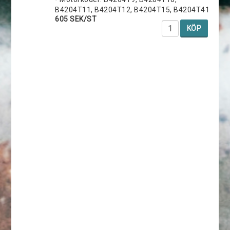
B4204T11, B4204T12, B4204T15, B4204T41
605 SEK/ST
KÖP