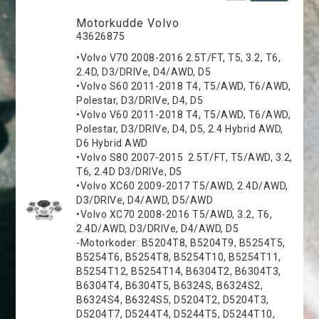
Motorkudde Volvo
43626875
•Volvo V70 2008-2016 2.5T/FT, T5, 3.2, T6,
2.4D, D3/DRIVe, D4/AWD, D5
•Volvo S60 2011-2018 T4, T5/AWD, T6/AWD,
Polestar, D3/DRIVe, D4, D5
•Volvo V60 2011-2018 T4, T5/AWD, T6/AWD,
Polestar, D3/DRIVe, D4, D5, 2.4 Hybrid AWD,
D6 Hybrid AWD
•Volvo S80 2007-2015 2.5T/FT, T5/AWD, 3.2,
T6, 2.4D D3/DRIVe, D5
•Volvo XC60 2009-2017 T5/AWD, 2.4D/AWD,
D3/DRIVe, D4/AWD, D5/AWD
•Volvo XC70 2008-2016 T5/AWD, 3.2, T6,
2.4D/AWD, D3/DRIVe, D4/AWD, D5
-Motorkoder: B5204T8, B5204T9, B5254T5,
B5254T6, B5254T8, B5254T10, B5254T11,
B5254T12, B5254T14, B6304T2, B6304T3,
B6304T4, B6304T5, B6324S, B6324S2,
B6324S4, B6324S5, D5204T2, D5204T3,
D5204T7, D5244T4, D5244T5, D5244T10,