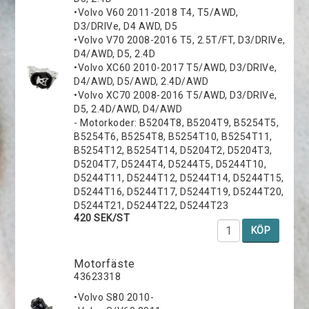
•Volvo V60 2011-2018 T4, T5/AWD,
D3/DRIVe, D4 AWD, D5
•Volvo V70 2008-2016 T5, 2.5T/FT, D3/DRIVe,
D4/AWD, D5, 2.4D
•Volvo XC60 2010-2017 T5/AWD, D3/DRIVe,
D4/AWD, D5/AWD, 2.4D/AWD
•Volvo XC70 2008-2016 T5/AWD, D3/DRIVe,
D5, 2.4D/AWD, D4/AWD
- Motorkoder: B5204T8, B5204T9, B5254T5,
B5254T6, B5254T8, B5254T10, B5254T11,
B5254T12, B5254T14, D5204T2, D5204T3,
D5204T7, D5244T4, D5244T5, D5244T10,
D5244T11, D5244T12, D5244T14, D5244T15,
D5244T16, D5244T17, D5244T19, D5244T20,
D5244T21, D5244T22, D5244T23
420 SEK/ST
KÖP
Motorfäste
43623318
•Volvo S80 2010-