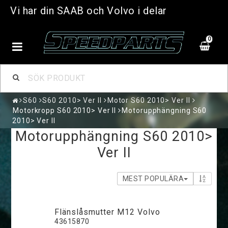
Vi har din SAAB och Volvo i delar
0
S60
S60 2010> Ver II
Motor S60 2010> Ver II
Motorkropp S60 2010> Ver II
Motorupphängning S60
2010> Ver II
Motorupphängning S60 2010>
Ver II
MEST POPULÄRA
Flänslåsmutter M12 Volvo
43615870