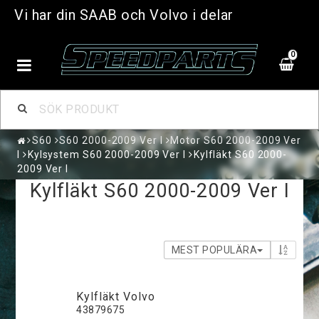
Vi har din SAAB och Volvo i delar
0
S60
S60 2000-2009 Ver I
Motor S60 2000-2009 Ver
I
Kylsystem S60 2000-2009 Ver I
Kylfläkt S60 2000-
2009 Ver I
Kylfläkt S60 2000-2009 Ver I
MEST POPULÄRA
Kylfläkt Volvo
43879675