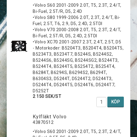
•Volvo S60 2001-2009 2.0T, T5, 2.3T, 2.4/T,
Bi-Fuel, 2.5T/R, D5, 2.4D
•Volvo S80 1999-2006 2.0T, 2.3T, 2.4/T, Bi-
Fuel, 2.5T, T6, 2.9, D5, 2.4D, 2.5TDI
•Volvo V70 2000-2008 2.0T, T5, 2.3T, 2.4/T,
Bi-Fuel, 2.5T/R, D5, 2.4D, 2.5TDI
•Volvo XC70 2001-2007 2.3T, 2.4T, 2.5T, D5
- Motorkoder: B5204T3, B5204T4, B5204T5,
B5234T3, B5234T7, B5244S, B5244S2,
B5244S6, B5244SG, B5244SG2, B5244T3,
B5244T4, B5244T5, B5254T2, B5254T4,
B6284T, B6294S, B6294S2, B6294T,
B6304S3, D5244T, D5244T2, D5244T3,
D5244T4, D5244T5, D5244T6, D5244T7,
D5252T
2 150 SEK/ST
KÖP
Kylfläkt Volvo
43870512
•Volvo S60 2001-2009 2.0T, T5, 2.3T, 2.4/T,