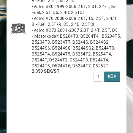
Bi-Fuel, 2.5T, D5, 2.4D
•Volvo S80 1999-2006 2.0T, 2.3T, 2.4/T, Bi-
Fuel, 2.5T, D5, 2.4D, 2.5TDI
•Volvo V70 2000-2008 2.0T, T5, 2.3T, 2.4/T,
Bi-Fuel, 2.5T/R, D5, 2.4D, 2.5TDI
•Volvo XC70 2001-2007 2.3T, 2.4T, 2.5T, D5
- Motorkoder: B5204T3, B5204T4,, B5204T5,
B5234T3, B5234T7, B5244S, B5244S2,
B5244S6, B5244SG, B5244SG2, B5244T3,
B5254T4, B5244T5, B5254T2, B5254T4,
D5244T, D5244T2, D5244T3, D5244T4,
D5244T5, D5244T6, D5244T7, D5252T
2 350 SEK/ST
KÖP