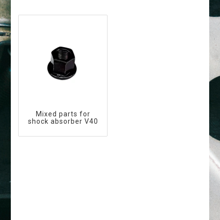
Mixed parts for
shock absorber V40