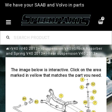
We have your SAAB and Volvo in parts
0
V40
V40 2013>
Suspension V40
Shock Absorber
and Spring V40 2013>
Rear suspension V40 2013>
The image below is interactive. Click on the area
marked in yellow that matches the part you need.