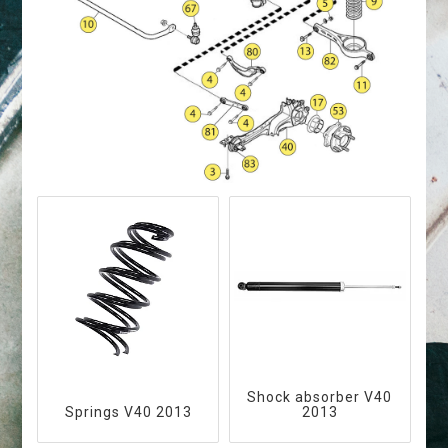
Shock absorber V40
Springs V40 2013
2013