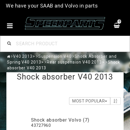
We have your SAAB and Volvo in parts
0
V40 2013>
Suspension V40
Shock Absorber and
Spring V40 2013>
Rear suspension V40 2013>
Shock
absorber V40 2013
Shock absorber V40 2013
MOST POPULAR
Shock absorber Volvo (7)
43727960