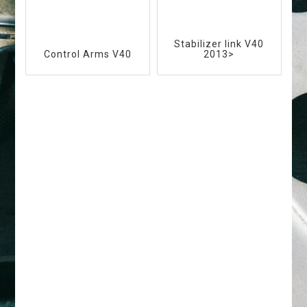
Stabilizer link V40
Control Arms V40
2013>