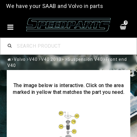
We have your SAAB and Volvo in parts
0
Volvo
V40
V40 2013>
Suspension V40
Front end
V40
The image below is interactive. Click on the area
marked in yellow that matches the part you need.