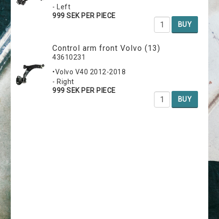
- Left
999 SEK PER PIECE
BUY
Control arm front Volvo (13)
43610231
•Volvo V40 2012-2018
- Right
999 SEK PER PIECE
BUY