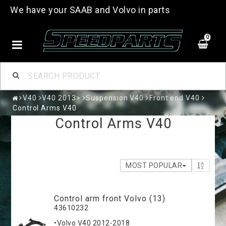
We have your SAAB and Volvo in parts
0
V40
V40 2013>
Suspension V40
Front end V40
Control Arms V40
Control Arms V40
MOST POPULAR
Control arm front Volvo (13)
43610232
•Volvo V40 2012-2018