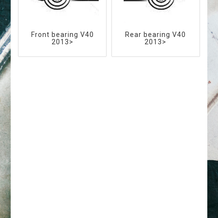
Front bearing V40
Rear bearing V40
2013>
2013>