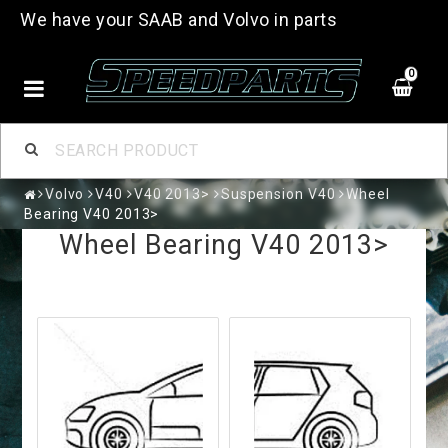
We have your SAAB and Volvo in parts
0
Volvo
V40
V40 2013>
Suspension V40
Wheel
Bearing V40 2013>
Wheel Bearing V40 2013>