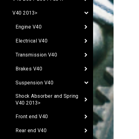
V40 2013>
Engine V40
Electrical V40
Transmission V40
Brakes V40
Suspension V40
Shock Absorber and Spring
V40 2013>
Front end V40
Rear end V40