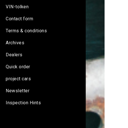
VIN-tolken
Contact form
Terms & conditions
Archives
Dealers
Quick order
project cars
Newsletter
Inspection Hints