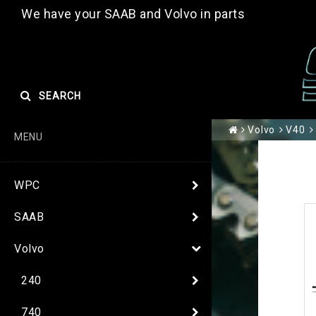
We have your SAAB and Volvo in parts
SEARCH
Volvo
V40
MENU
WPC
SAAB
Volvo
240
740