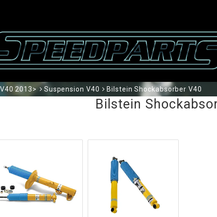
V40 2013>
Suspension V40
Bilstein Shockabsorber V40
Bilstein Shockabso