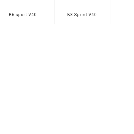
B6 sport V40
B8 Sprint V40