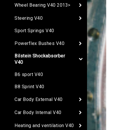
Wheel Bearing V40 2013>
Steering V40
Sport Springs V40
Powerflex Bushes V40
Bilstein Shockabsorber
V40
B6 sport V40
B8 Sprint V40
Car Body External V40
Car Body Internal V40
Heating and ventilation V40