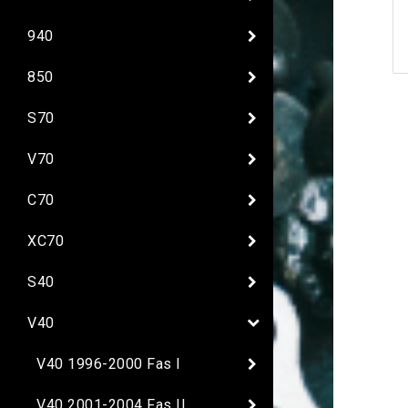
940
850
S70
V70
C70
XC70
S40
V40
V40 1996-2000 Fas I
V40 2001-2004 Fas II