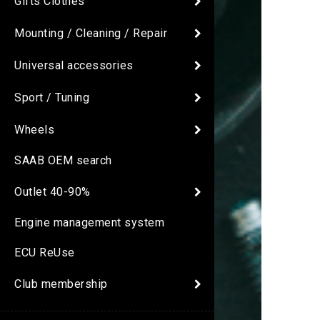
Gifts Clothes
Mounting / Cleaning / Repair
Universal accessories
Sport / Tuning
Wheels
SAAB OEM search
Outlet 40-90%
Engine management system
ECU ReUse
Club membership