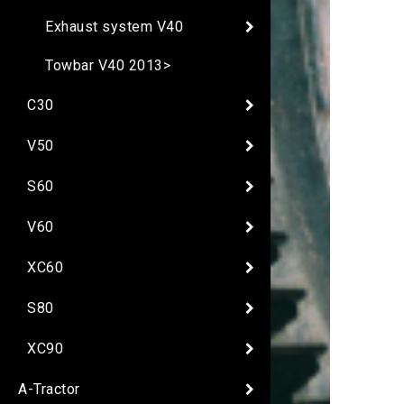
Exhaust system V40
Towbar V40 2013>
C30
V50
S60
V60
XC60
S80
XC90
A-Tractor