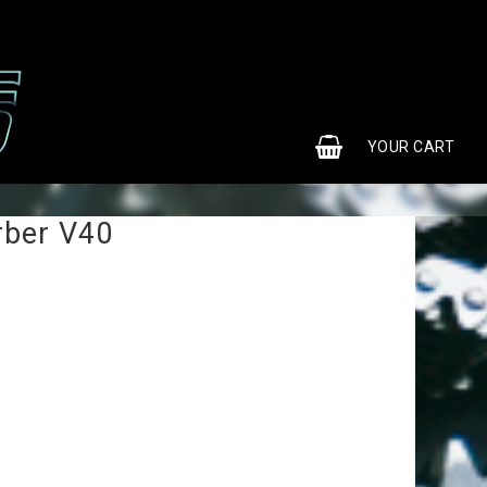
0
YOUR CART
rber V40