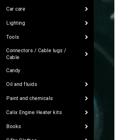
Car care
Lighting
Tools
Connectors / Cable lugs /
Cable
Candy
Oil and fluids
Paint and chemicals
Calix Engine Heater kits
Books