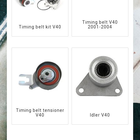
Timing belt V40
Timing belt kit V40
2001-2004
Timing belt tensioner
V40
Idler V40