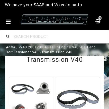
We have your SAAB and Volvo in parts
0
V40
V40 2001-2004 Fas II
Engine V40
Belt and
Belt Tensioner V40
Transmission V40
Transmission V40