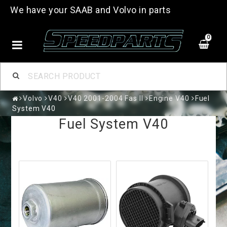
We have your SAAB and Volvo in parts
0
Volvo
V40
V40 2001-2004 Fas II
Engine V40
Fuel
System V40
Fuel System V40