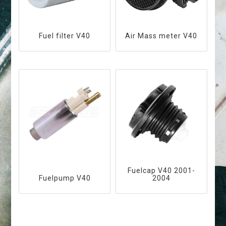
Fuel filter V40
Air Mass meter V40
Fuelcap V40 2001-
Fuelpump V40
2004