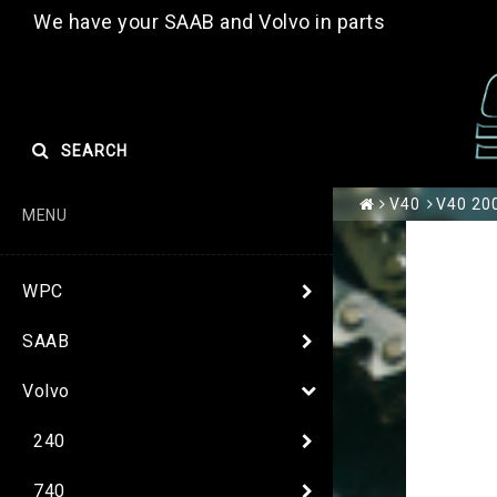
We have your SAAB and Volvo in parts
SEARCH
V40
V40 200
MENU
WPC
SAAB
Volvo
240
740