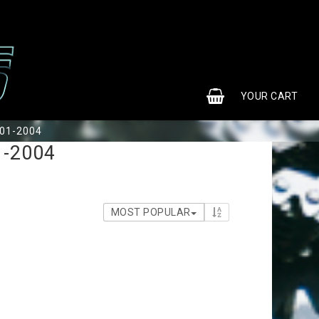
0
YOUR CART
001-2004
1-2004
MOST POPULAR