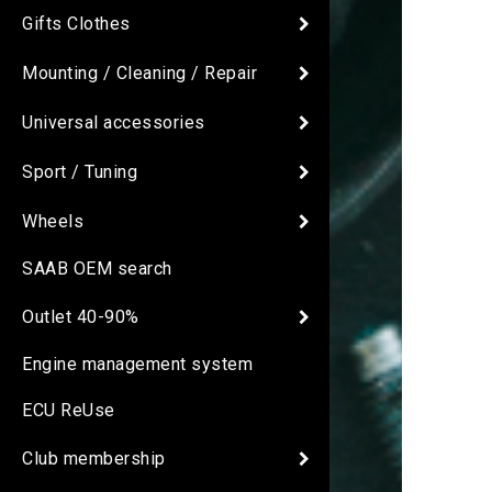
Gifts Clothes
Mounting / Cleaning / Repair
Universal accessories
Sport / Tuning
Wheels
SAAB OEM search
Outlet 40-90%
Engine management system
ECU ReUse
Club membership