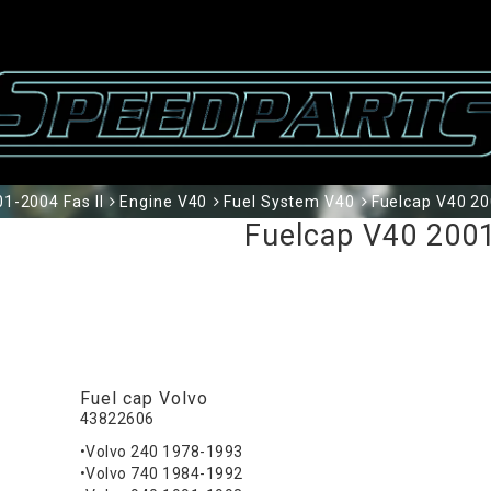
1-2004 Fas II
Engine V40
Fuel System V40
Fuelcap V40 2
Fuelcap V40 200
Fuel cap Volvo
43822606
•Volvo 240 1978-1993
•Volvo 740 1984-1992