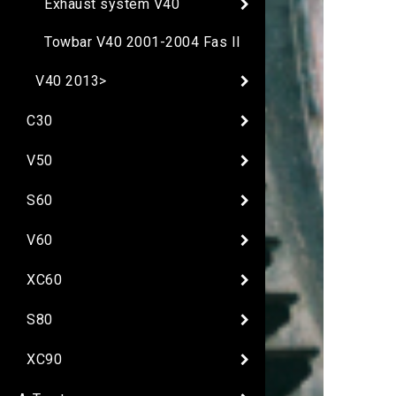
Exhaust system V40
Towbar V40 2001-2004 Fas II
V40 2013>
C30
V50
S60
V60
XC60
S80
XC90