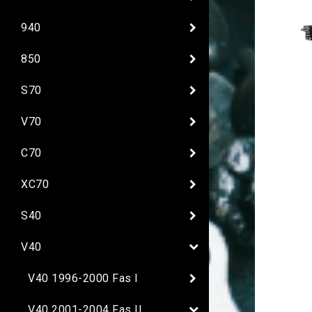
940
850
S70
V70
C70
XC70
S40
V40
V40 1996-2000 Fas I
V40 2001-2004 Fas II