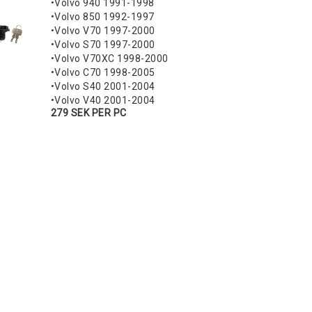
•Volvo 940 1991-1998
•Volvo 850 1992-1997
•Volvo V70 1997-2000
•Volvo S70 1997-2000
•Volvo V70XC 1998-2000
•Volvo C70 1998-2005
•Volvo S40 2001-2004
•Volvo V40 2001-2004
279 SEK PER PC