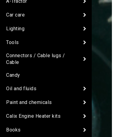
A-Tractor
Car care
Lighting
Tools
Connectors / Cable lugs /
Cable
Candy
Oil and fluids
Paint and chemicals
Calix Engine Heater kits
Books