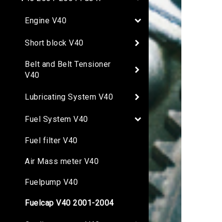
Engine V40
Short block V40
Belt and Belt Tensioner
V40
Lubricating System V40
Fuel System V40
Fuel filter V40
Air Mass meter V40
Fuelpump V40
Fuelcap V40 2001-2004