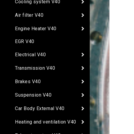
Cooling system V40
Air filter V40
Engine Heater V40
EGR V40
Electrical V40
Transmission V40
Brakes V40
Suspension V40
Car Body External V40
Heating and ventilation V40