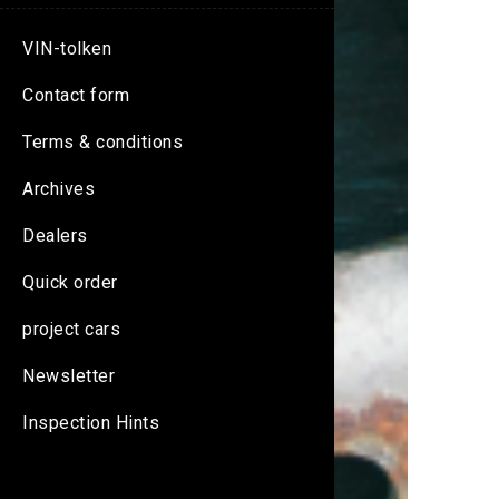
VIN-tolken
Contact form
Terms & conditions
Archives
Dealers
Quick order
project cars
Newsletter
Inspection Hints