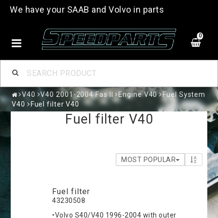
We have your SAAB and Volvo in parts
0
V40
V40 2001-2004 Fas II
Engine V40
Fuel System
V40
Fuel filter V40
Fuel filter V40
MOST POPULAR
Fuel filter
43230508
•Volvo S40/V40 1996-2004 with outer