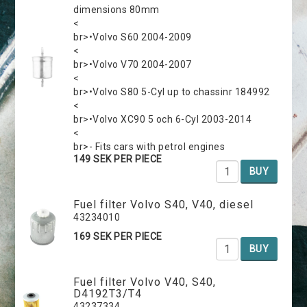
dimensions 80mm
<
br>•Volvo S60 2004-2009
<
br>•Volvo V70 2004-2007
<
br>•Volvo S80 5-Cyl up to chassinr 184992
<
br>•Volvo XC90 5 och 6-Cyl 2003-2014
<
br>- Fits cars with petrol engines
149 SEK PER PIECE
BUY
Fuel filter Volvo S40, V40, diesel
43234010
169 SEK PER PIECE
BUY
Fuel filter Volvo V40, S40,
D4192T3/T4
43237334