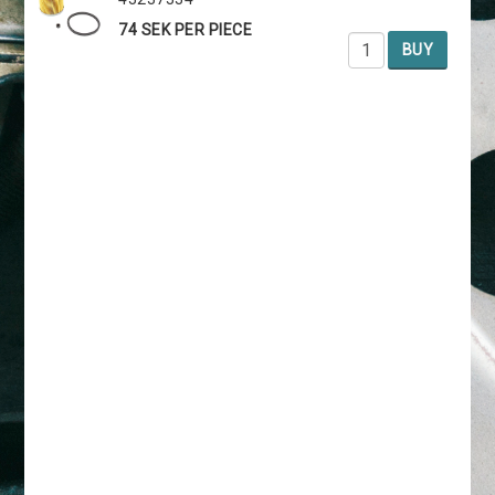
74 SEK PER PIECE
BUY