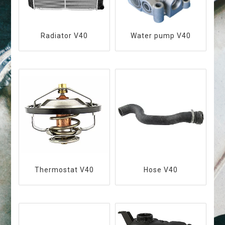
Radiator V40
Water pump V40
Thermostat V40
Hose V40