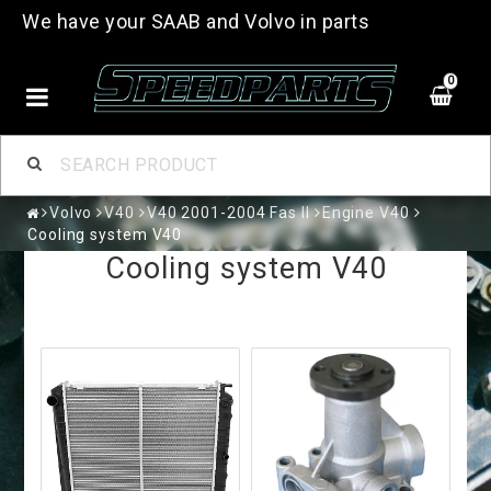
We have your SAAB and Volvo in parts
0
Volvo
V40
V40 2001-2004 Fas II
Engine V40
Cooling system V40
Cooling system V40