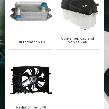
Container, cap and
Oil radiator V40
valves V40
Radiator fan V40