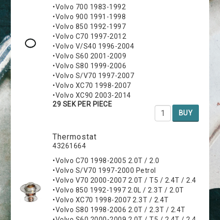
•Volvo 700 1983-1992
•Volvo 900 1991-1998
•Volvo 850 1992-1997
•Volvo C70 1997-2012
•Volvo V/S40 1996-2004
•Volvo S60 2001-2009
•Volvo S80 1999-2006
•Volvo S/V70 1997-2007
•Volvo XC70 1998-2007
•Volvo XC90 2003-2014
29 SEK PER PIECE
BUY
Thermostat
43261664
•Volvo C70 1998-2005 2.0T / 2.0
•Volvo S/V70 1997-2000 Petrol
•Volvo V70 2000-2007 2.0T / T5 / 2.4T / 2.4
•Volvo 850 1992-1997 2.0L / 2.3T / 2.0T
•Volvo XC70 1998-2007 2.3T / 2.4T
•Volvo S80 1998-2006 2.0T / 2.3T / 2.4T
•Volvo S60 2000-2009 2.0T / T5 / 2.4T / 2.4