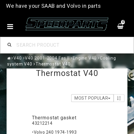
We have your SAAB and Volvo in parts
0
V40
V40 2001-2004 Fas II
Engine V40
Cooling
system V40
Thermostat V40
Thermostat V40
MOST POPULAR
Thermostat gasket
43212214
•Volvo 240 1974-1993