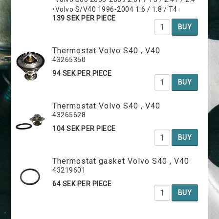
•Volvo S/V40 1996-2004 1.6 / 1.8 / T4
139 SEK PER PIECE
BUY
Thermostat Volvo S40 , V40
43265350
94 SEK PER PIECE
BUY
Thermostat Volvo S40 , V40
43265628
104 SEK PER PIECE
BUY
Thermostat gasket Volvo S40 , V40
43219601
64 SEK PER PIECE
BUY