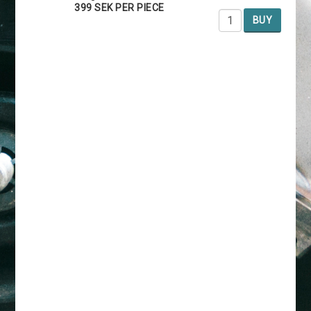
399 SEK PER PIECE
BUY