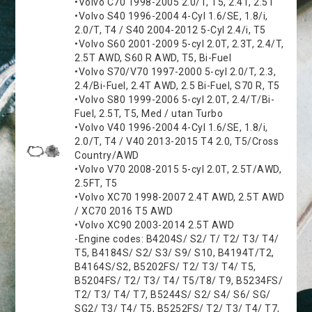
•Volvo C70 1998-2005 2.0/T, T5, 2.4T, 2.5T
•Volvo S40 1996-2004 4-Cyl 1.6/SE, 1.8/i,
2.0/T, T4 / S40 2004-2012 5-Cyl 2.4/i, T5
•Volvo S60 2001-2009 5-cyl 2.0T, 2.3T, 2.4/T,
2.5T AWD, S60 R AWD, T5, Bi-Fuel
•Volvo S70/V70 1997-2000 5-cyl 2.0/T, 2.3,
2.4/Bi-Fuel, 2.4T AWD, 2.5 Bi-Fuel, S70 R, T5
•Volvo S80 1999-2006 5-cyl 2.0T, 2.4/T/Bi-
Fuel, 2.5T, T5, Med / utan Turbo
•Volvo V40 1996-2004 4-Cyl 1.6/SE, 1.8/i,
2.0/T, T4 / V40 2013-2015 T4 2.0, T5/Cross
Country/AWD
•Volvo V70 2008-2015 5-cyl 2.0T, 2.5T/AWD,
2.5FT, T5
•Volvo XC70 1998-2007 2.4T AWD, 2.5T AWD
/ XC70 2016 T5 AWD
•Volvo XC90 2003-2014 2.5T AWD
-Engine codes: B4204S/ S2/ T/ T2/ T3/ T4/
T5, B4184S/ S2/ S3/ S9/ S10, B4194T/T2,
B4164S/S2, B5202FS/ T2/ T3/ T4/ T5,
B5204FS/ T2/ T3/ T4/ T5/T8/ T9, B5234FS/
T2/ T3/ T4/ T7, B5244S/ S2/ S4/ S6/ SG/
SG2/ T3/ T4/ T5, B5252FS/ T2/ T3/ T4/ T7,