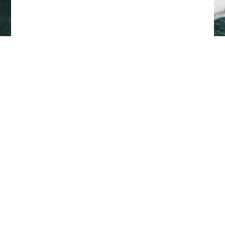
Back to top