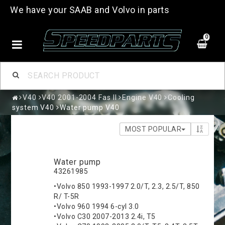
We have your SAAB and Volvo in parts
0
V40
V40 2001-2004 Fas II
Engine V40
Cooling
system V40
Water pump V40
MOST POPULAR
Water pump
43261985
•Volvo 850 1993-1997 2.0/T, 2.3, 2.5/T, 850
R/ T-5R
•Volvo 960 1994 6-cyl 3.0
•Volvo C30 2007-2013 2.4i, T5