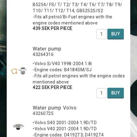
B5254/ FS/ T/ T2/ T3/ T4/ T6/ T7/ T8/ T9/
T10/ T11/ T12/ T14, GB5252S/S2
-Fits all petrol/Bi-Fuel engines with the
engine codes mentioned above
439 SEK PER PIECE
BUY
Water pump
43264316
•Volvo S/V40 1998-2004 1.8i
-Engine codes: B4184SM/SJ
-Fits all petrol engines with the engine codes
mentioned above
422 SEK PER PIECE
BUY
Water pump Volvo
43260725
•Volvo S40 2001-2004 1.9D/TD
•Volvo V40 2001-2004 1.9D/TD
-Engine codes: D4192T3, D4192T4