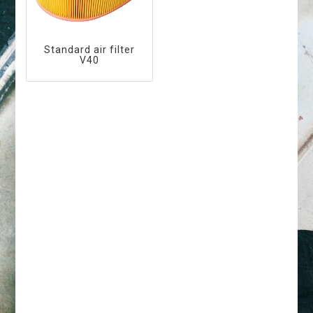
Standard air filter
V40