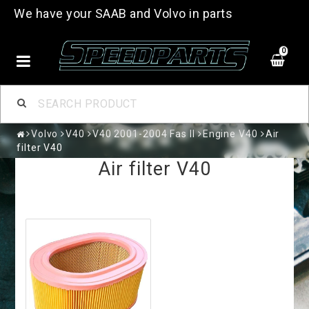
We have your SAAB and Volvo in parts
0
Volvo
V40
V40 2001-2004 Fas II
Engine V40
Air
filter V40
Air filter V40