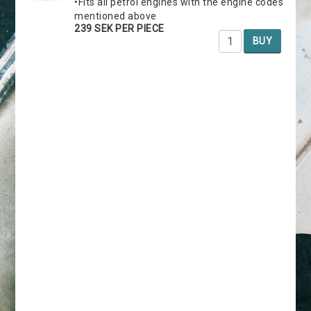
•Fits all petrol engines with the engine codes
mentioned above
239 SEK PER PIECE
BUY