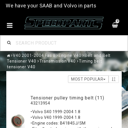
We have your SAAB and Volvo in parts
0
V40 2001-2004 Fas II
Engine V40
Belt and Belt
Tensioner V40
Transmission V40
Timing belt
tensioner V40
MOST POPULAR
Tensioner pulley timing belt (11)
43213954
•Volvo S40 1999-2004 1.8
•Volvo V40 1999-2004 1.8
•Engine codes: B4184SJ/SM