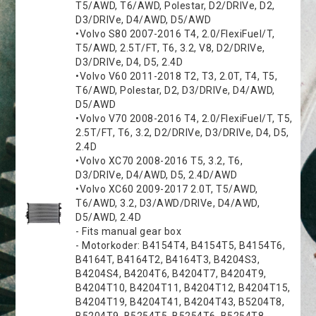
T5/AWD, T6/AWD, Polestar, D2/DRIVe, D2,
D3/DRIVe, D4/AWD, D5/AWD
•Volvo S80 2007-2016 T4, 2.0/FlexiFuel/T,
T5/AWD, 2.5T/FT, T6, 3.2, V8, D2/DRIVe,
D3/DRIVe, D4, D5, 2.4D
•Volvo V60 2011-2018 T2, T3, 2.0T, T4, T5,
T6/AWD, Polestar, D2, D3/DRIVe, D4/AWD,
D5/AWD
•Volvo V70 2008-2016 T4, 2.0/FlexiFuel/T, T5,
2.5T/FT, T6, 3.2, D2/DRIVe, D3/DRIVe, D4, D5,
2.4D
•Volvo XC70 2008-2016 T5, 3.2, T6,
D3/DRIVe, D4/AWD, D5, 2.4D/AWD
•Volvo XC60 2009-2017 2.0T, T5/AWD,
T6/AWD, 3.2, D3/AWD/DRIVe, D4/AWD,
D5/AWD, 2.4D
- Fits manual gear box
- Motorkoder: B4154T4, B4154T5, B4154T6,
B4164T, B4164T2, B4164T3, B4204S3,
B4204S4, B4204T6, B4204T7, B4204T9,
B4204T10, B4204T11, B4204T12, B4204T15,
B4204T19, B4204T41, B4204T43, B5204T8,
B5204T9, B5254T5, B5254T6, B5254T8,