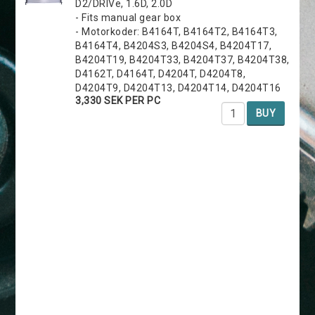
D2/DRIVe, 1.6D, 2.0D
- Fits manual gear box
- Motorkoder: B4164T, B4164T2, B4164T3,
B4164T4, B4204S3, B4204S4, B4204T17,
B4204T19, B4204T33, B4204T37, B4204T38,
D4162T, D4164T, D4204T, D4204T8,
D4204T9, D4204T13, D4204T14, D4204T16
3,330 SEK PER PC
BUY