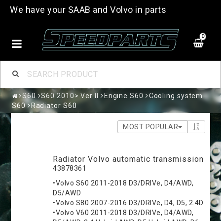
We have your SAAB and Volvo in parts
0
S60
S60 2010> Ver II
Engine S60
Cooling system
S60
Radiator S60
MOST POPULAR
Radiator Volvo automatic transmission
43878361
•Volvo S60 2011-2018 D3/DRIVe, D4/AWD,
D5/AWD
•Volvo S80 2007-2016 D3/DRIVe, D4, D5, 2.4D
•Volvo V60 2011-2018 D3/DRIVe, D4/AWD,