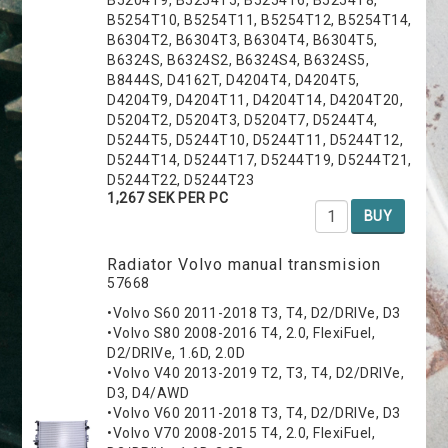
B5254T10, B5254T11, B5254T12, B5254T14,
B6304T2, B6304T3, B6304T4, B6304T5,
B6324S, B6324S2, B6324S4, B6324S5,
B8444S, D4162T, D4204T4, D4204T5,
D4204T9, D4204T11, D4204T14, D4204T20,
D5204T2, D5204T3, D5204T7, D5244T4,
D5244T5, D5244T10, D5244T11, D5244T12,
D5244T14, D5244T17, D5244T19, D5244T21,
D5244T22, D5244T23
1,267 SEK PER PC
BUY
Radiator Volvo manual transmision
57668
•Volvo S60 2011-2018 T3, T4, D2/DRIVe, D3
•Volvo S80 2008-2016 T4, 2.0, FlexiFuel,
D2/DRIVe, 1.6D, 2.0D
•Volvo V40 2013-2019 T2, T3, T4, D2/DRIVe,
D3, D4/AWD
•Volvo V60 2011-2018 T3, T4, D2/DRIVe, D3
•Volvo V70 2008-2015 T4, 2.0, FlexiFuel,