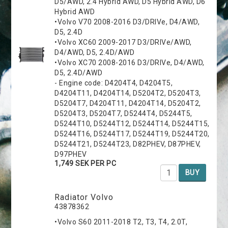
D5/AWD, 2.4 Hybrid AWD, D5 Hybrid AWD, D6
Hybrid AWD
•Volvo V70 2008-2016 D3/DRIVe, D4/AWD,
D5, 2.4D
•Volvo XC60 2009-2017 D3/DRIVe/AWD,
D4/AWD, D5, 2.4D/AWD
•Volvo XC70 2008-2016 D3/DRIVe, D4/AWD,
D5, 2.4D/AWD
- Engine code: D4204T4, D4204T5,
D4204T11, D4204T14, D5204T2, D5204T3,
D5204T7, D4204T11, D4204T14, D5204T2,
D5204T3, D5204T7, D5244T4, D5244T5,
D5244T10, D5244T12, D5244T14, D5244T15,
D5244T16, D5244T17, D5244T19, D5244T20,
D5244T21, D5244T23, D82PHEV, D87PHEV,
D97PHEV
1,749 SEK PER PC
BUY
Radiator Volvo
43878362
•Volvo S60 2011-2018 T2, T3, T4, 2.0T,