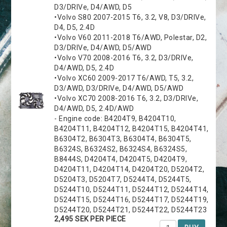
D3/DRIVe, D4/AWD, D5
•Volvo S80 2007-2015 T6, 3.2, V8, D3/DRIVe,
D4, D5, 2.4D
•Volvo V60 2011-2018 T6/AWD, Polestar, D2,
D3/DRIVe, D4/AWD, D5/AWD
•Volvo V70 2008-2016 T6, 3.2, D3/DRIVe,
D4/AWD, D5, 2.4D
•Volvo XC60 2009-2017 T6/AWD, T5, 3.2,
D3/AWD, D3/DRIVe, D4/AWD, D5/AWD
•Volvo XC70 2008-2016 T6, 3.2, D3/DRIVe,
D4/AWD, D5, 2.4D/AWD
- Engine code: B4204T9, B4204T10,
B4204T11, B4204T12, B4204T15, B4204T41,
B6304T2, B6304T3, B6304T4, B6304T5,
B6324S, B6324S2, B6324S4, B6324S5,
B8444S, D4204T4, D4204T5, D4204T9,
D4204T11, D4204T14, D4204T20, D5204T2,
D5204T3, D5204T7, D5244T4, D5244T5,
D5244T10, D5244T11, D5244T12, D5244T14,
D5244T15, D5244T16, D5244T17, D5244T19,
D5244T20, D5244T21, D5244T22, D5244T23
2,495 SEK PER PIECE