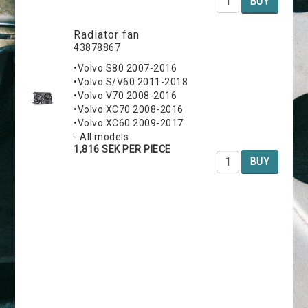
BUY
Radiator fan
43878867
•Volvo S80 2007-2016
•Volvo S/V60 2011-2018
•Volvo V70 2008-2016
•Volvo XC70 2008-2016
•Volvo XC60 2009-2017
- All models
1,816 SEK PER PIECE
BUY