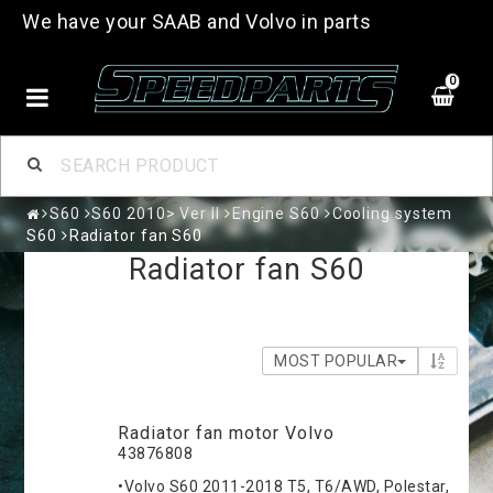
We have your SAAB and Volvo in parts
0
S60
S60 2010> Ver II
Engine S60
Cooling system
S60
Radiator fan S60
Radiator fan S60
MOST POPULAR
Radiator fan motor Volvo
43876808
•Volvo S60 2011-2018 T5, T6/AWD, Polestar,