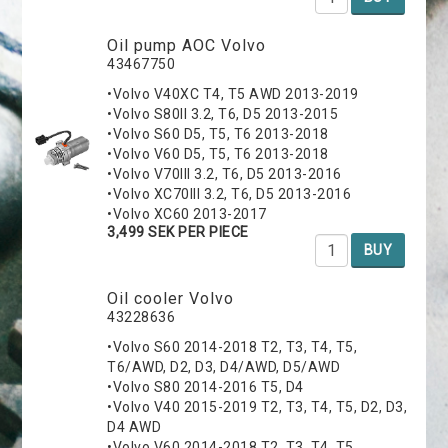
Oil pump AOC Volvo
43467750
•Volvo V40XC T4, T5 AWD 2013-2019
•Volvo S80II 3.2, T6, D5 2013-2015
•Volvo S60 D5, T5, T6 2013-2018
•Volvo V60 D5, T5, T6 2013-2018
•Volvo V70III 3.2, T6, D5 2013-2016
•Volvo XC70III 3.2, T6, D5 2013-2016
•Volvo XC60 2013-2017
3,499 SEK PER PIECE
BUY
Oil cooler Volvo
43228636
•Volvo S60 2014-2018 T2, T3, T4, T5,
T6/AWD, D2, D3, D4/AWD, D5/AWD
•Volvo S80 2014-2016 T5, D4
•Volvo V40 2015-2019 T2, T3, T4, T5, D2, D3,
D4 AWD
•Volvo V60 2014-2018 T2, T3, T4, T5,