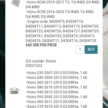
•Volvo XC60 2014-2017 T5, T6/AWD, D3 AWD,
D4/AWD
•Volvo XC90 2016-2023 T5/AWD, T6 AWD,
D4/AWD, D5/AWD
- Engine code: B4204T9, B4204T10,
B4204T11, B4204T12, B4204T15, B4204T20,
B4204T23, B4204T26, B4204T27, B4204T29,
B4204T41, B4204T43, D4204T4, D4204T5,
D4204T6, D4204T11, D4204T14, D4204T23
665 SEK PER PIECE
BUY
Oil cooler Volvo
43221522
•Volvo C30 2007-2013 D2/DRIVe, 1.6D
•Volvo S40 2004-2012 D2/DRIVe, 1.6D
•Volvo S60 2011-2015 D2/DRIVe
•Volvo S80 2010-2015 D2/DRIVe, 1.6D
•Volvo V40 2013-2015 D2/DRIVe
•Volvo V50 2005-2012 D2/DRIVe, 1.6D
•Volvo V60 2011-2015 D2/DRIVe
•Volvo V70 2010-2015 D2/DRIVe, 1.6D