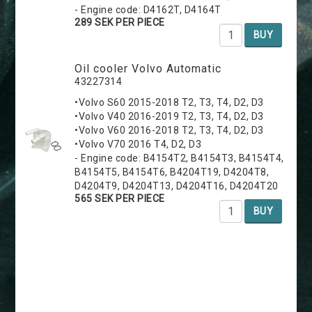
- Engine code: D4162T, D4164T
289 SEK PER PIECE
BUY
Oil cooler Volvo Automatic
43227314
•Volvo S60 2015-2018 T2, T3, T4, D2, D3
•Volvo V40 2016-2019 T2, T3, T4, D2, D3
•Volvo V60 2016-2018 T2, T3, T4, D2, D3
•Volvo V70 2016 T4, D2, D3
- Engine code: B4154T2, B4154T3, B4154T4,
B4154T5, B4154T6, B4204T19, D4204T8,
D4204T9, D4204T13, D4204T16, D4204T20
565 SEK PER PIECE
BUY