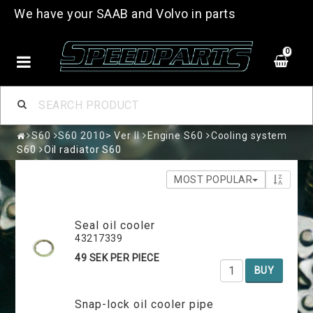
We have your SAAB and Volvo in parts
0
S60
S60 2010> Ver II
Engine S60
Cooling system
S60
Oil radiator S60
MOST POPULAR
Seal oil cooler
43217339
49 SEK PER PIECE
BUY
Snap-lock oil cooler pipe