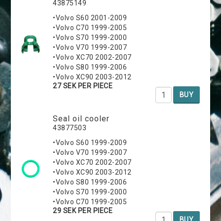
43875149
•Volvo S60 2001-2009
•Volvo C70 1999-2005
•Volvo S70 1999-2000
•Volvo V70 1999-2007
•Volvo XC70 2002-2007
•Volvo S80 1999-2006
•Volvo XC90 2003-2012
27 SEK PER PIECE
BUY
Seal oil cooler
43877503
•Volvo S60 1999-2009
•Volvo V70 1999-2007
•Volvo XC70 2002-2007
•Volvo XC90 2003-2012
•Volvo S80 1999-2006
•Volvo S70 1999-2000
•Volvo C70 1999-2005
29 SEK PER PIECE
BUY