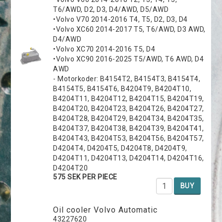
T6/AWD, D2, D3, D4/AWD, D5/AWD
•Volvo V70 2014-2016 T4, T5, D2, D3, D4
•Volvo XC60 2014-2017 T5, T6/AWD, D3 AWD,
D4/AWD
•Volvo XC70 2014-2016 T5, D4
•Volvo XC90 2016-2025 T5/AWD, T6 AWD, D4
AWD
- Motorkoder: B4154T2, B4154T3, B4154T4,
B4154T5, B4154T6, B4204T9, B4204T10,
B4204T11, B4204T12, B4204T15, B4204T19,
B4204T20, B4204T23, B4204T26, B4204T27,
B4204T28, B4204T29, B4204T34, B4204T35,
B4204T37, B4204T38, B4204T39, B4204T41,
B4204T43, B4204T53, B4204T56, B4204T57,
D4204T4, D4204T5, D4204T8, D4204T9,
D4204T11, D4204T13, D4204T14, D4204T16,
D4204T20
575 SEK PER PIECE
BUY
Oil cooler Volvo Automatic
43227620