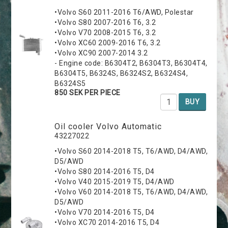
•Volvo S60 2011-2016 T6/AWD, Polestar
•Volvo S80 2007-2016 T6, 3.2
•Volvo V70 2008-2015 T6, 3.2
•Volvo XC60 2009-2016 T6, 3.2
•Volvo XC90 2007-2014 3.2
- Engine code: B6304T2, B6304T3, B6304T4,
B6304T5, B6324S, B6324S2, B6324S4,
B6324S5
850 SEK PER PIECE
BUY
Oil cooler Volvo Automatic
43227022
•Volvo S60 2014-2018 T5, T6/AWD, D4/AWD,
D5/AWD
•Volvo S80 2014-2016 T5, D4
•Volvo V40 2015-2019 T5, D4/AWD
•Volvo V60 2014-2018 T5, T6/AWD, D4/AWD,
D5/AWD
•Volvo V70 2014-2016 T5, D4
•Volvo XC70 2014-2016 T5, D4